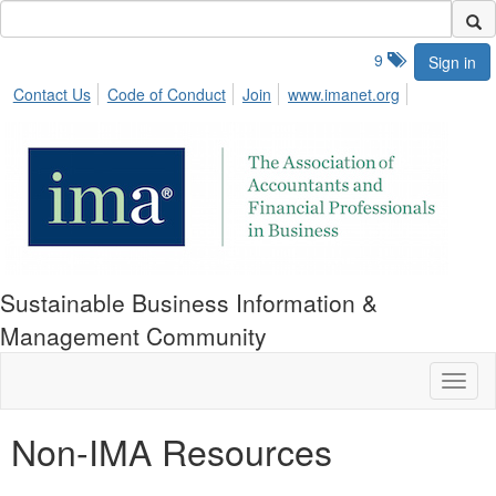
9
Sign in
Contact Us
Code of Conduct
Join
www.imanet.org
Sustainable Business Information &
Management Community
Toggl
naviga
Non-IMA Resources