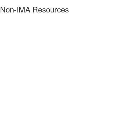
Non-IMA Resources