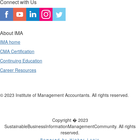
Connect with Us
About IMA
IMA home
CMA Certification
Continuing Education
Career Resources
© 2023 Institute of Management Accountants. All rights reserved.
Copyright � 2023
SustainableBusinessInformationManagementCommunity. All rights
reserved.
Powered by Higher Logic