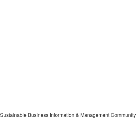
Sustainable Business Information & Management Community