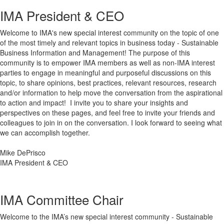
IMA President & CEO
Welcome to IMA's new special interest community on the topic of one
of the most timely and relevant topics in business today - Sustainable
Business Information and Management! The purpose of this
community is to empower IMA members as well as non-IMA interest
parties to engage in meaningful and purposeful discussions on this
topic, to share opinions, best practices, relevant resources, research
and/or information to help move the conversation from the aspirational
to action and impact! I invite you to share your insights and
perspectives on these pages, and feel free to invite your friends and
colleagues to join in on the conversation. I look forward to seeing what
we can accomplish together.
Mike DePrisco
IMA President & CEO
IMA Committee Chair
Welcome to the IMA’s new special interest community - Sustainable