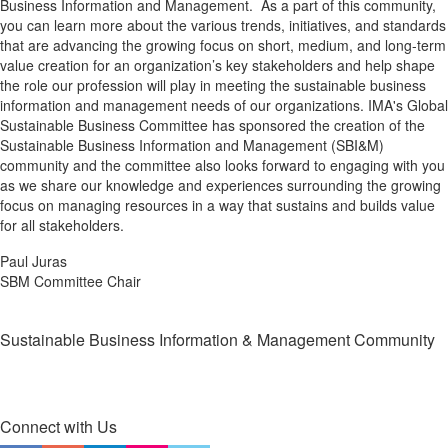
Business Information and Management. As a part of this community,
you can learn more about the various trends, initiatives, and standards
that are advancing the growing focus on short, medium, and long-term
value creation for an organization’s key stakeholders and help shape
the role our profession will play in meeting the sustainable business
information and management needs of our organizations. IMA's Global
Sustainable Business Committee has sponsored the creation of the
Sustainable Business Information and Management (SBI&M)
community and the committee also looks forward to engaging with you
as we share our knowledge and experiences surrounding the growing
focus on managing resources in a way that sustains and builds value
for all stakeholders.
Paul Juras
SBM Committee Chair
Sustainable Business Information & Management Community
Connect with Us