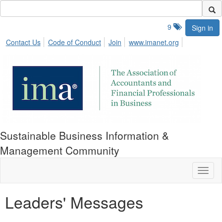
9
Sign in
Contact Us
Code of Conduct
Join
www.imanet.org
Sustainable Business Information &
Management Community
Toggl
naviga
Leaders' Messages