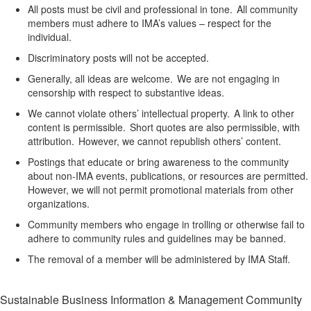
All posts must be civil and professional in tone. All community
members must adhere to IMA’s values – respect for the
individual.
Discriminatory posts will not be accepted.
Generally, all
ideas are welcome. We are not engaging in
censorship with respect to substantive ideas.
We cannot violate others’ intellectual property. A link to other
content is permissible. Short quotes are also permissible, with
attribution. However, we cannot republish others’ content.
Postings that
educate or bring awareness
to the community
about non-IMA events, publications, or resources
are
permitted
.
However, we will not
permit
promotional materials from other
organizations.
Community members who engage in trolling or otherwise
fail to
adhere to community rules and guidelines may be banned.
The removal of a member will be
administered by IMA Staff.
Sustainable Business Information & Management Community