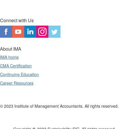
Connect with Us
About IMA
IMA home
CMA Certification
Continuing Education
Career Resources
© 2023 Institute of Management Accountants. All rights reserved.