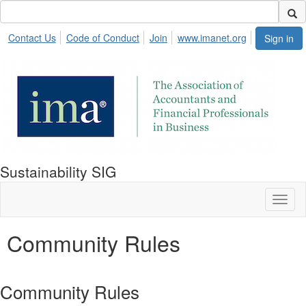
Contact Us
Code of Conduct
Join
www.imanet.org
Sign in
Sustainability SIG
Toggl
naviga
Community Rules
Community Rules