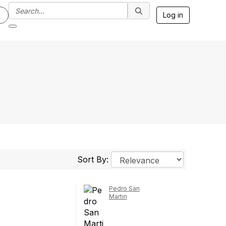
Log in
Sort By:
Pedro San
Martin