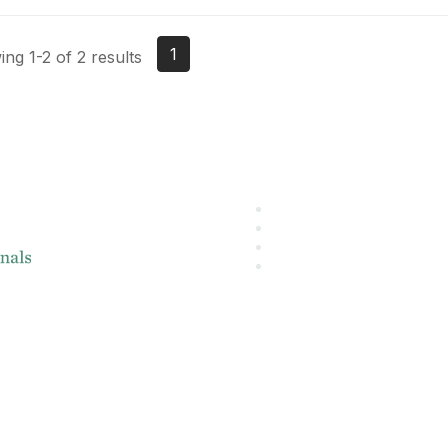
1
ng 1-2 of 2 results
About IMA
L
IMA Home
IMA