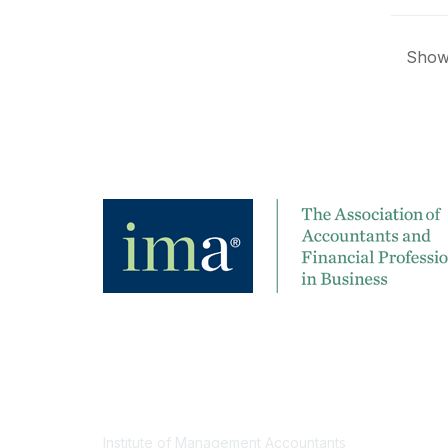
Showi
Contact
Institute of Management Accountants