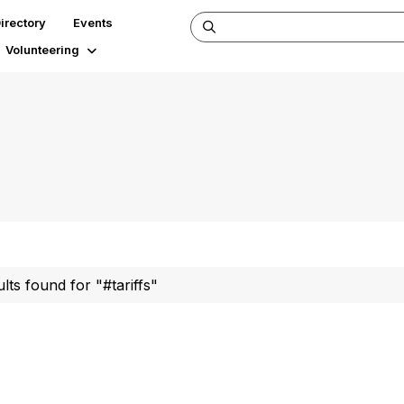
irectory
Events
Volunteering
ults found for "#tariffs"