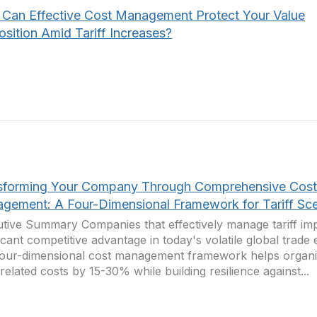
Can Effective Cost Management Protect Your Value
sition Amid Tariff Increases?
sforming Your Company Through Comprehensive Cost
gement: A Four-Dimensional Framework for Tariff Sce
tive Summary Companies that effectively manage tariff imp
ficant competitive advantage in today's volatile global trade
our-dimensional cost management framework helps organi
f-related costs by 15-30% while building resilience against...