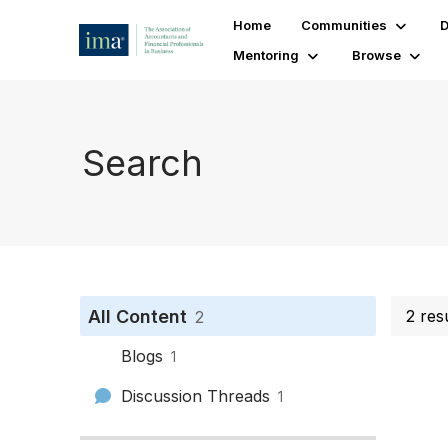
Home
Communities
D
Mentoring
Browse
Search
All Content
2 res
2
Blogs
1
Discussion Threads
1