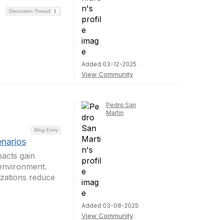
Discussion Thread
1
Added 03-12-2025
View Community
Pedro San
Martin
Blog Entry
narios
acts gain
 environment.
zations reduce
Added 03-08-2025
View Community