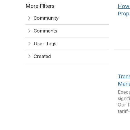
More Filters
How 
Propo
Community
Comments
User Tags
Created
Tran
Mana
Execu
signi
Our f
tarif