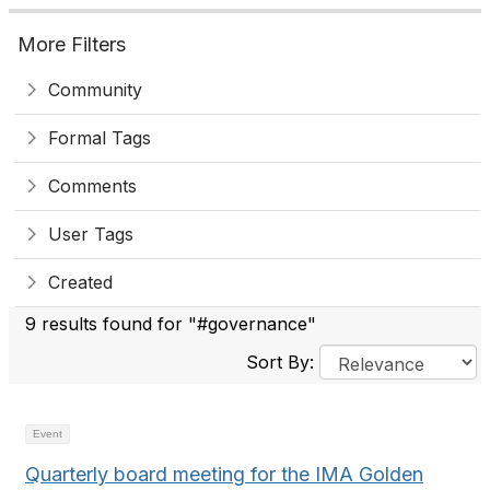
More Filters
Community
Formal Tags
Comments
User Tags
Created
9 results found for "#governance"
Sort By:
Event
Quarterly board meeting for the IMA Golden