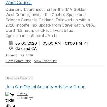
West Council
Quarterly board meeting for the IMA Golden
West Council, held at the Chabot Space and
Science Center in Oakland. Followed up with a
2026 Income Tax update from Steve Rabin, CPA,
worth 1.5 hours of CPE. #Event #Tax
#governance #board #Audit
05-09-2026
|
09:00 AM - 01:00 PM PT
Oakland CA
Added 05-29-2026
View Community
View Event List
Discussion Thread
2
Join Our Digital Security Advisory Group
Patricia
Stefanczyk