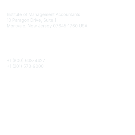
Contact
Institute of Management Accountants
10 Paragon Drive, Suite 1
Montvale, New Jersey 07645-1760 USA
Phone
+1 (800) 638-4427
+1 (201) 573-9000
About IMA
IMA Home
CMA Certification
Continuing Education
Career Resources