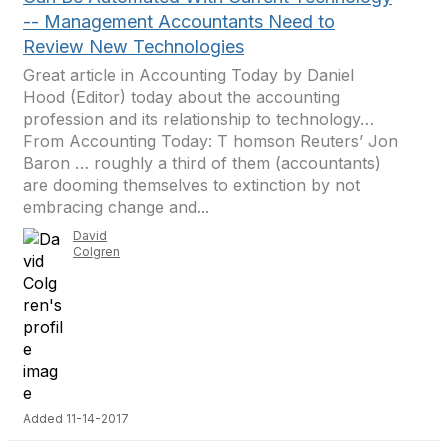
-- Management Accountants Need to
Review New Technologies
Great article in Accounting Today by Daniel
Hood (Editor) today about the accounting
profession and its relationship to technology…
From Accounting Today: T homson Reuters’ Jon
Baron … roughly a third of them (accountants)
are dooming themselves to extinction by not
embracing change and...
David
Colgren
Added 11-14-2017