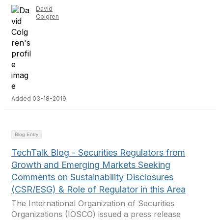
David
Colgren
Added 03-18-2019
Blog Entry
TechTalk Blog - Securities Regulators from
Growth and Emerging Markets Seeking
Comments on Sustainability Disclosures
(CSR/ESG) & Role of Regulator in this Area
The International Organization of Securities
Organizations (IOSCO) issued a press release