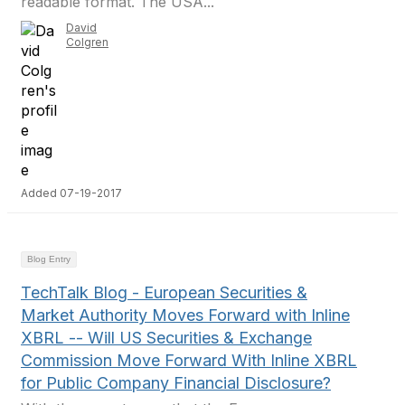
readable format. The USA...
David
Colgren
Added 07-19-2017
Blog Entry
TechTalk Blog - European Securities &
Market Authority Moves Forward with Inline
XBRL -- Will US Securities & Exchange
Commission Move Forward With Inline XBRL
for Public Company Financial Disclosure?