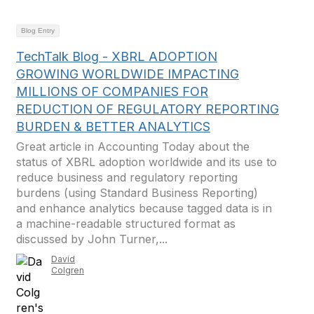
Blog Entry
TechTalk Blog - XBRL ADOPTION
GROWING WORLDWIDE IMPACTING
MILLIONS OF COMPANIES FOR
REDUCTION OF REGULATORY REPORTING
BURDEN & BETTER ANALYTICS
Great article in Accounting Today about the
status of XBRL adoption worldwide and its use to
reduce business and regulatory reporting
burdens (using Standard Business Reporting)
and enhance analytics because tagged data is in
a machine-readable structured format as
discussed by John Turner,...
David
Colgren