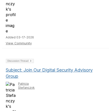
Added 03-17-2026
View Community
Discussion Thread
3
Subject: Join Our Digital Security Advisory
Group
Patricia
Stefanczyk