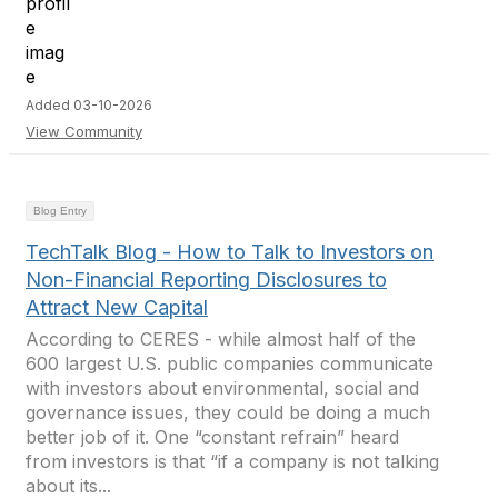
Added 03-10-2026
View Community
Blog Entry
TechTalk Blog - How to Talk to Investors on
Non-Financial Reporting Disclosures to
Attract New Capital
According to CERES - while almost half of the
600 largest U.S. public companies communicate
with investors about environmental, social and
governance issues, they could be doing a much
better job of it. One “constant refrain” heard
from investors is that “if a company is not talking
about its...