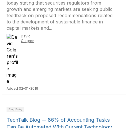
today stating that securities regulators from
growth and emerging markets are seeking public
feedback on proposed recommendations related
to the development of sustainable finance in
capital markets and...
David
Colgren
Added 02-01-2019
Blog Entry
TechTalk Blog -- 86% of Accounting Tasks
Can Be Automated With Current Technology