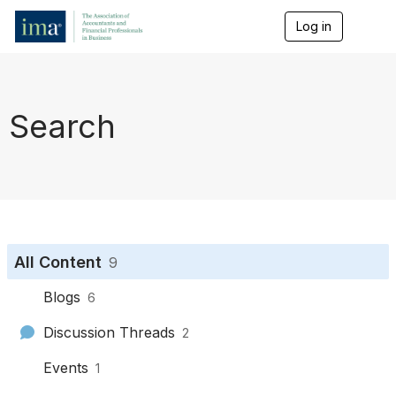
Log in
T
o
g
g
l
e
Search
n
a
v
i
g
a
t
i
o
All Content
9
n
Blogs
6
Discussion Threads
2
Events
1