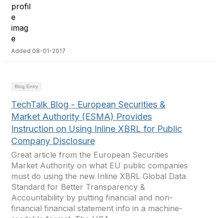
Added 08-01-2017
Blog Entry
TechTalk Blog - European Securities &
Market Authority (ESMA) Provides
Instruction on Using Inline XBRL for Public
Company Disclosure
Great article from the European Securities
Market Authority on what EU public companies
must do using the new Inline XBRL Global Data
Standard for Better Transparency &
Accountability by putting financial and non-
financial financial statement info in a machine-