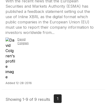
With the recent news that the European
Securities and Markets Authority (ESMA) has
published a feedback statement setting out the
use of Inline XBRL as the digital format which
public companies in the European Union (EU)
must use to report their company information to
investors worldwide from...
David
Colgren
Added 12-28-2016
1
Showing 1-9 of 9 results