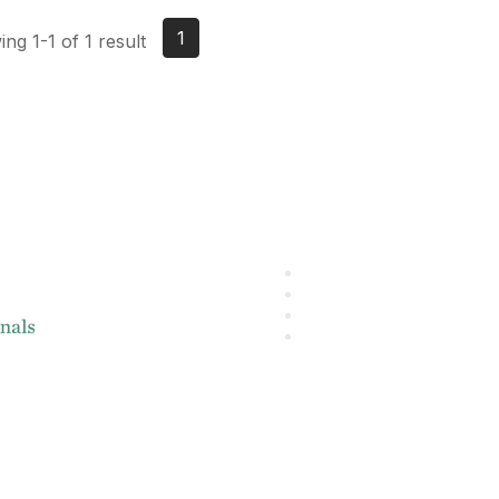
1
ng 1-1 of 1 result
About IMA
L