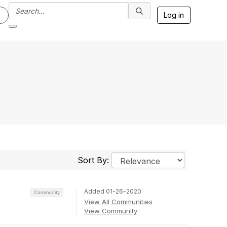
Log in
Sort By:
Added 01-26-2020
Community
View All Communities
View Community