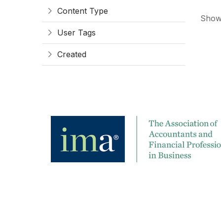
Content Type
Showi
User Tags
Created
Contact