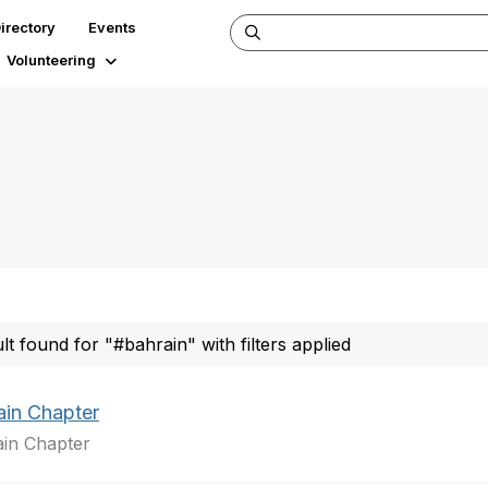
irectory
Events
Volunteering
ult found for "#bahrain" with filters applied
ain Chapter
in Chapter