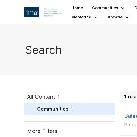
Home
Communities
D
Mentoring
Browse
Search
All Content
1 res
1
Communities
1
Bahr
Bahra
More Filters