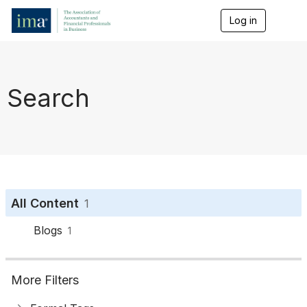
Log in
T
o
g
g
l
e
Search
n
a
v
i
g
a
t
i
o
All Content
1
n
Blogs
1
More Filters