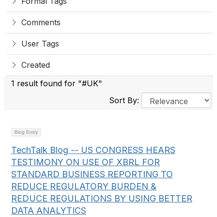
Formal Tags
Comments
User Tags
Created
1 result found for "#UK"
Sort By:
Blog Entry
TechTalk Blog -- US CONGRESS HEARS
TESTIMONY ON USE OF XBRL FOR
STANDARD BUSINESS REPORTING TO
REDUCE REGULATORY BURDEN &
REDUCE REGULATIONS BY USING BETTER
DATA ANALYTICS