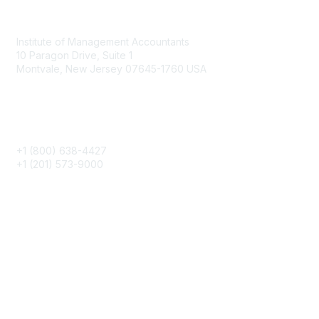
Contact
Institute of Management Accountants
10 Paragon Drive, Suite 1
Montvale, New Jersey 07645-1760 USA
Phone
+1 (800) 638-4427
+1 (201) 573-9000
About IMA
IMA Home
CMA Certification
Continuing Education