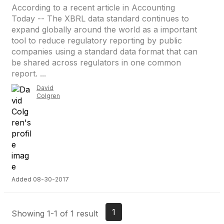
According to a recent article in Accounting
Today -- The XBRL data standard continues to
expand globally around the world as a important
tool to reduce regulatory reporting by public
companies using a standard data format that can
be shared across regulators in one common
report. ...
David
Colgren
Added 08-30-2017
1
Showing 1-1 of 1 result