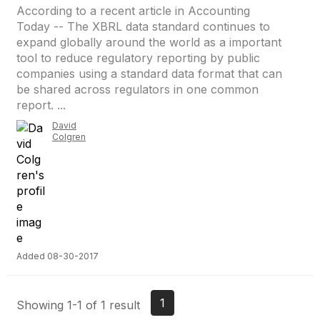
According to a recent article in Accounting
Today -- The XBRL data standard continues to
expand globally around the world as a important
tool to reduce regulatory reporting by public
companies using a standard data format that can
be shared across regulators in one common
report. ...
David
Colgren
Added 08-30-2017
1
Showing 1-1 of 1 result