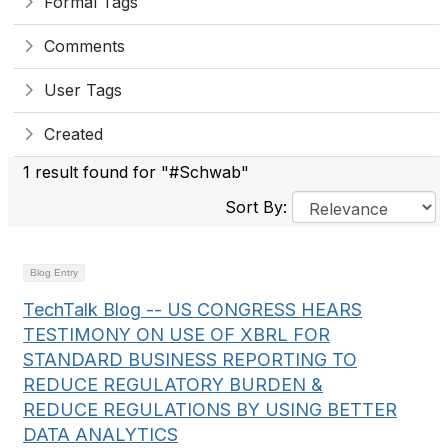
Formal Tags
Comments
User Tags
Created
1 result found for "#Schwab"
Sort By:
Blog Entry
TechTalk Blog -- US CONGRESS HEARS
TESTIMONY ON USE OF XBRL FOR
STANDARD BUSINESS REPORTING TO
REDUCE REGULATORY BURDEN &
REDUCE REGULATIONS BY USING BETTER
DATA ANALYTICS