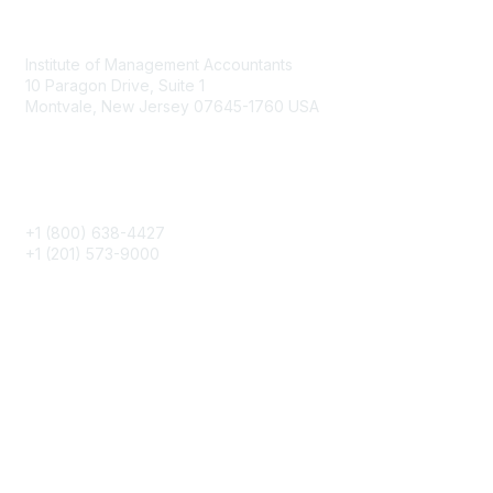
Contact
Institute of Management Accountants
10 Paragon Drive, Suite 1
Montvale, New Jersey 07645-1760 USA
Phone
+1 (800) 638-4427
+1 (201) 573-9000
About IMA
IMA Home
CMA Certification
Continuing Education