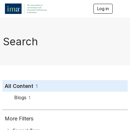
Log in
T
o
g
g
l
e
Search
n
a
v
i
g
a
t
i
o
All Content
1
n
Blogs
1
More Filters