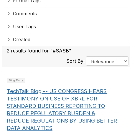
Formal Tags
Comments
User Tags
Created
2 results found for "#SASB"
Sort By:
Blog Entry
TechTalk Blog -- US CONGRESS HEARS
TESTIMONY ON USE OF XBRL FOR
STANDARD BUSINESS REPORTING TO
REDUCE REGULATORY BURDEN &
REDUCE REGULATIONS BY USING BETTER
DATA ANALYTICS