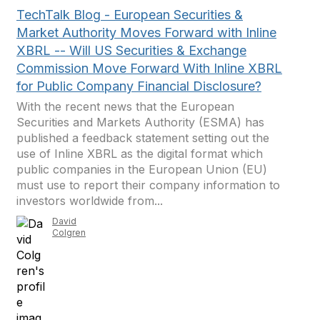
TechTalk Blog - European Securities &
Market Authority Moves Forward with Inline
XBRL -- Will US Securities & Exchange
Commission Move Forward With Inline XBRL
for Public Company Financial Disclosure?
With the recent news that the European
Securities and Markets Authority (ESMA) has
published a feedback statement setting out the
use of Inline XBRL as the digital format which
public companies in the European Union (EU)
must use to report their company information to
investors worldwide from...
David
Colgren