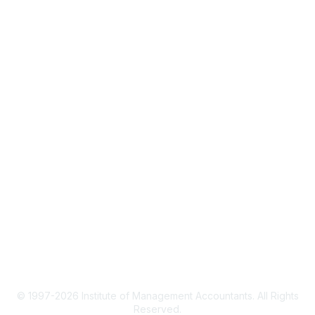
About IMA
IMA Home
CMA Certification
Continuing Education
Career Resources
Legal
IMA Cookie Policy
Terms & Conditions
Privacy Policy
© 1997-2026 Institute of Management Accountants. All Rights
Reserved.