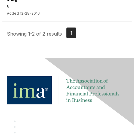
Added 12-28-2016
1
Showing 1-2 of 2 results