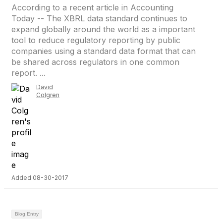
According to a recent article in Accounting
Today -- The XBRL data standard continues to
expand globally around the world as a important
tool to reduce regulatory reporting by public
companies using a standard data format that can
be shared across regulators in one common
report. ...
David
Colgren
Added 08-30-2017
Blog Entry