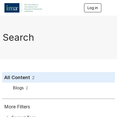
Log in
T
o
g
g
l
e
Search
n
a
v
i
g
a
t
i
o
All Content
2
n
Blogs
2
More Filters