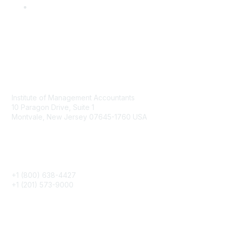
Contact
Institute of Management Accountants
10 Paragon Drive, Suite 1
Montvale, New Jersey 07645-1760 USA
Phone
+1 (800) 638-4427
+1 (201) 573-9000