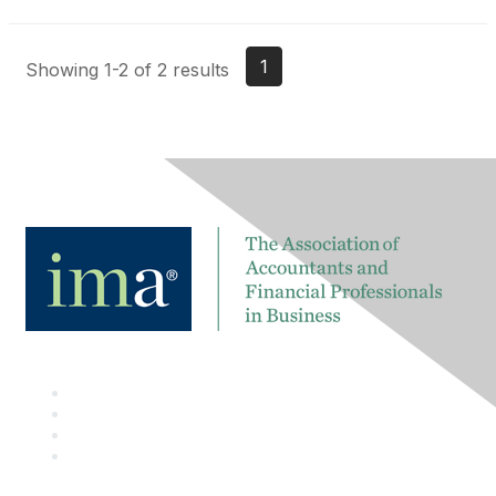
1
Showing 1-2 of 2 results