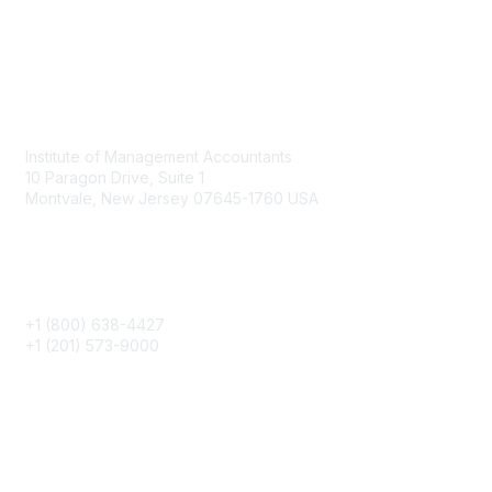
Contact
Institute of Management Accountants
10 Paragon Drive, Suite 1
Montvale, New Jersey 07645-1760 USA
Phone
+1 (800) 638-4427
+1 (201) 573-9000
About IMA
IMA Home