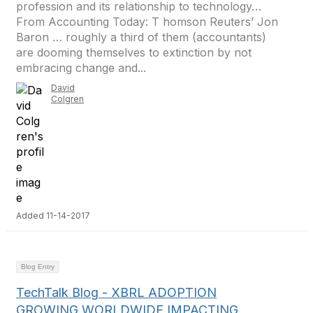
profession and its relationship to technology…
From Accounting Today: T homson Reuters’ Jon
Baron … roughly a third of them (accountants)
are dooming themselves to extinction by not
embracing change and...
David
Colgren
Added 11-14-2017
Blog Entry
TechTalk Blog - XBRL ADOPTION
GROWING WORLDWIDE IMPACTING