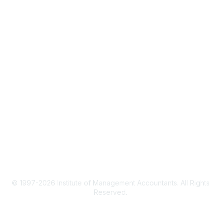
CMA Certification
Continuing Education
Career Resources
Legal
IMA Cookie Policy
Terms & Conditions
Privacy Policy
© 1997-2026 Institute of Management Accountants. All Rights
Reserved.
Powered by Higher Logic