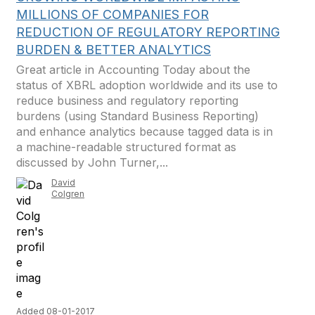
MILLIONS OF COMPANIES FOR
REDUCTION OF REGULATORY REPORTING
BURDEN & BETTER ANALYTICS
Great article in Accounting Today about the
status of XBRL adoption worldwide and its use to
reduce business and regulatory reporting
burdens (using Standard Business Reporting)
and enhance analytics because tagged data is in
a machine-readable structured format as
discussed by John Turner,...
David
Colgren
Added 08-01-2017