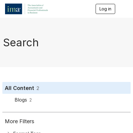
Log in
T
o
g
g
l
e
Search
n
a
v
i
g
a
t
i
o
All Content
2
n
Blogs
2
More Filters