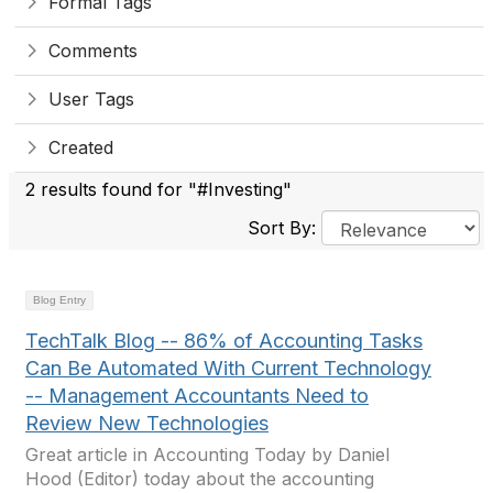
Formal Tags
Comments
User Tags
Created
2 results found for "#Investing"
Sort By:
Blog Entry
TechTalk Blog -- 86% of Accounting Tasks
Can Be Automated With Current Technology
-- Management Accountants Need to
Review New Technologies
Great article in Accounting Today by Daniel
Hood (Editor) today about the accounting