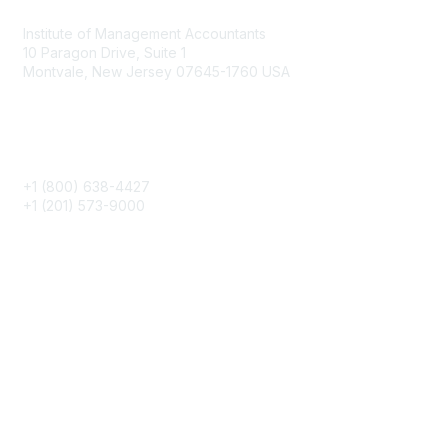
Institute of Management Accountants
10 Paragon Drive, Suite 1
Montvale, New Jersey 07645-1760 USA
Phone
+1 (800) 638-4427
+1 (201) 573-9000
About IMA
IMA Home
CMA Certification
Continuing Education
Career Resources