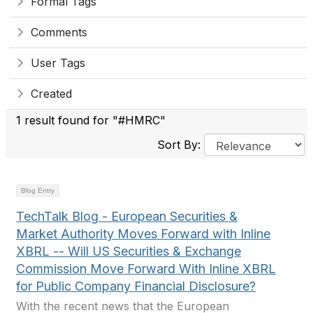
Formal Tags
Comments
User Tags
Created
1 result found for "#HMRC"
Sort By:
Blog Entry
TechTalk Blog - European Securities &
Market Authority Moves Forward with Inline
XBRL -- Will US Securities & Exchange
Commission Move Forward With Inline XBRL
for Public Company Financial Disclosure?
With the recent news that the European