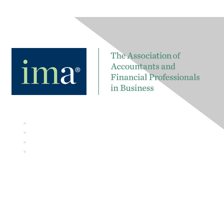
Contact