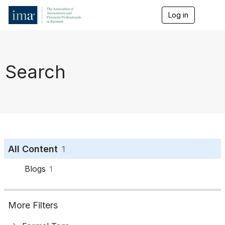
Log in
T
o
g
g
l
e
Search
n
a
v
i
g
a
t
i
o
All Content
1
n
Blogs
1
More Filters