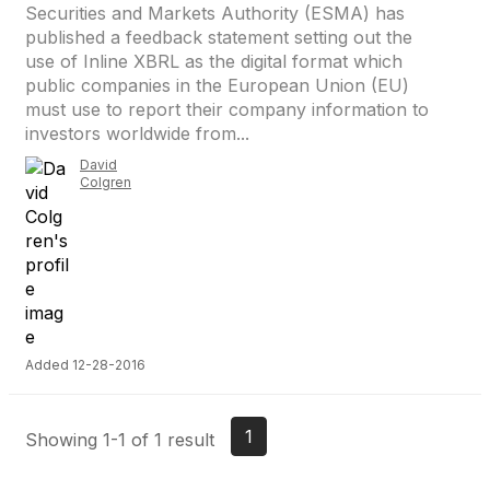
Securities and Markets Authority (ESMA) has
published a feedback statement setting out the
use of Inline XBRL as the digital format which
public companies in the European Union (EU)
must use to report their company information to
investors worldwide from...
David
Colgren
Added 12-28-2016
1
Showing 1-1 of 1 result