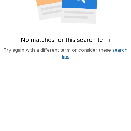
No matches for this search term
Try again with a different term or consider these
search
tips