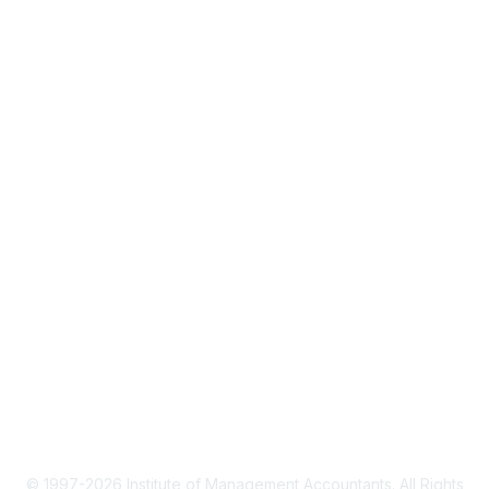
About IMA
IMA Home
CMA Certification
Continuing Education
Career Resources
Legal
IMA Cookie Policy
Terms & Conditions
Privacy Policy
© 1997-2026 Institute of Management Accountants. All Rights