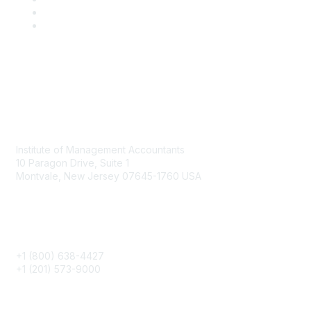
Contact
Institute of Management Accountants
10 Paragon Drive, Suite 1
Montvale, New Jersey 07645-1760 USA
Phone
+1 (800) 638-4427
+1 (201) 573-9000