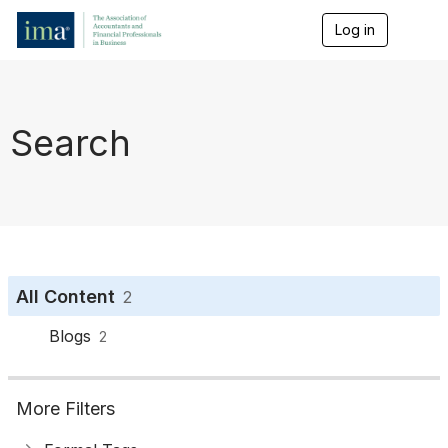
Log in
T
o
g
g
l
e
Search
n
a
v
i
g
a
t
i
o
All Content
2
n
Blogs
2
More Filters