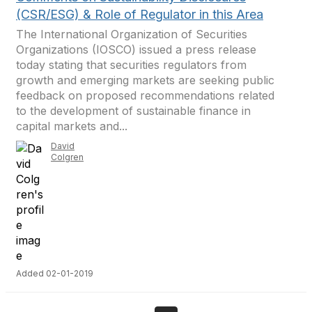
(CSR/ESG) & Role of Regulator in this Area
The International Organization of Securities
Organizations (IOSCO) issued a press release
today stating that securities regulators from
growth and emerging markets are seeking public
feedback on proposed recommendations related
to the development of sustainable finance in
capital markets and...
David
Colgren
Added 02-01-2019