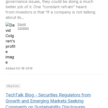
governance issues, they could be doing a much
better job of it. One “constant refrain” heard
from investors is that “if a company is not talking
about its...
David
Colgren
Added 03-18-2019
Blog Entry
TechTalk Blog - Securities Regulators from
Growth and Emerging Markets Seeking
Comments on Sustainability Disclosures