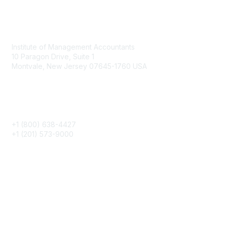
Contact
Institute of Management Accountants
10 Paragon Drive, Suite 1
Montvale, New Jersey 07645-1760 USA
Phone
+1 (800) 638-4427
+1 (201) 573-9000
About IMA
IMA Home
CMA Certification