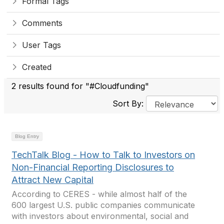
Formal Tags
Comments
User Tags
Created
2 results found for "#Cloudfunding"
Sort By:
Blog Entry
TechTalk Blog - How to Talk to Investors on
Non-Financial Reporting Disclosures to
Attract New Capital
According to CERES - while almost half of the
600 largest U.S. public companies communicate
with investors about environmental, social and