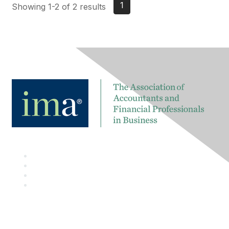
1
Showing 1-2 of 2 results