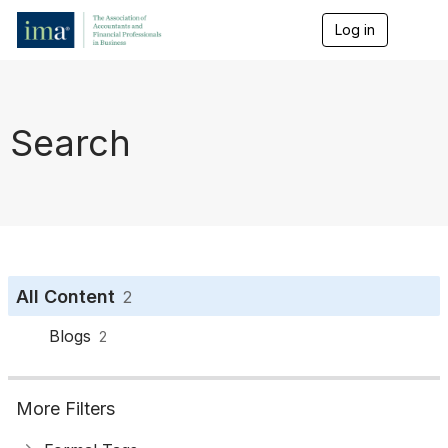
Log in
T
o
g
g
l
e
Search
n
a
v
i
g
a
t
i
o
All Content
2
n
Blogs
2
More Filters