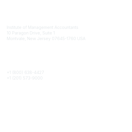
Contact
Institute of Management Accountants
10 Paragon Drive, Suite 1
Montvale, New Jersey 07645-1760 USA
Phone
+1 (800) 638-4427
+1 (201) 573-9000
About IMA
IMA Home
CMA Certification