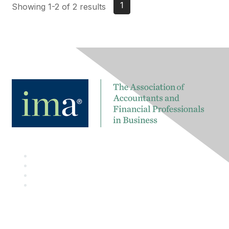
1
Showing 1-2 of 2 results