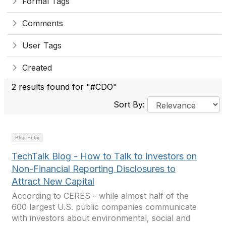
Formal Tags
Comments
User Tags
Created
2 results found for "#CDO"
Sort By:
Blog Entry
TechTalk Blog - How to Talk to Investors on
Non-Financial Reporting Disclosures to
Attract New Capital
According to CERES - while almost half of the
600 largest U.S. public companies communicate
with investors about environmental, social and