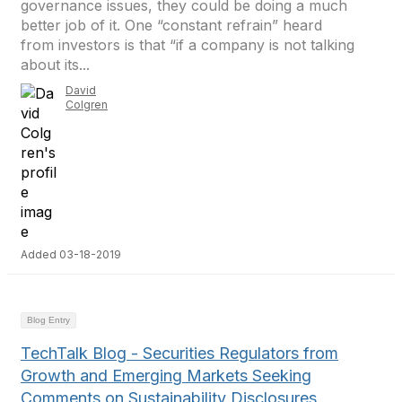
governance issues, they could be doing a much
better job of it. One “constant refrain” heard
from investors is that “if a company is not talking
about its...
David
Colgren
Added 03-18-2019
Blog Entry
TechTalk Blog - Securities Regulators from
Growth and Emerging Markets Seeking
Comments on Sustainability Disclosures