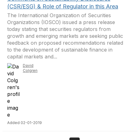
(CSR/ESG) & Role of Regulator in this Area
The International Organization of Securities
Organizations (IOSCO) issued a press release
today stating that securities regulators from
growth and emerging markets are seeking public
feedback on proposed recommendations related
to the development of sustainable finance in
capital markets and...
David
Colgren
Added 02-01-2019