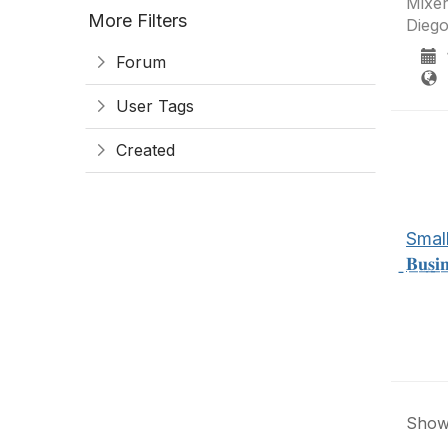
Mixer
More Filters
Diego
1
Forum
S
User Tags
Created
Small Bus.
̲𝐁̲𝐮̲𝐬̲𝐢
Showi