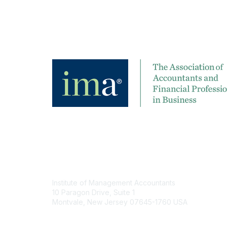
Contact
Institute of Management Accountants
10 Paragon Drive, Suite 1
Montvale, New Jersey 07645-1760 USA
Phone