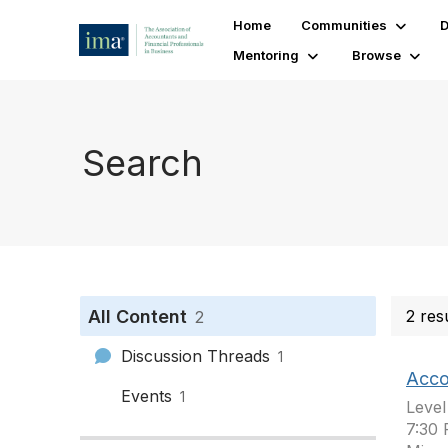
Home
Communities
D
Mentoring
Browse
Search
All Content
2 res
2
Discussion Threads
1
Acco
Events
1
Level
7:30 