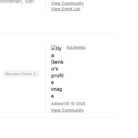
l Woodman, San
View Community
View Event List
Ilya Ilienko
Discussion Thread
3
Added 05-15-2025
View Community