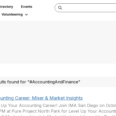
irectory
Events
Volunteering
ults found for "#AccountingAndFinance"
unting Career: Mixer & Market Insights
 Up Your Accounting Career! Join IMA San Diego on Octob
PM at Pure Project North Park for Level Up Your Accounti