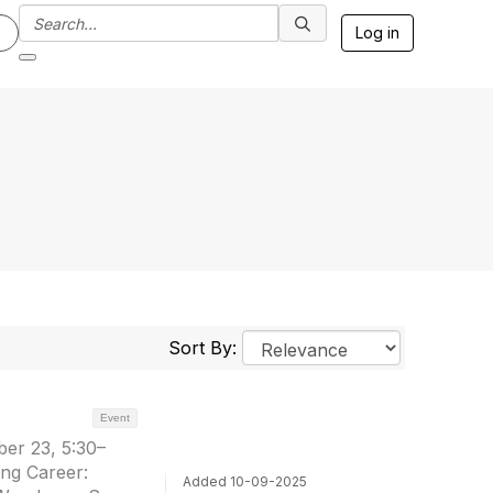
Log in
Sort By:
Event
er 23, 5:30–
ng Career:
Added 10-09-2025