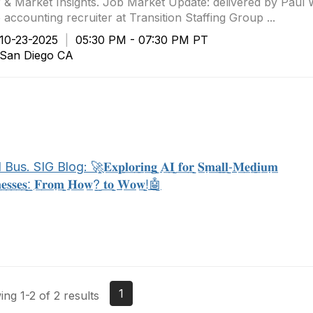
 & Market Insights. Job Market Update: delivered by Pau
 accounting recruiter at Transition Staffing Group ...
0-23-2025
|
05:30 PM - 07:30 PM PT
an Diego CA
 SIG Blog: 🚀̲𝐄̲𝐱̲𝐩̲𝐥̲𝐨̲𝐫̲𝐢̲𝐧̲𝐠̲ ̲𝐀̲𝐈̲ ̲𝐟̲𝐨̲𝐫̲ ̲𝐒̲𝐦̲𝐚̲𝐥̲𝐥̲-̲𝐌̲𝐞̲𝐝̲𝐢̲𝐮̲𝐦̲
̲𝐧̲𝐞̲𝐬̲𝐬̲𝐞̲𝐬̲:̲ ̲𝐅̲𝐫̲𝐨̲𝐦̲ ̲𝐇̲𝐨̲𝐰̲?̲ ̲𝐭̲𝐨̲ ̲𝐖̲𝐨̲𝐰̲!̲🤖̲
1
ng 1-2 of 2 results