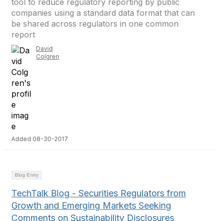
tool to reduce regulatory reporting by public
companies using a standard data format that can
be shared across regulators in one common
report
David
Colgren
Added 08-30-2017
Blog Entry
TechTalk Blog - Securities Regulators from
Growth and Emerging Markets Seeking
Comments on Sustainability Disclosures