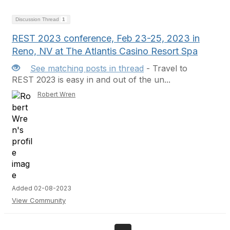
Discussion Thread
1
REST 2023 conference, Feb 23-25, 2023 in
Reno, NV at The Atlantis Casino Resort Spa
See matching posts in thread
- Travel to
REST 2023 is easy in and out of the un...
Robert Wren
Added 02-08-2023
View Community