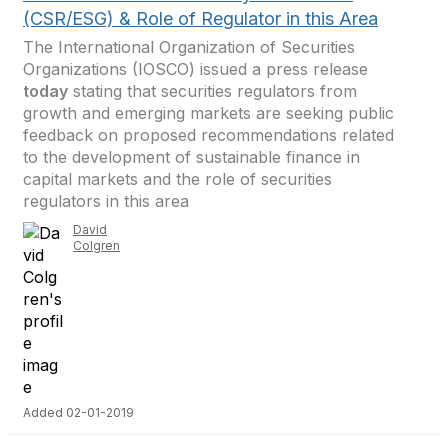
(CSR/ESG) & Role of Regulator in this Area
The International Organization of Securities
Organizations (IOSCO) issued a press release
today
stating that securities regulators from
growth and emerging markets are seeking public
feedback on proposed recommendations related
to the development of sustainable finance in
capital markets and the role of securities
regulators in this area
David
Colgren
Added 02-01-2019