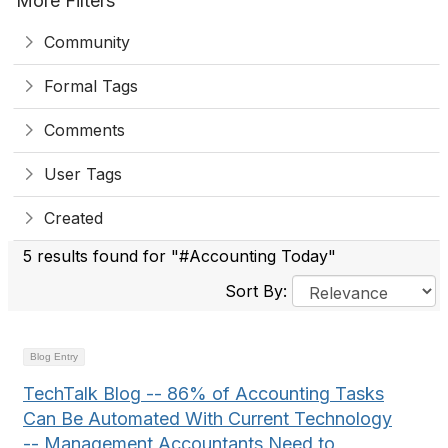
More Filters
Community
Formal Tags
Comments
User Tags
Created
5 results found for "#Accounting Today"
Sort By:
Blog Entry
TechTalk Blog -- 86% of Accounting Tasks
Can Be Automated With Current Technology
-- Management Accountants Need to