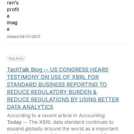
Added 08-01-2017
Blog Entry
TechTalk Blog -- US CONGRESS HEARS
TESTIMONY ON USE OF XBRL FOR
STANDARD BUSINESS REPORTING TO
REDUCE REGULATORY BURDEN &
REDUCE REGULATIONS BY USING BETTER
DATA ANALYTICS
According to a recent article in Accounting
Today
-- The XBRL data standard continues to
expand globally around the world as a important