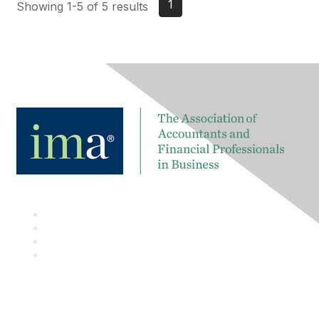
1
Showing 1-5 of 5 results