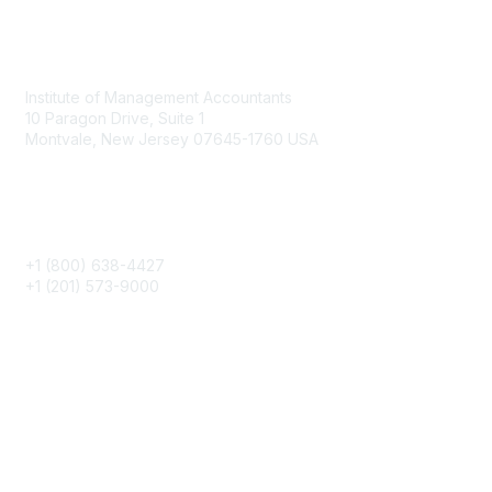
Contact
Institute of Management Accountants
10 Paragon Drive, Suite 1
Montvale, New Jersey 07645-1760 USA
Phone
+1 (800) 638-4427
+1 (201) 573-9000
About IMA
IMA Home
CMA Certification