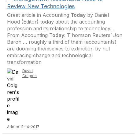
Review New Technologies
Great article in Accounting
Today
by Daniel
Hood (Editor)
today
about the accounting
profession and its relationship to technology…
From Accounting
Today
: T homson Reuters’ Jon
Baron … roughly a third of them (accountants)
are dooming themselves to extinction by not
embracing change and technological
transformation
David
Colgren
Added 11-14-2017