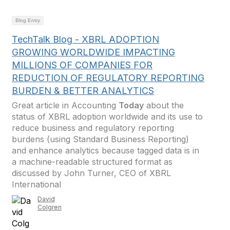
Blog Entry
TechTalk Blog - XBRL ADOPTION
GROWING WORLDWIDE IMPACTING
MILLIONS OF COMPANIES FOR
REDUCTION OF REGULATORY REPORTING
BURDEN & BETTER ANALYTICS
Great article in Accounting
Today
about the
status of XBRL adoption worldwide and its use to
reduce business and regulatory reporting
burdens (using Standard Business Reporting)
and enhance analytics because tagged data is in
a machine-readable structured format as
discussed by John Turner, CEO of XBRL
International
David
Colgren