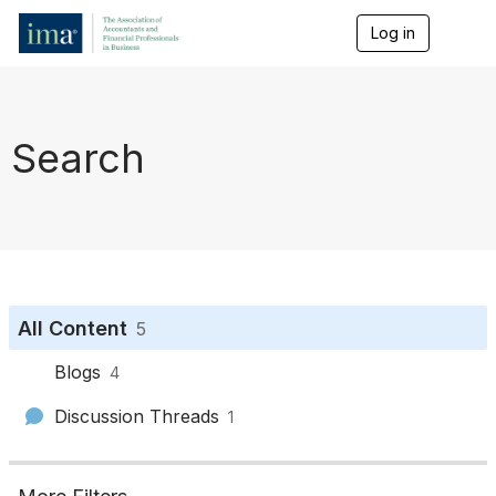
Log in
T
o
g
g
l
e
Search
n
a
v
i
g
a
t
i
o
All Content
5
n
Blogs
4
Discussion Threads
1