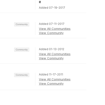
Added 07-19-2017
Added 07-11-2017
Community
View All Communities
View Community
Added 01-13-2012
Community
View All Communities
View Community
Added 11-17-2011
Community
View All Communities
View Community