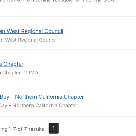
en West Regional Council
n West Regional Council
a Chapter
a Chapter of IMA
Bay - Northern California Chapter
Bay - Northern California Chapter
1
ng 1-7 of 7 results