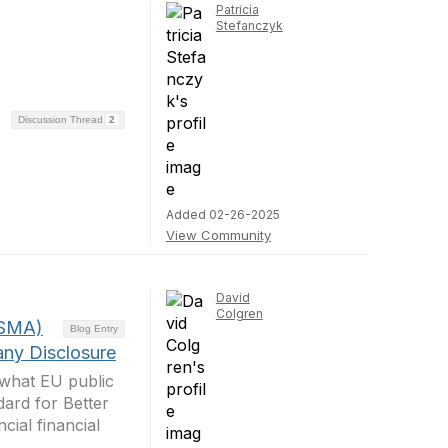
Patricia
Stefanczyk
Discussion Thread
2
Added 02-26-2025
View Community
David
Colgren
ESMA)
Blog Entry
any Disclosure
 what EU public
ard for Better
cial financial