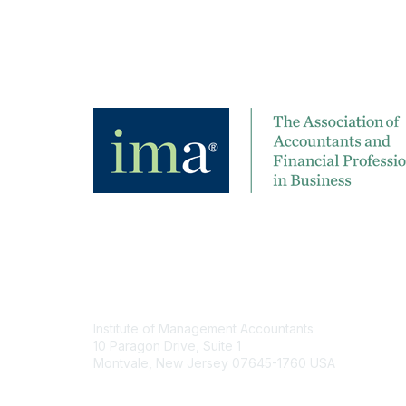
Contact
Institute of Management Accountants
10 Paragon Drive, Suite 1
Montvale, New Jersey 07645-1760 USA