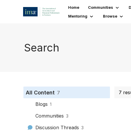
Home
Communities
D
Mentoring
Browse
Search
All Content
7 res
7
Blogs
1
Communities
3
Discussion Threads
3