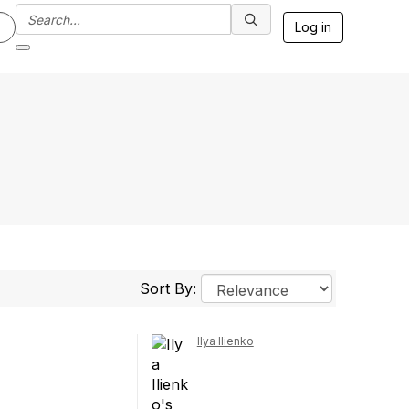
Log in
Sort By:
Ilya Ilienko