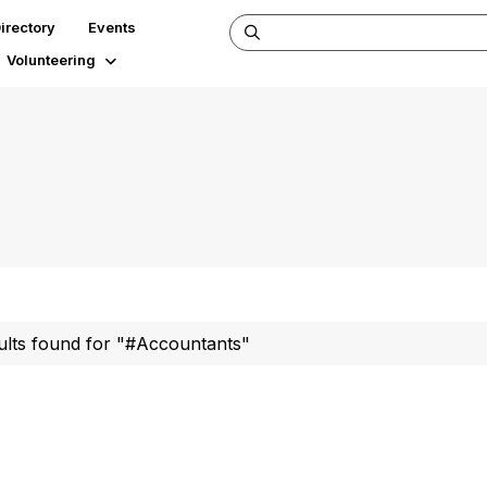
irectory
Events
Volunteering
ults found for "#Accountants"