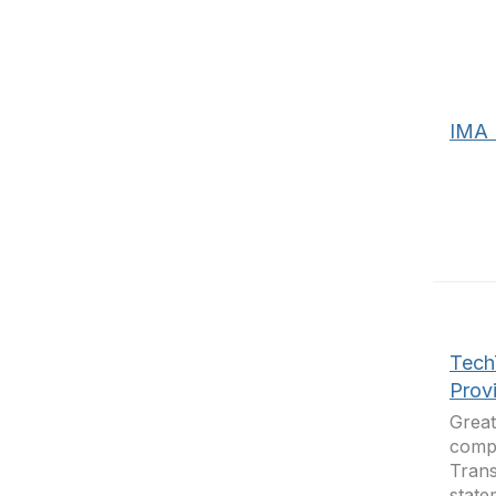
IMA 
Tech
Prov
Great
compa
Trans
state