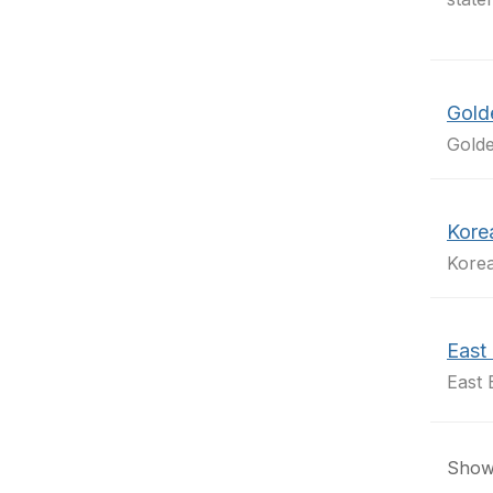
Gold
Golde
Kore
Kore
East 
East 
Showi