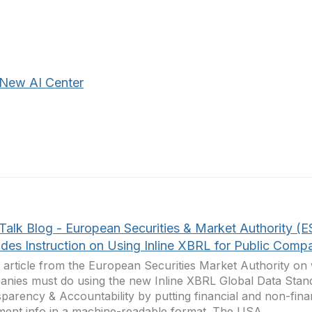
New AI Center
Talk Blog - European Securities & Market Authority (
ides Instruction on Using Inline XBRL for Public Comp
 article from the European Securities Market Authority on
nies must do using the new Inline XBRL Global Data Stand
parency & Accountability by putting financial and non-finan
ment info in a machine-readable format. The USA...