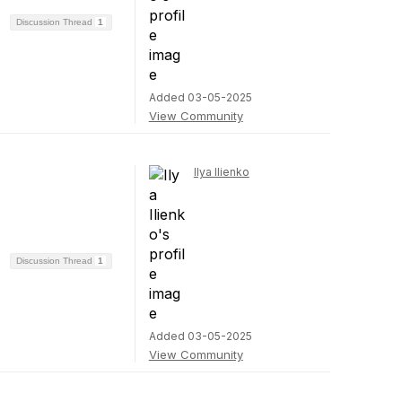
Discussion Thread
1
Added 03-05-2025
View Community
Ilya Ilienko
Discussion Thread
1
Added 03-05-2025
View Community