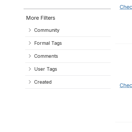
Chec
More Filters
Community
Formal Tags
Comments
User Tags
Created
Chec