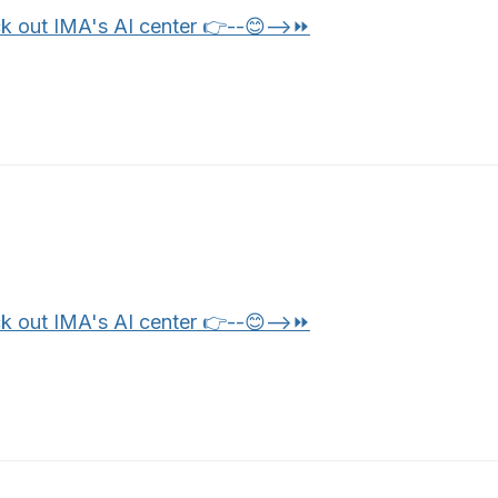
k out IMA's AI center 👉--😊-->⏩
k out IMA's AI center 👉--😊-->⏩