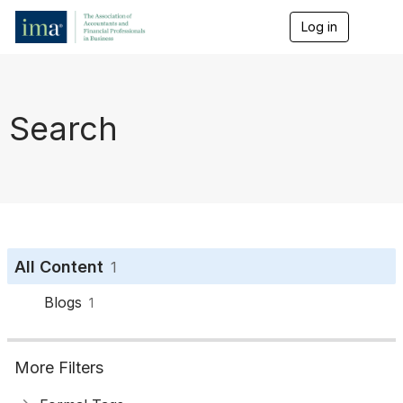
Log in
T
o
g
g
l
e
Search
n
a
v
i
g
a
t
i
o
All Content
1
n
Blogs
1
More Filters