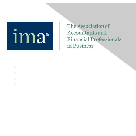
Contact