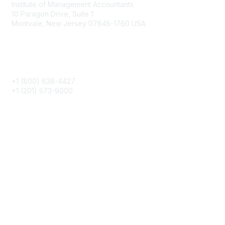
Institute of Management Accountants
10 Paragon Drive, Suite 1
Montvale, New Jersey 07645-1760 USA
Phone
+1 (800) 638-4427
+1 (201) 573-9000
About IMA
IMA Home
CMA Certification
Continuing Education
Career Resources