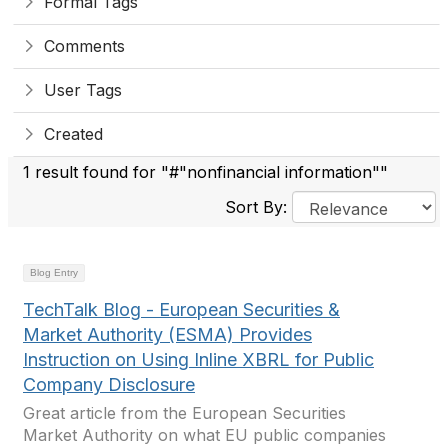
Formal Tags
Comments
User Tags
Created
1 result found for "#"nonfinancial information""
Sort By:
Blog Entry
TechTalk Blog - European Securities &
Market Authority (ESMA) Provides
Instruction on Using Inline XBRL for Public
Company Disclosure
Great article from the European Securities
Market Authority on what EU public companies