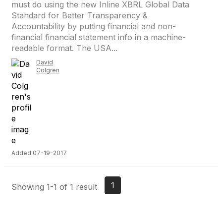
must do using the new Inline XBRL Global Data
Standard for Better Transparency &
Accountability by putting financial and non-
financial financial statement info in a machine-
readable format. The USA...
David
Colgren
Added 07-19-2017
1
Showing 1-1 of 1 result