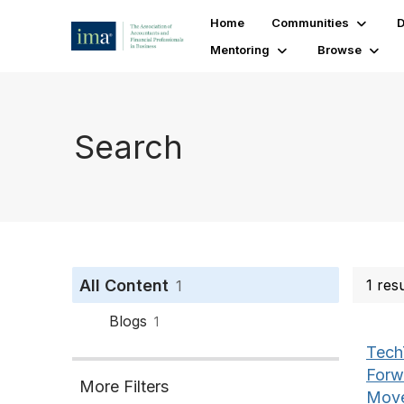
Home
Communities
D
Mentoring
Browse
Search
All Content
1 res
1
Blogs
1
Tech
Forw
More Filters
Move