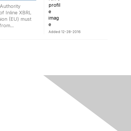
Authority
of Inline XBRL
nion (EU) must
from...
Added 12-28-2016