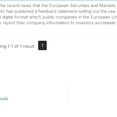
the recent news that the European Securities and Markets 
) has published a feedback statement setting out the use 
e digital format which public companies in the European U
o report their company information to investors worldwide 
1
ng 1-1 of 1 result