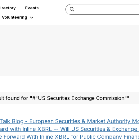
irectory
Events
Volunteering
ult found for "#"US Securities Exchange Commission""
Talk Blog - European Securities & Market Authority M
ard with Inline XBRL -- Will US Securities & Exchang
 Forward With Inline XBRL for Public Company Financ