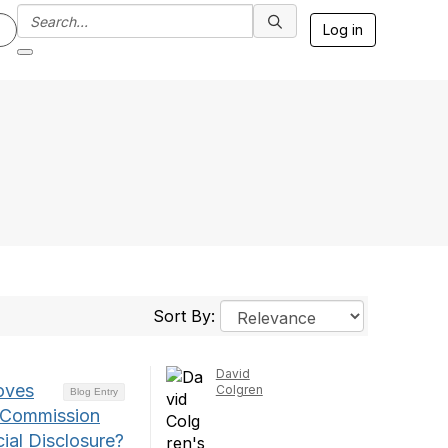
Log in
Sort By:
David
oves
Colgren
Blog Entry
e Commission
ial Disclosure?