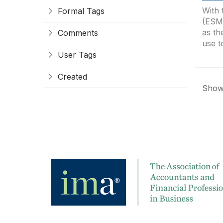
With 
Formal Tags
(ESMA
as th
Comments
use t
User Tags
Created
Showi