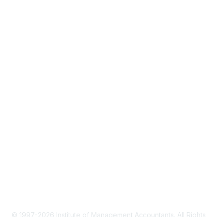
About IMA
IMA Home
CMA Certification
Continuing Education
Career Resources
Legal
IMA Cookie Policy
Terms & Conditions
Privacy Policy
© 1997-2026 Institute of Management Accountants. All Rights