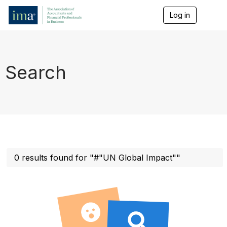
Log in
T
o
g
g
l
e
Search
n
a
v
i
g
a
t
i
o
n
0 results found for "#"UN Global Impact""