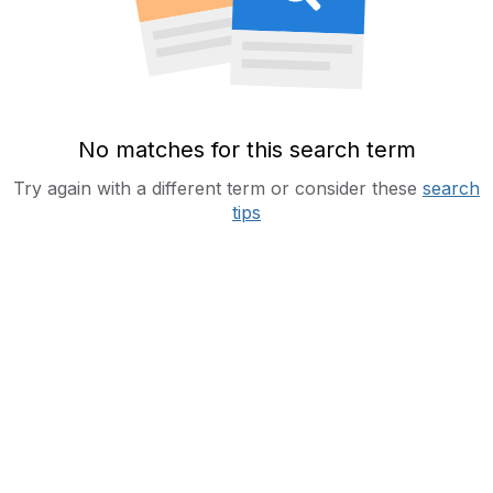
No matches for this search term
Try again with a different term or consider these
search
tips