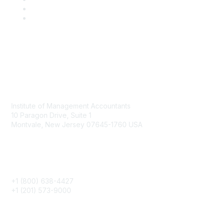
Contact
Institute of Management Accountants
10 Paragon Drive, Suite 1
Montvale, New Jersey 07645-1760 USA
Phone
+1 (800) 638-4427
+1 (201) 573-9000