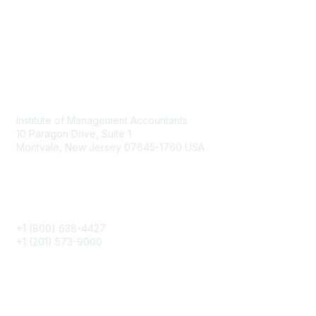
Contact
Institute of Management Accountants
10 Paragon Drive, Suite 1
Montvale, New Jersey 07645-1760 USA
Phone
+1 (800) 638-4427
+1 (201) 573-9000
About IMA