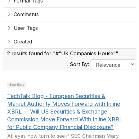
Formal Tags
Comments
User Tags
Created
2 results found for "#"UK Companies House""
Sort By:
Blog Entry
TechTalk Blog - European Securities &
Market Authority Moves Forward with Inline
XBRL -- Will US Securities & Exchange
Commission Move Forward With Inline XBRL
for Public Company Financial Disclosure?
All eyes now turn to see if SEC Chairman Mary