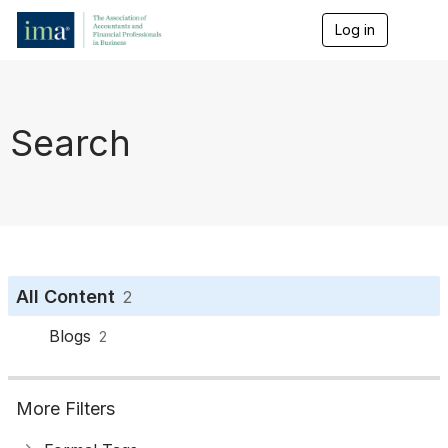
Log in
T
o
g
g
l
e
Search
n
a
v
i
g
a
t
i
o
All Content
2
n
Blogs
2
More Filters