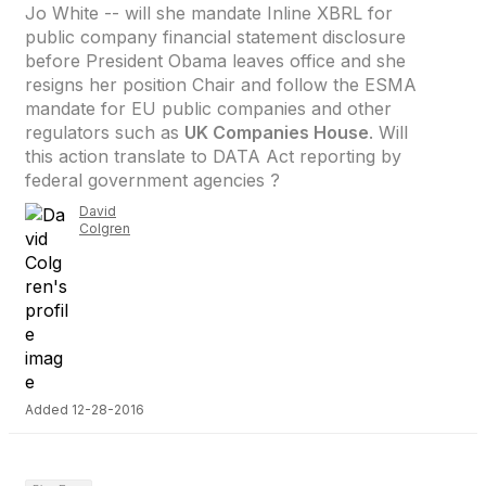
Jo White -- will she mandate Inline XBRL for
public company financial statement disclosure
before President Obama leaves office and she
resigns her position Chair and follow the ESMA
mandate for EU public companies and other
regulators such as
UK Companies House
. Will
this action translate to DATA Act reporting by
federal government agencies ?
David
Colgren
Added 12-28-2016