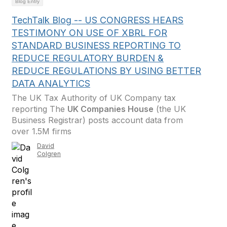
Blog Entry
TechTalk Blog -- US CONGRESS HEARS
TESTIMONY ON USE OF XBRL FOR
STANDARD BUSINESS REPORTING TO
REDUCE REGULATORY BURDEN &
REDUCE REGULATIONS BY USING BETTER
DATA ANALYTICS
The UK Tax Authority of UK Company tax
reporting The
UK Companies House
(the UK
Business Registrar) posts account data from
over 1.5M firms
David
Colgren