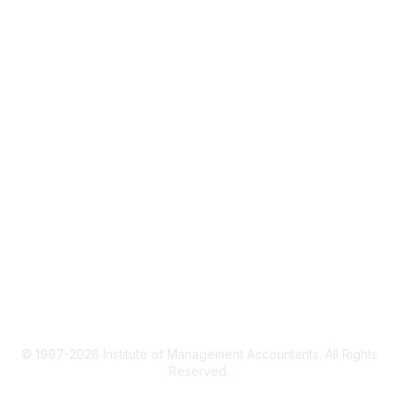
IMA Home
CMA Certification
Continuing Education
Career Resources
Legal
IMA Cookie Policy
Terms & Conditions
Privacy Policy
© 1997-2026 Institute of Management Accountants. All Rights
Reserved.