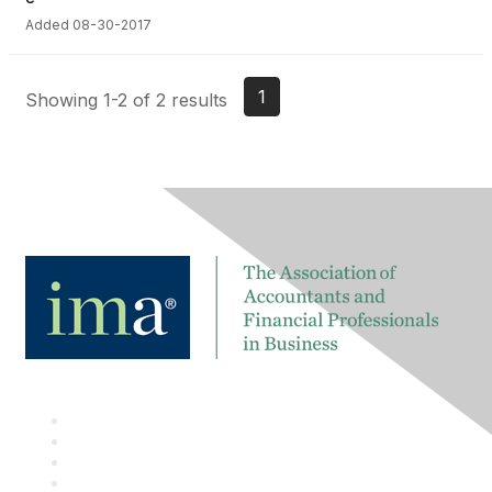
Added 08-30-2017
1
Showing 1-2 of 2 results