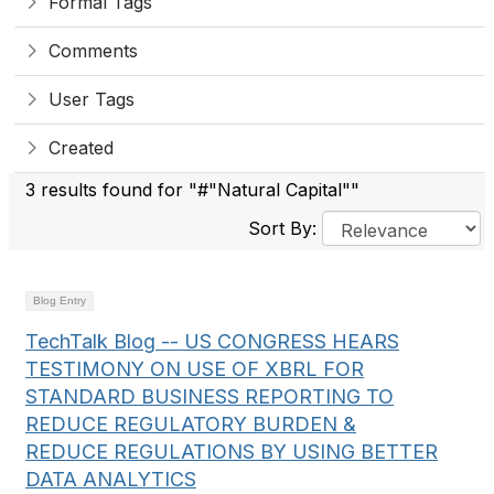
Formal Tags
Comments
User Tags
Created
3 results found for "#"Natural Capital""
Sort By:
Blog Entry
TechTalk Blog -- US CONGRESS HEARS
TESTIMONY ON USE OF XBRL FOR
STANDARD BUSINESS REPORTING TO
REDUCE REGULATORY BURDEN &
REDUCE REGULATIONS BY USING BETTER
DATA ANALYTICS