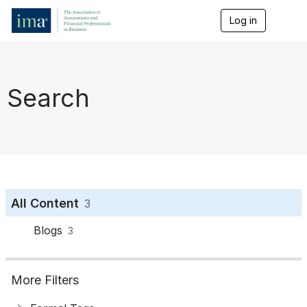
Log in
T
o
g
g
l
e
Search
n
a
v
i
g
a
t
i
o
All Content
3
n
Blogs
3
More Filters