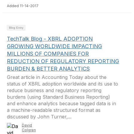
Added 11-14-2017
Blog Entry
TechTalk Blog - XBRL ADOPTION
GROWING WORLDWIDE IMPACTING
MILLIONS OF COMPANIES FOR
REDUCTION OF REGULATORY REPORTING
BURDEN & BETTER ANALYTICS
Great article in Accounting Today about the
status of XBRL adoption worldwide and its use to
reduce business and regulatory reporting
burdens (using Standard Business Reporting)
and enhance analytics because tagged data is in
a machine-readable structured format as
discussed by John Turner,...
David
Colgren