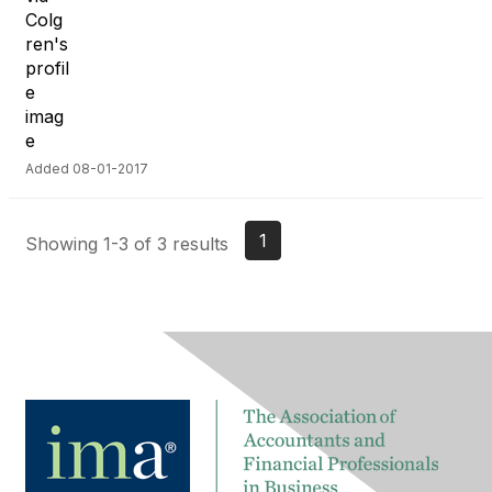
Added 08-01-2017
1
Showing 1-3 of 3 results