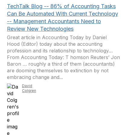
TechTalk Blog -- 86% of Accounting Tasks
Can Be Automated With Current Technology
-- Management Accountants Need to
Review New Technologies
Great article in Accounting Today by Daniel
Hood (Editor) today about the accounting
profession and its relationship to technology…
From Accounting Today: T homson Reuters’ Jon
Baron … roughly a third of them (accountants)
are dooming themselves to extinction by not
embracing change and...
David
Colgren