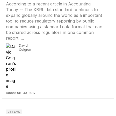
According to a recent article in Accounting
Today -- The XBRL data standard continues to
expand globally around the world as a important
tool to reduce regulatory reporting by public
companies using a standard data format that can
be shared across regulators in one common
report. ...
David
Colgren
Added 08-30-2017
Blog Entry