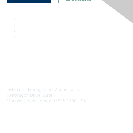
Contact
Institute of Management Accountants
10 Paragon Drive, Suite 1
Montvale, New Jersey 07645-1760 USA
Phone