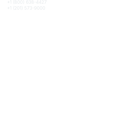
+1 (800) 638-4427
+1 (201) 573-9000
About IMA
IMA Home
CMA Certification
Continuing Education
Career Resources
Legal
IMA Cookie Policy
Terms & Conditions
Privacy Policy