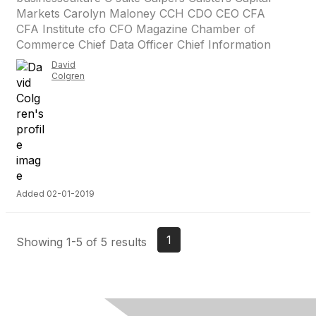
Markets Carolyn Maloney CCH CDO CEO CFA
CFA Institute cfo CFO Magazine Chamber of
Commerce Chief Data Officer Chief Information
David
Colgren
Added 02-01-2019
1
Showing 1-5 of 5 results