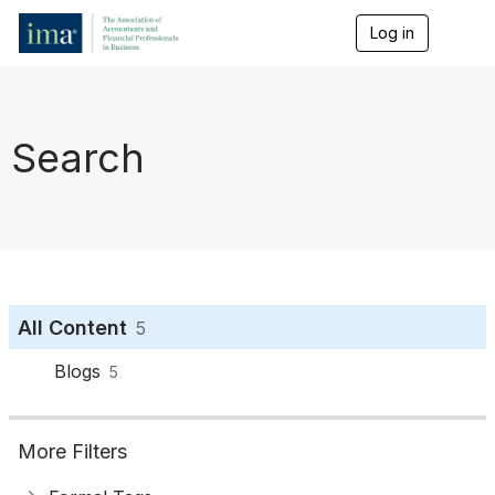
Log in
T
o
g
g
l
e
Search
n
a
v
i
g
a
t
i
o
All Content
5
n
Blogs
5
More Filters