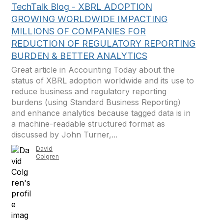
TechTalk Blog - XBRL ADOPTION
GROWING WORLDWIDE IMPACTING
MILLIONS OF COMPANIES FOR
REDUCTION OF REGULATORY REPORTING
BURDEN & BETTER ANALYTICS
Great article in Accounting Today about the
status of XBRL adoption worldwide and its use to
reduce business and regulatory reporting
burdens (using Standard Business Reporting)
and enhance analytics because tagged data is in
a machine-readable structured format as
discussed by John Turner,...
David
Colgren