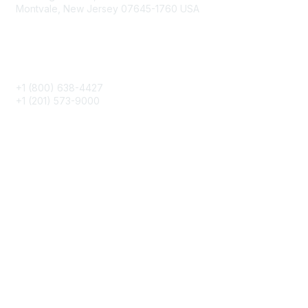
Montvale, New Jersey 07645-1760 USA
Phone
+1 (800) 638-4427
+1 (201) 573-9000
About IMA
IMA Home
CMA Certification
Continuing Education
Career Resources