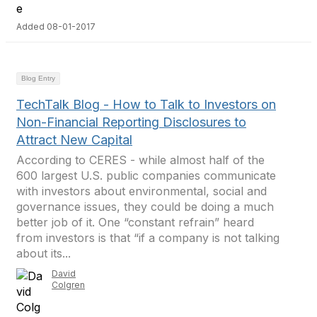
Added 08-01-2017
Blog Entry
TechTalk Blog - How to Talk to Investors on
Non-Financial Reporting Disclosures to
Attract New Capital
According to CERES - while almost half of the
600 largest U.S. public companies communicate
with investors about environmental, social and
governance issues, they could be doing a much
better job of it. One “constant refrain” heard
from investors is that “if a company is not talking
about its...
David
Colgren