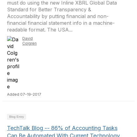
must do using the new Inline XBRL Global Data
Standard for Better Transparency &
Accountability by putting financial and non-
financial financial statement info in a machine-
readable format. The USA...
David
Colgren
Added 07-19-2017
Blog Entry
TechTalk Blog -- 86% of Accounting Tasks
Can Be Automated With Current Technology