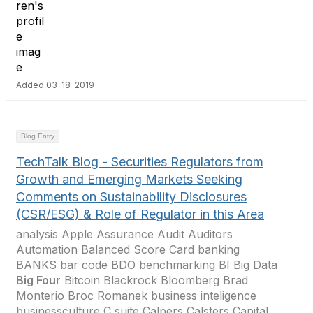
Added 03-18-2019
Blog Entry
TechTalk Blog - Securities Regulators from
Growth and Emerging Markets Seeking
Comments on Sustainability Disclosures
(CSR/ESG) & Role of Regulator in this Area
analysis Apple Assurance Audit Auditors
Automation Balanced Score Card banking
BANKS bar code BDO benchmarking BI Big Data
Big Four
Bitcoin Blackrock Bloomberg Brad
Monterio Broc Romanek business inteligence
businessculture C suite Calpers Calsters Capital