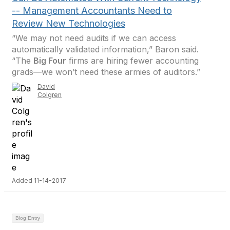
-- Management Accountants Need to
Review New Technologies
“We may not need audits if we can access
automatically validated information,” Baron said.
“The
Big Four
firms are hiring fewer accounting
grads—we won’t need these armies of auditors.”
David
Colgren
Added 11-14-2017
Blog Entry