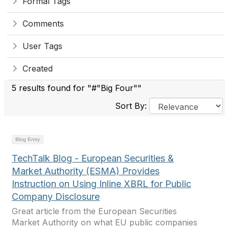
Formal Tags
Comments
User Tags
Created
5 results found for "#"Big Four""
Sort By:
Blog Entry
TechTalk Blog - European Securities &
Market Authority (ESMA) Provides
Instruction on Using Inline XBRL for Public
Company Disclosure
Great article from the European Securities
Market Authority on what EU public companies