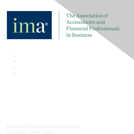
Contact
Institute of Management Accountants
10 Paragon Drive, Suite 1