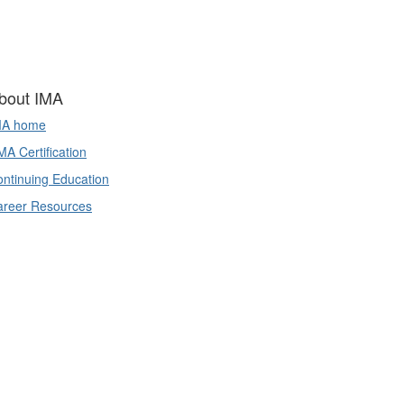
bout IMA
MA home
A Certification
ntinuing Education
areer Resources