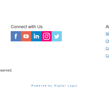
Connect with Us
A
I
CM
Co
C
eserved.
Powered by Higher Logic