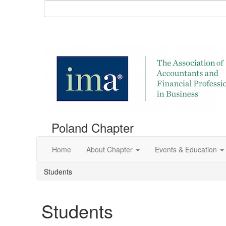
Poland Chapter
Home
About Chapter
Events & Education
Students
Students