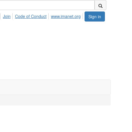
Join
Code of Conduct
www.imanet.org
Sign in