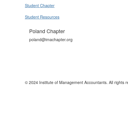
Student Chapter
Student Resources
Poland Chapter
poland@imachapter.org
© 2024 Institute of Management Accountants. All rights r