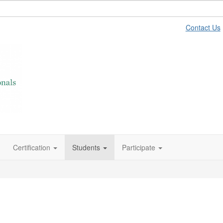
Contact Us
Certification
Students
Participate