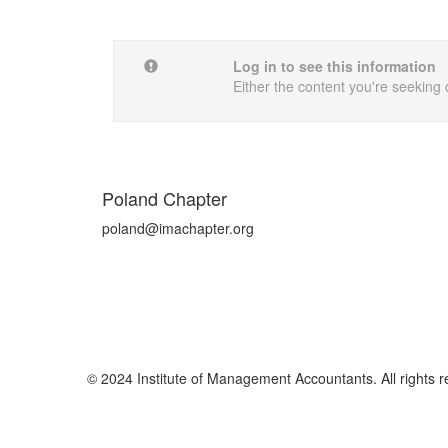
Log in to see this information
Either the content you're seeking 
Poland Chapter
poland@imachapter.org
© 2024 Institute of Management Accountants. All rights r