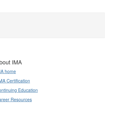
bout IMA
MA home
A Certification
ntinuing Education
areer Resources