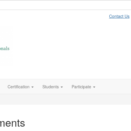
Contact Us
Certification
Students
Participate
ments