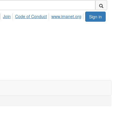
Join
Code of Conduct
www.imanet.org
Sign in