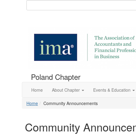
Poland Chapter
Home
About Chapter
Events & Education
Home
Community Announcements
Community Announce