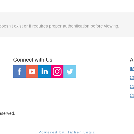
doesn't exist or it requires proper authentication before viewing.
Connect with Us
A
I
CM
Co
C
eserved.
Powered by Higher Logic