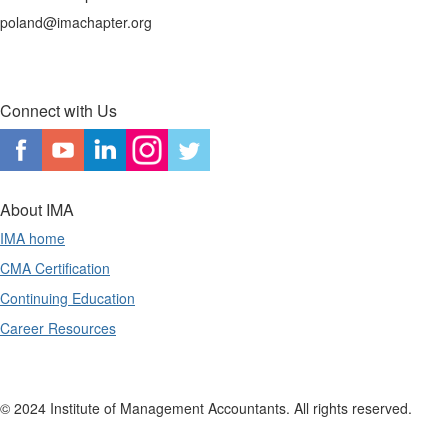
poland@imachapter.org
Connect with Us
About IMA
IMA home
CMA Certification
Continuing Education
Career Resources
© 2024 Institute of Management Accountants. All rights reserved.