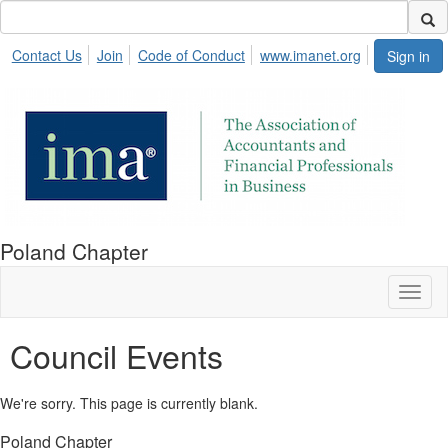
Contact Us
Join
Code of Conduct
www.imanet.org
Sign in
Poland Chapter
Toggl
naviga
Council Events
We're sorry. This page is currently blank.
Poland Chapter