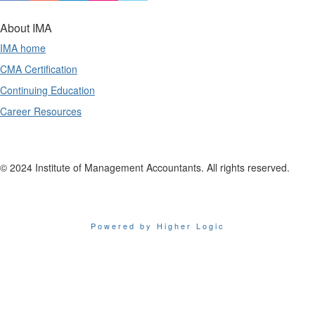
About IMA
IMA home
CMA Certification
Continuing Education
Career Resources
© 2024 Institute of Management Accountants. All rights reserved.
Powered by Higher Logic