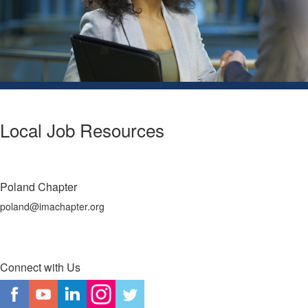
Local Job Resources
Poland Chapter
poland@imachapter.org
Connect with Us