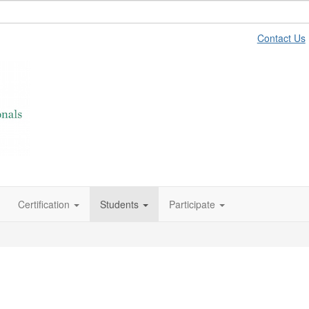
Contact Us
Certification
Students
Participate