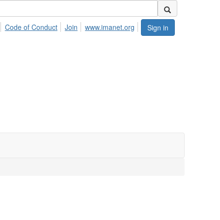
Code of Conduct
Join
www.imanet.org
Sign in