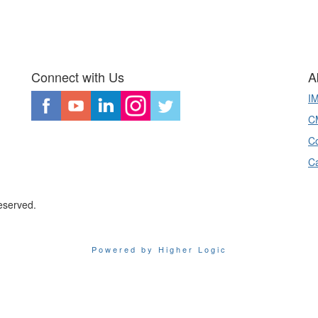
Connect with Us
A
I
CM
Co
C
eserved.
Powered by Higher Logic