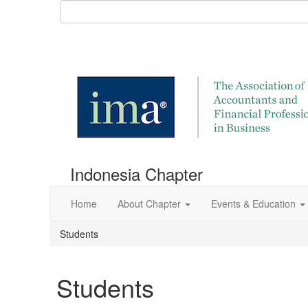
Indonesia Chapter
Home
About Chapter
Events & Education
Students
Students