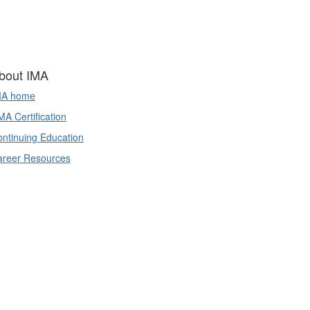
bout IMA
MA home
A Certification
ntinuing Education
areer Resources