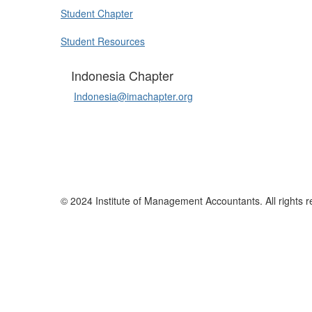
Student Chapter
Student Resources
Indonesia Chapter
Indonesia@imachapter.org
© 2024 Institute of Management Accountants. All rights r