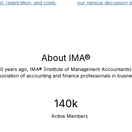
list, registration, and costs.
our various discussion p
About IMA®
0 years ago, IMA® (Institute of Management Accountants) 
sociation of accounting and finance professionals in busine
140k
Active Members