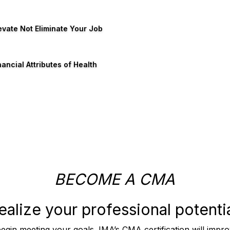
evate Not Eliminate Your Job
nancial Attributes of Health
BECOME A CMA
ealize your professional potentia
begin meeting your goals. IMA’s CMA certification will imp