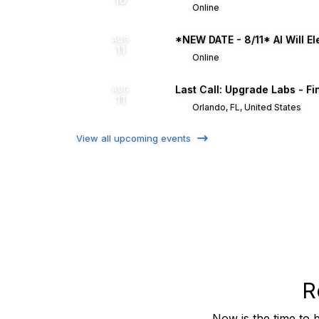
10
Online
*NEW DATE - 8/11* AI Will El
AUG
11
Online
Last Call: Upgrade Labs - Fi
AUG
11
Orlando, FL, United States
View all upcoming events
R
Now is the time to 