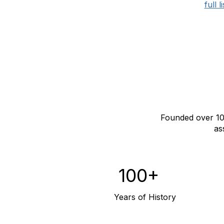
full 
Founded over 10
as
100+
Years of History