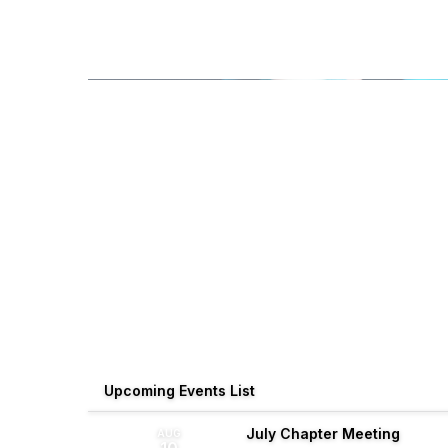
Upcoming Events List
July Chapter Meeting
AUG