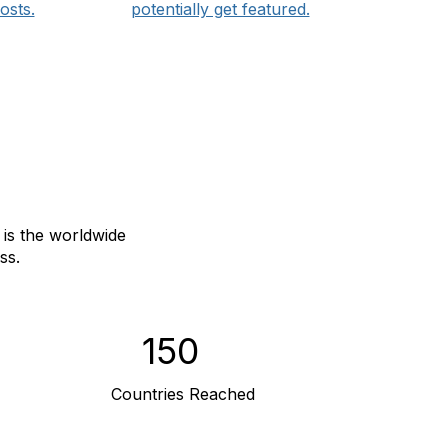
osts.
potentially get featured.
is the worldwide
ss.
150
Countries Reached