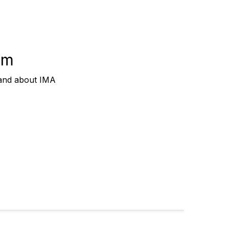
om
 and about IMA