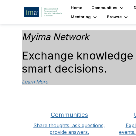
Home
Communities
D
Mentoring
Browse
Myima Network
Exchange knowledge a
smart decisions.
Learn More
Communities
Share thoughts, ask questions,
Expl
provide answers.
events,