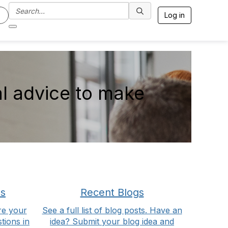
Log in
l advice to make
ns
Recent Blogs
re your
See a full list of blog posts. Have an
tions in
idea? Submit your blog idea and