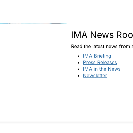
IMA News Ro
Read the latest news from
IMA Briefing
Press Releases
IMA in the News
Newsletter