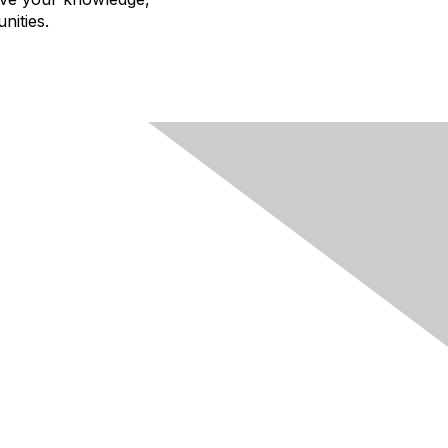
nities.
egal
 Cookie Policy