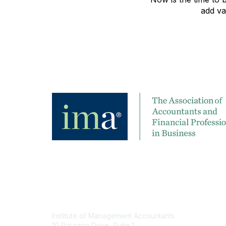
add va
Contact
Institute of Management Accountants
10 Paragon Drive, Suite 1