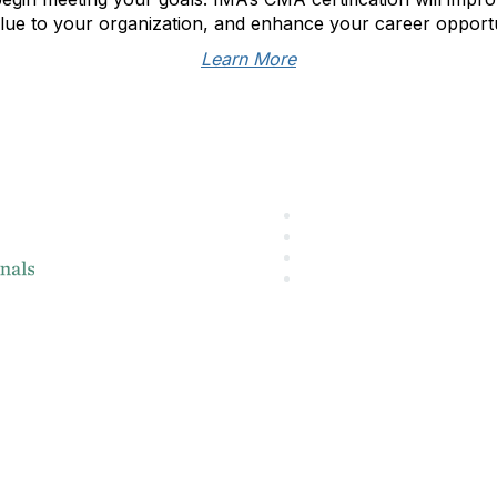
lue to your organization, and enhance your career opportu
Learn More
About IMA
L
IMA Home
IMA