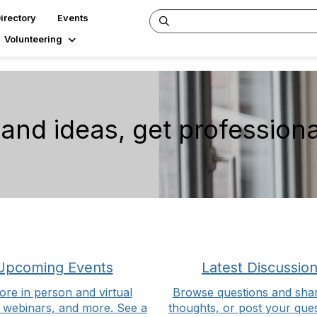
irectory
Events
Volunteering
nd ideas, get professiona
Upcoming Events
Latest Discussio
ore in person and virtual
Browse questions and sha
 webinars, and more. See a
thoughts, or post your ques