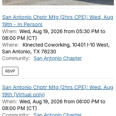
San Antonio Chptr Mtg (2hrs CPE): Wed, Aug
19th - In Person!
When:
Wed, Aug 19, 2026 from 05:30 PM to
08:00 PM (CT)
Where:
Kinected Coworking, 10401 I-10 West,
San Antonio, TX 78230
Community:
San Antonio Chapter
San Antonio Chptr Mtg (2hrs CPE): Wed. Aug
19th (Virtual only)
When:
Wed, Aug 19, 2026 from 06:00 PM to
08:00 PM (CT)
Community:
San Antonio Chapter