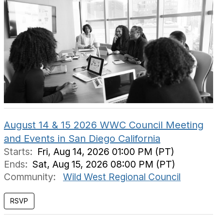
August 14 & 15 2026 WWC Council Meeting
and Events in San Diego California
Starts:
Fri, Aug 14, 2026 01:00 PM (PT)
Ends:
Sat, Aug 15, 2026 08:00 PM (PT)
Community:
Wild West Regional Council