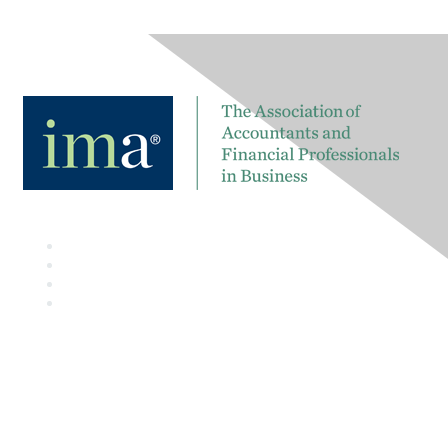
Contact