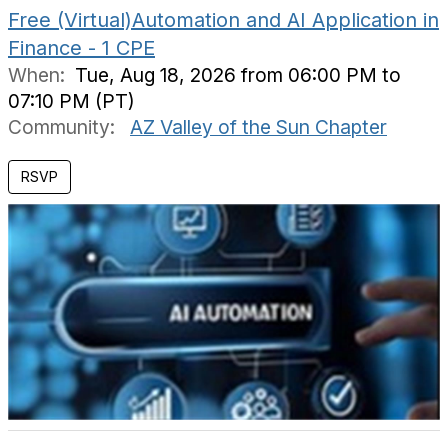
Free (Virtual)Automation and AI Application in
Finance - 1 CPE
When:
Tue, Aug 18, 2026 from 06:00 PM to
07:10 PM (PT)
Community:
AZ Valley of the Sun Chapter
RSVP