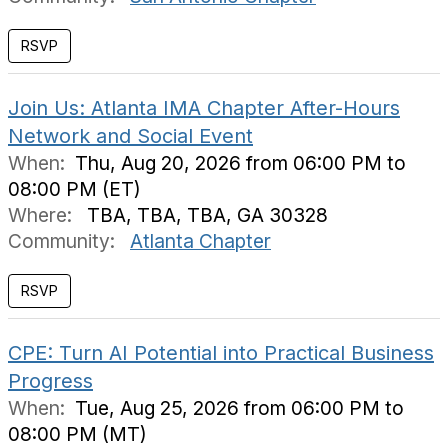
Join Us: Atlanta IMA Chapter After-Hours
Network and Social Event
When:
Thu, Aug 20, 2026 from 06:00 PM to
08:00 PM (ET)
Where:
TBA, TBA, TBA, GA 30328
Community:
Atlanta Chapter
CPE: Turn AI Potential into Practical Business
Progress
When:
Tue, Aug 25, 2026 from 06:00 PM to
08:00 PM (MT)