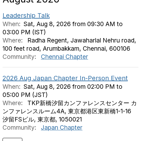
Leadership Talk
When:
Sat, Aug 8, 2026 from 09:30 AM to
03:00 PM (IST)
Where:
Radha Regent, Jawaharlal Nehru road,
100 feet road, Arumbakkam, Chennai, 600106
Community:
Chennai Chapter
2026 Aug Japan Chapter In-Person Event
When:
Sat, Aug 8, 2026 from 02:00 PM to
05:00 PM (JST)
Where:
TKP新橋汐留カンファレンスセンター カ
ンファレンスルーム4A, 東京都港区東新橋1-1-16
汐留FSビル, 東京都, 1050021
Community:
Japan Chapter