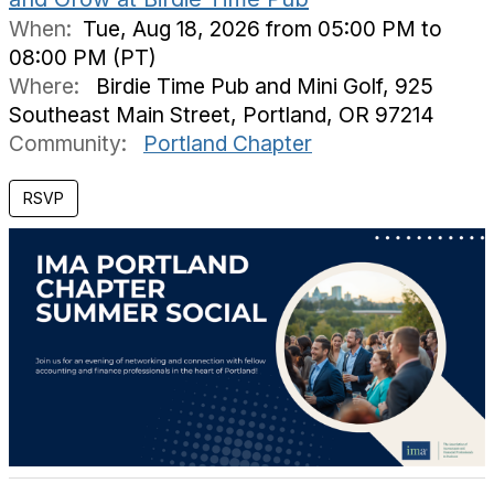
When:
Tue, Aug 18, 2026 from 05:00 PM to
08:00 PM (PT)
Where:
Birdie Time Pub and Mini Golf, 925
Southeast Main Street, Portland, OR 97214
Community:
Portland Chapter
RSVP