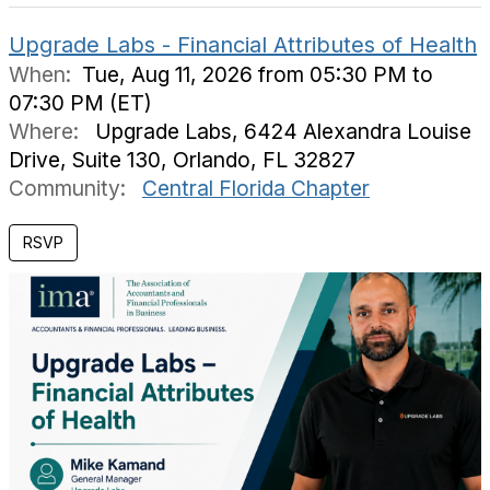
Upgrade Labs - Financial Attributes of Health
When:
Tue, Aug 11, 2026 from 05:30 PM to
07:30 PM (ET)
Where:
Upgrade Labs, 6424 Alexandra Louise
Drive, Suite 130, Orlando, FL 32827
Community:
Central Florida Chapter