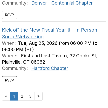
Community:
Denver - Centennial Chapter
RSVP
Kick off the New Fiscal Year !! - In Person
Social/Networking
When:
Tue, Aug 25, 2026 from 06:00 PM to
08:00 PM (ET)
Where:
First and Last Tavern, 32 Cooke St,
Plainville, CT 06062
Community:
Hartford Chapter
«
1
2
3
»