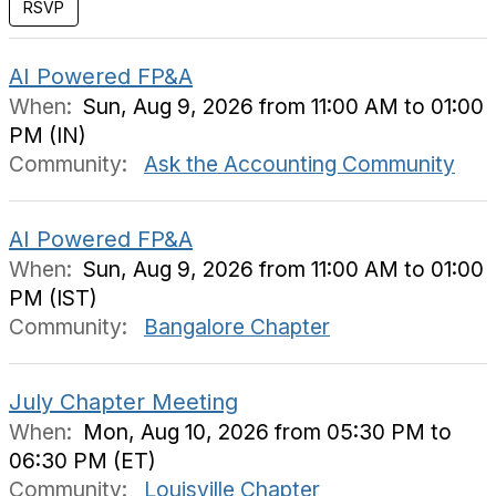
AI Powered FP&A
When:
Sun, Aug 9, 2026 from 11:00 AM to 01:00
PM (IN)
Community:
Ask the Accounting Community
AI Powered FP&A
When:
Sun, Aug 9, 2026 from 11:00 AM to 01:00
PM (IST)
Community:
Bangalore Chapter
July Chapter Meeting
When:
Mon, Aug 10, 2026 from 05:30 PM to
06:30 PM (ET)
Community:
Louisville Chapter