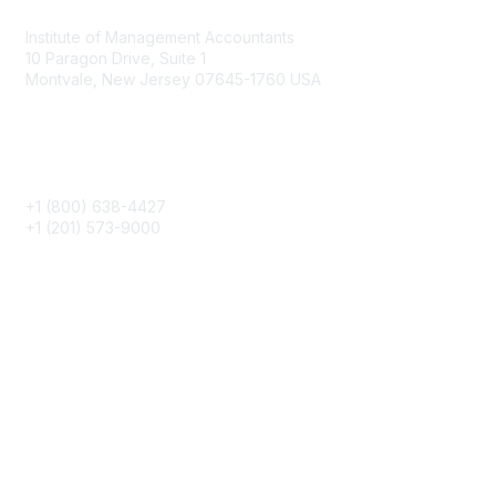
Institute of Management Accountants
10 Paragon Drive, Suite 1
Montvale, New Jersey 07645-1760 USA
Phone
+1 (800) 638-4427
+1 (201) 573-9000
About IMA
IMA Home
CMA Certification
Continuing Education
Career Resources