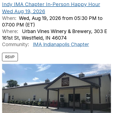
Indy IMA Chapter In-Person Happy Hour
Wed Aug 19, 2026
When:
Wed, Aug 19, 2026 from 05:30 PM to
07:00 PM (ET)
Where:
Urban Vines Winery & Brewery, 303 E
161st St, Westfield, IN 46074
Community:
IMA Indianapolis Chapter