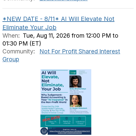
*NEW DATE - 8/11* AI Will Elevate Not
Eliminate Your Job
When:
Tue, Aug 11, 2026 from 12:00 PM to
01:30 PM (ET)
Community:
Not For Profit Shared Interest
Group