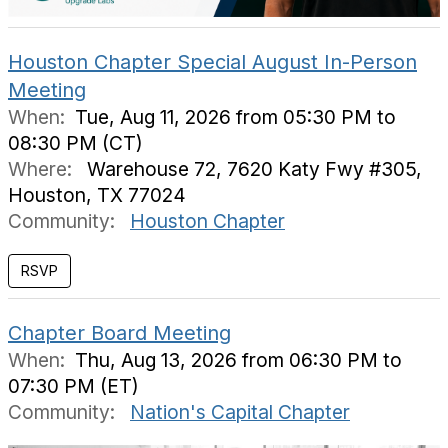
Houston Chapter Special August In-Person
Meeting
When:
Tue, Aug 11, 2026 from 05:30 PM to
08:30 PM (CT)
Where:
Warehouse 72, 7620 Katy Fwy #305,
Houston, TX 77024
Community:
Houston Chapter
Chapter Board Meeting
When:
Thu, Aug 13, 2026 from 06:30 PM to
07:30 PM (ET)
Community:
Nation's Capital Chapter