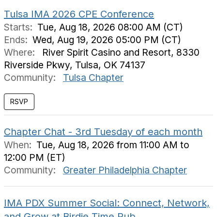
Tulsa IMA 2026 CPE Conference
Starts:
Tue, Aug 18, 2026 08:00 AM (CT)
Ends:
Wed, Aug 19, 2026 05:00 PM (CT)
Where:
River Spirit Casino and Resort, 8330
Riverside Pkwy, Tulsa, OK 74137
Community:
Tulsa Chapter
Chapter Chat - 3rd Tuesday of each month
When:
Tue, Aug 18, 2026 from 11:00 AM to
12:00 PM (ET)
Community:
Greater Philadelphia Chapter
IMA PDX Summer Social: Connect, Network,
and Grow at Birdie Time Pub