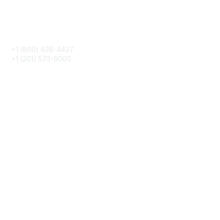
Phone
+1 (800) 638-4427
+1 (201) 573-9000
About IMA
IMA Home
CMA Certification
Continuing Education
Career Resources
Legal