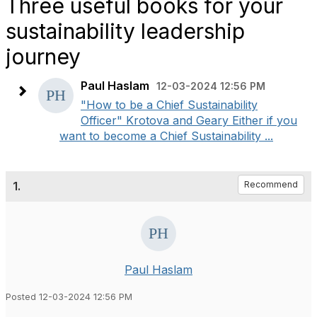
Three useful books for your
sustainability leadership
journey
Paul Haslam
12-03-2024 12:56 PM
"How to be a Chief Sustainability
Officer" Krotova and Geary Either if you
want to become a Chief Sustainability ...
1.
Recommend
Paul Haslam
Posted 12-03-2024 12:56 PM