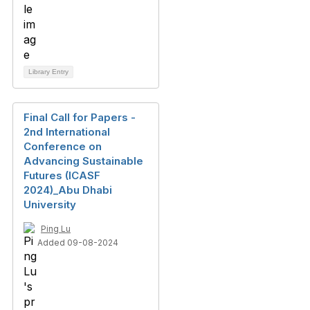
Library Entry
Final Call for Papers -
2nd International
Conference on
Advancing Sustainable
Futures (ICASF
2024)_Abu Dhabi
University
Ping Lu
Added 09-08-2024