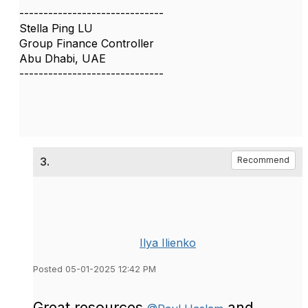
------------------------------
Stella Ping LU
Group Finance Controller
Abu Dhabi, UAE
------------------------------
3.
Recommend
Ilya Ilienko
Posted 05-01-2025 12:42 PM
Great resources
and