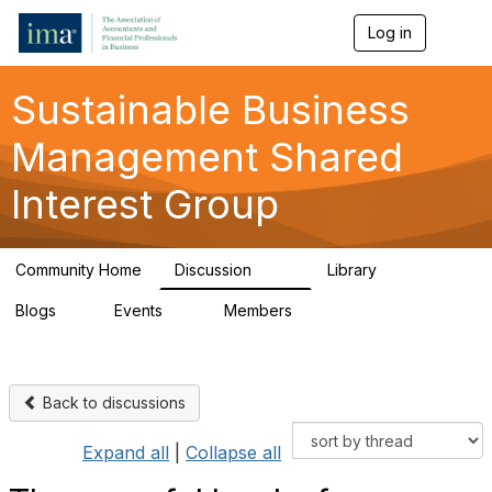
Log in
T
o
g
g
Sustainable Business
l
e
Management Shared
n
a
Interest Group
v
i
g
a
Community Home
Discussion
Library
t
170
27
i
Blogs
Events
Members
o
1
0
406
n
Back to discussions
Expand all
|
Collapse all