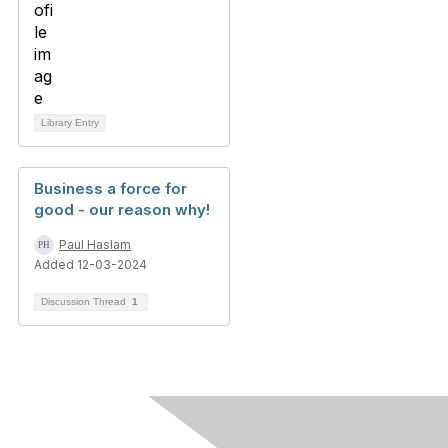
Library Entry
Business a force for
good - our reason why!
Paul Haslam
Added 12-03-2024
Discussion Thread
1