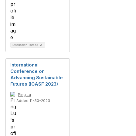
Discussion Thread
2
International
Conference on
Advancing Sustainable
Futures (ICASF 2023)
Ping Lu
Added 11-30-2023