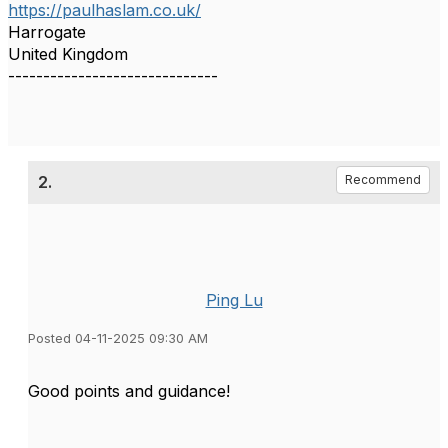
https://paulhaslam.co.uk/
Harrogate
United Kingdom
------------------------------
2.
Recommend
Ping Lu
Posted 04-11-2025 09:30 AM
Good points and guidance!