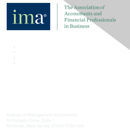
Contact
Institute of Management Accountants
10 Paragon Drive, Suite 1
Montvale, New Jersey 07645-1760 USA