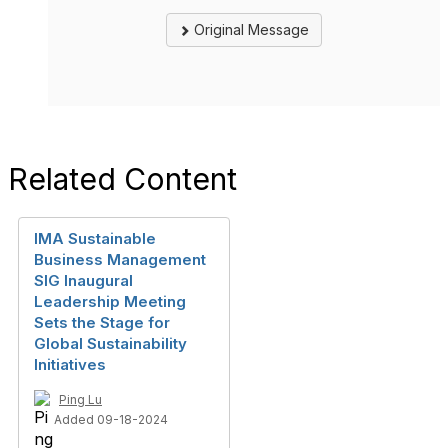
Original Message
Related Content
IMA Sustainable
Business Management
SIG Inaugural
Leadership Meeting
Sets the Stage for
Global Sustainability
Initiatives
Ping Lu
Added 09-18-2024