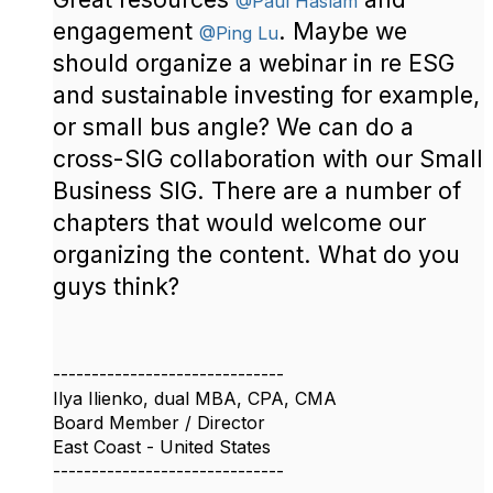
@Paul Haslam
engagement
. Maybe we
@Ping Lu
should organize a webinar in re ESG
and sustainable investing for example,
or small bus angle? We can do a
cross-SIG collaboration with our Small
Business SIG. There are a number of
chapters that would welcome our
organizing the content. What do you
guys think?
------------------------------
Ilya Ilienko, dual MBA, CPA, CMA
Board Member / Director
East Coast - United States
------------------------------