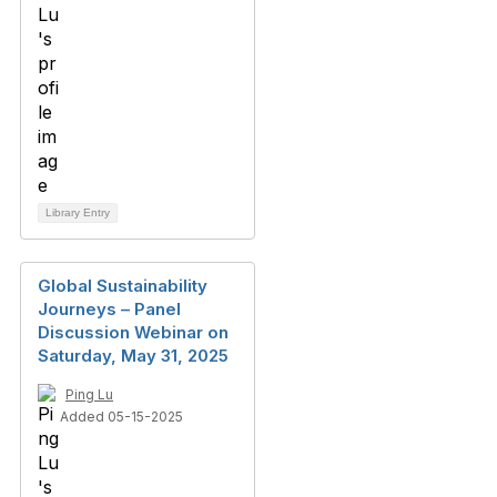
Library Entry
Global Sustainability
Journeys – Panel
Discussion Webinar on
Saturday, May 31, 2025
Ping Lu
Added 05-15-2025