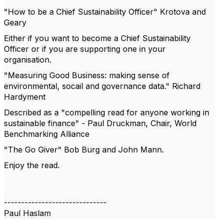
"How to be a Chief Sustainability Officer" Krotova and
Geary
Either if you want to become a Chief Sustainability
Officer or if you are supporting one in your
organisation.
"Measuring Good Business: making sense of
environmental, socail and governance data." Richard
Hardyment
Described as a "compelling read for anyone working in
sustainable finance" - Paul Druckman, Chair, World
Benchmarking Alliance
"The Go Giver" Bob Burg and John Mann.
Enjoy the read.
------------------------------
Paul Haslam