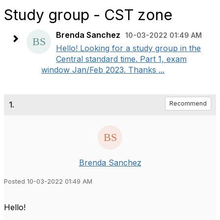
Study group - CST zone
Brenda Sanchez
10-03-2022 01:49 AM
Hello! Looking for a study group in the
Central standard time. Part 1, exam
window Jan/Feb 2023. Thanks ...
1.
Recommend
Brenda Sanchez
Posted 10-03-2022 01:49 AM
Hello!