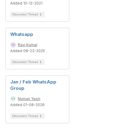
Added 10-12-2021
Discussion Thread
1
Whatsapp
Ravi Kumar
Added 08-23-2025
Discussion Thread
1
Jan / Feb WhatsApp
Group
Numan Yasin
Added 01-08-2026
Discussion Thread
1