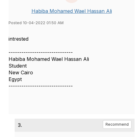
Habiba Mohamed Wael Hassan Ali
Posted 10-04-2022 01:50 AM
intrested
------------------------------
Habiba Mohamed Wael Hassan Ali
Student
New Cairo
Egypt
------------------------------
3.
Recommend