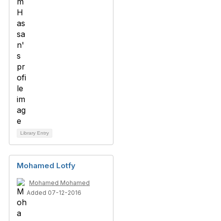
Library Entry
Mohamed Lotfy
Mohamed Mohamed
Added 07-12-2016