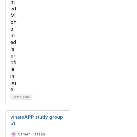
Library Entry
whatsAPP study group
p1
Sameh Hassan