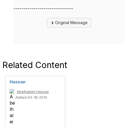
------------------------------
Original Message
Related Content
Hassan
Abelhaleim Hassan
Added 04-18-2014