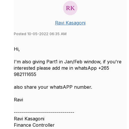
Ravi Kasagoni
Posted 10-05-2022 06:35 AM
Hi,
I'm also giving Part1 in Jan/Feb window, if you're
interested please add me in whatsApp +265
982111655
also share your whatsAPP number.
Ravi
------------------------------
Ravi Kasagoni
Finance Controller