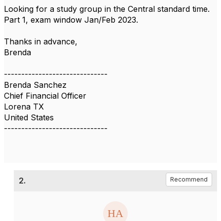
Looking for a study group in the Central standard time.
Part 1, exam window Jan/Feb 2023.
Thanks in advance,
Brenda
------------------------------
Brenda Sanchez
Chief Financial Officer
Lorena TX
United States
------------------------------
2.
Recommend