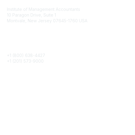
Institute of Management Accountants
10 Paragon Drive, Suite 1
Montvale, New Jersey 07645-1760 USA
Phone
+1 (800) 638-4427
+1 (201) 573-9000
About IMA
IMA Home
CMA Certification
Continuing Education
Career Resources