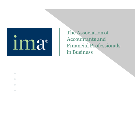
Contact