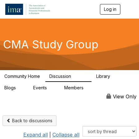
Log in
T
o
g
g
l
e
CMA Study Group
n
a
v
i
g
a
Community Home
Discussion
Library
t
27.8K
534
i
Blogs
Events
Members
o
0
0
124K
n
View Only
Back to discussions
Expand all
|
Collapse all