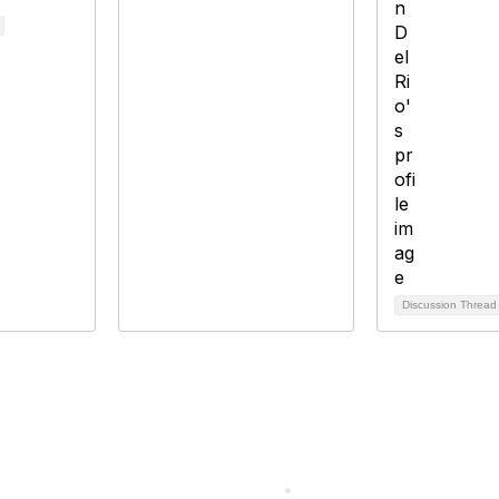
Discussion Threa