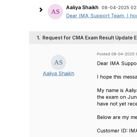
Aaliya Shaikh
08-04-2025 02
Dear IMA Support Team, I hope
1.
Request for CMA Exam Result Update 
Posted 08-04-2025 
Dear IMA Suppo
Aaliya Shaikh
I hope this messa
My name is Aaliy
the exam on June 
have not yet rece
Below are my mem
Customer ID: I