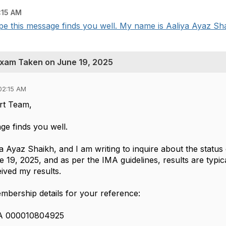
:15 AM
 this message finds you well. My name is Aaliya Ayaz Shai
Exam Taken on June 19, 2025
02:15 AM
rt Team,
ge finds you well.
a Ayaz Shaikh, and I am writing to inquire about the statu
19, 2025, and as per the IMA guidelines, results are typic
ived my results.
bership details for your reference:
MA 000010804925