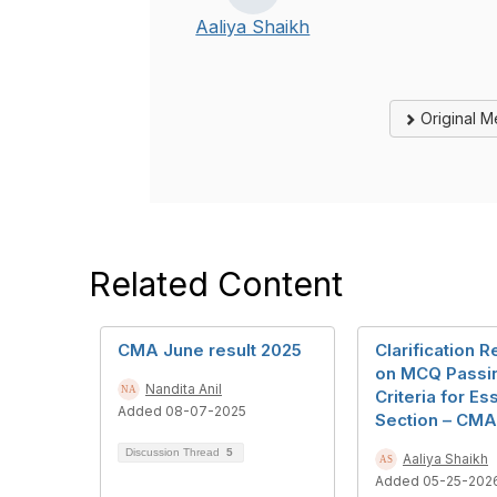
Aaliya Shaikh
Original 
Related Content
CMA June result 2025
Clarification 
on MCQ Passi
Nandita Anil
Criteria for Es
Added 08-07-2025
Section – CMA 
Discussion Thread
5
Aaliya Shaikh
Added 05-25-202