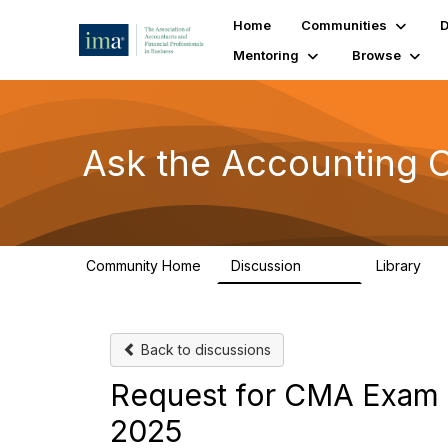
Home
Communities
D
Mentoring
Browse
Ask the Accounting
Community Home
Discussion
Library
6.4K
31
Back to discussions
Request for CMA Exam 
2025