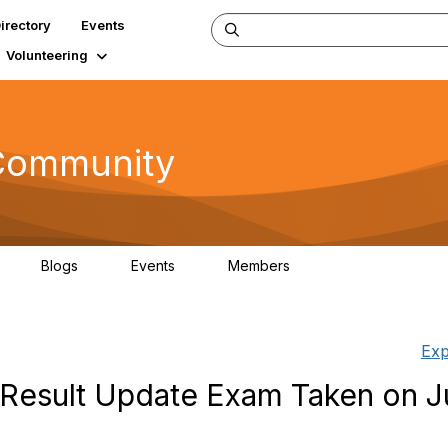
irectory
Events
Volunteering
 Community
Blogs
Events
Members
5
1
1
92.5K
Exp
Result Update Exam Taken on J