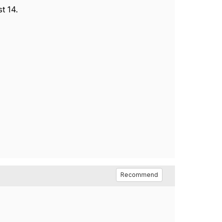
t 14.
Recommend