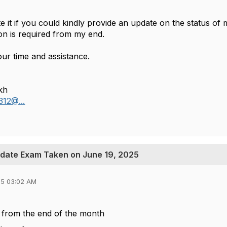
e it if you could kindly provide an update on the status of
on is required from my end.
ur time and assistance.
kh
312@...
pdate Exam Taken on June 19, 2025
25 03:02 AM
 from the end of the month