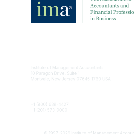
Contact
Institute of Management Accountants
10 Paragon Drive, Suite 1
Montvale, New Jersey 07645-1760 USA
Phone
+1 (800) 638-4427
+1 (201) 573-9000
© 1997-2026 Institute of Management Account