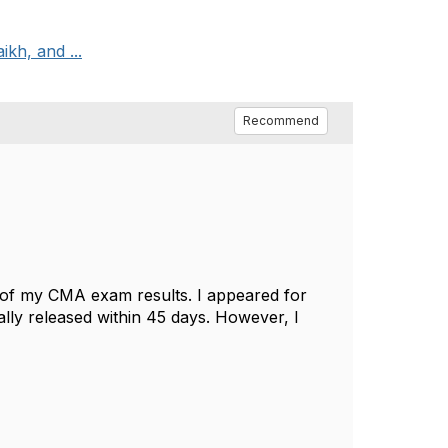
kh, and ...
Recommend
s of my CMA exam results. I appeared for
ally released within 45 days. However, I