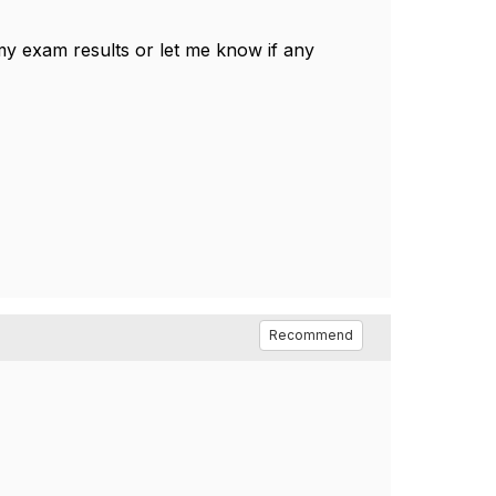
 my exam results or let me know if any
Recommend