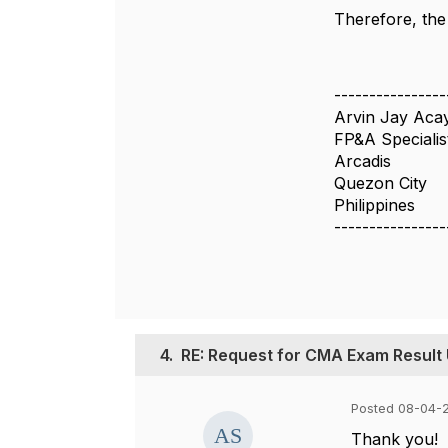
Therefore, the
----------------
Arvin Jay Aca
FP&A Specialis
Arcadis
Quezon City
Philippines
----------------
4.
RE: Request for CMA Exam Result
Posted 08-04-
Thank you!