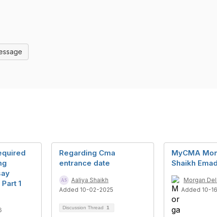
Message
Required
Regarding Cma
MyCMA Mon
ng
entrance date
Shaikh Ema
say
Aaliya Shaikh
Morgan Del
Part 1
Added 10-02-2025
Added 10-1
Discussion Thread
1
6