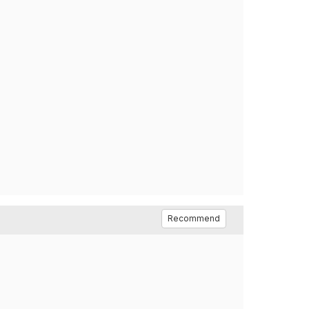
Recommend