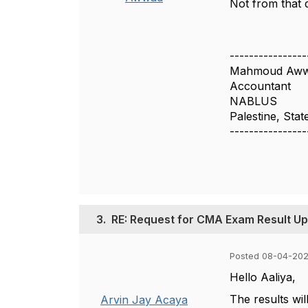
Not from that 
----------------
Mahmoud Aw
Accountant
NABLUS
Palestine, Stat
----------------
3.
RE: Request for CMA Exam Result U
Posted 08-04-202
Hello Aaliya,
The results wi
Arvin Jay Acaya