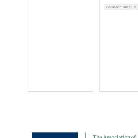
Discussion Thread
2