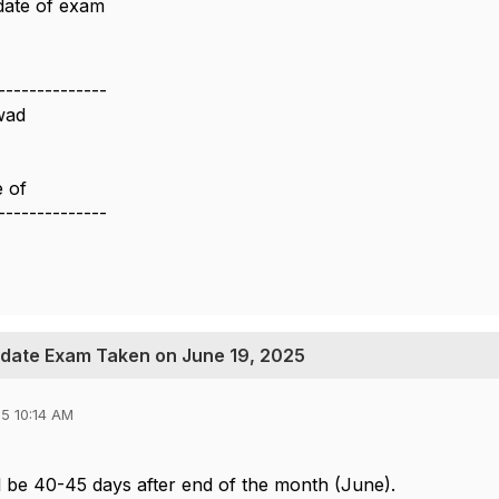
date of exam
--------------
wad
e of
--------------
pdate Exam Taken on June 19, 2025
5 10:14 AM
ll be 40-45 days after end of the month (June).