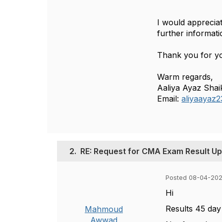
I would appreciat
further informati
Thank you for yo
Warm regards,
Aaliya Ayaz Shai
Email:
aliyaayaz2
2.
RE: Request for CMA Exam Result U
Posted 08-04-20
Hi
Results 45 day
Mahmoud
Awwad