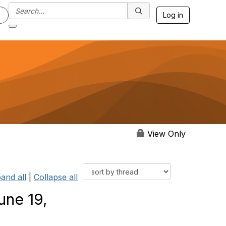
Log in
View Only
and all
|
Collapse all
une 19,