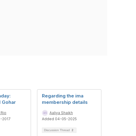
day:
Regarding the ima
d Gohar
membership details
 Rio
Aaliya Shaikh
6-2017
Added 04-05-2025
Discussion Thread
2