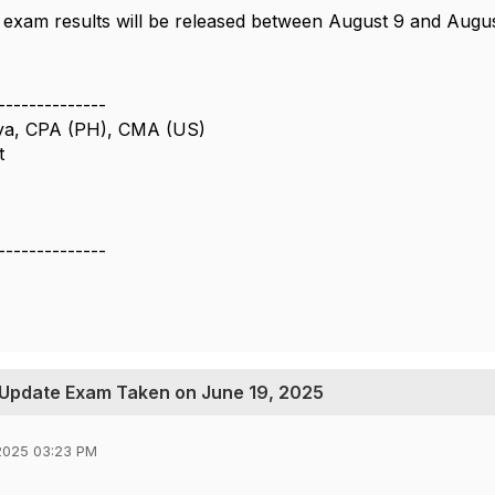
 exam results will be released between August 9 and Augus
--------------
ya, CPA (PH), CMA (US)
t
--------------
 Update Exam Taken on June 19, 2025
2025 03:23 PM