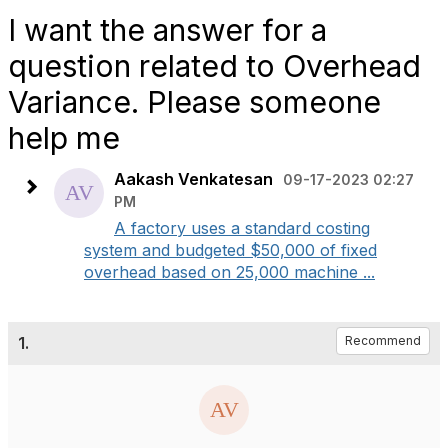
I want the answer for a
question related to Overhead
Variance. Please someone
help me
Aakash Venkatesan
09-17-2023 02:27
PM
A factory uses a standard costing
system and budgeted $50,000 of fixed
overhead based on 25,000 machine ...
1.
Recommend