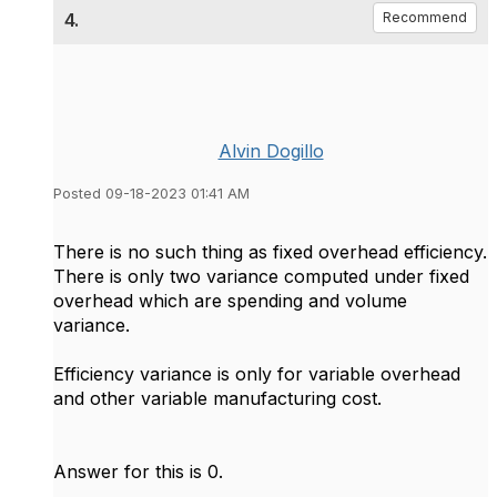
4.
Recommend
Alvin Dogillo
Posted 09-18-2023 01:41 AM
There is no such thing as fixed overhead efficiency.
There is only two variance computed under fixed
overhead which are spending and volume
variance.
Efficiency variance is only for variable overhead
and other variable manufacturing cost.
Answer for this is 0.