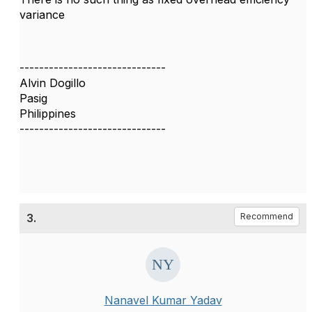
variance
------------------------------
Alvin Dogillo
Pasig
Philippines
------------------------------
3.
Recommend
Nanavel Kumar Yadav