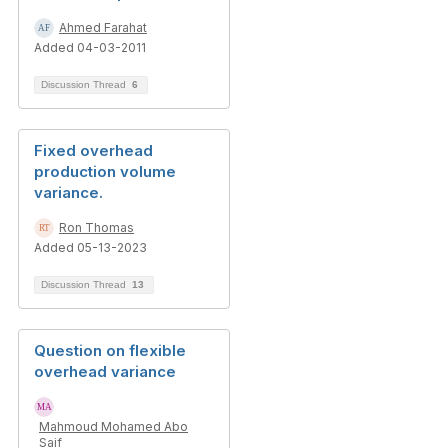
Ahmed Farahat
Added 04-03-2011
Discussion Thread
6
Fixed overhead
production volume
variance.
Ron Thomas
Added 05-13-2023
Discussion Thread
13
Question on flexible
overhead variance
Mahmoud Mohamed Abo
Saif