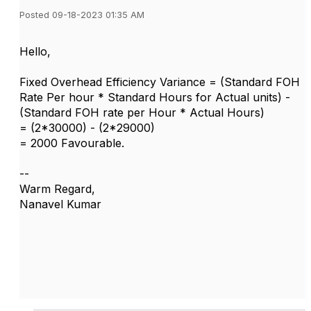
Posted 09-18-2023 01:35 AM
Hello,
Fixed Overhead Efficiency Variance = (Standard FOH
Rate Per hour * Standard Hours for Actual units) -
(Standard FOH rate per Hour * Actual Hours)
= (2*30000) - (2*29000)
= 2000 Favourable.
--
Warm Regard,
Nanavel Kumar