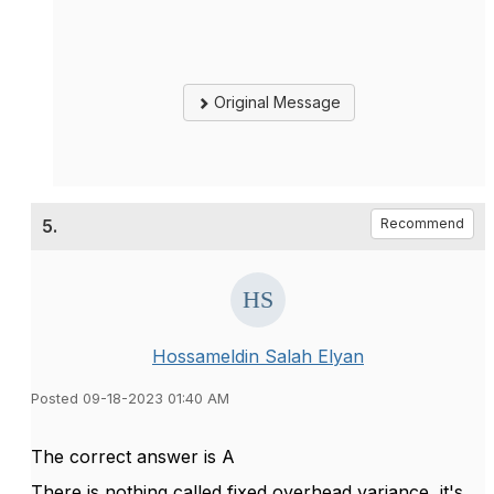
Original Message
5.
Recommend
Hossameldin Salah Elyan
Posted 09-18-2023 01:40 AM
The correct answer is A
There is nothing called fixed overhead variance, it's