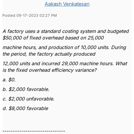
Aakash Venkatesan
Posted 09-17-2023 02:27 PM
A factory uses a standard costing system and budgeted
$50,000 of fixed overhead based on 25,000
machine hours, and production of 10,000 units. During
the period, the factory actually produced
12,000 units and incurred 29,000 machine hours. What
is the fixed overhead efficiency variance?
a. $0.
b. $2,000 favorable.
c. $2,000 unfavorable.
d. $8,000 favorable
------------------------------