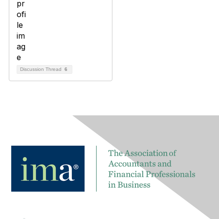
Discussion Thread
6