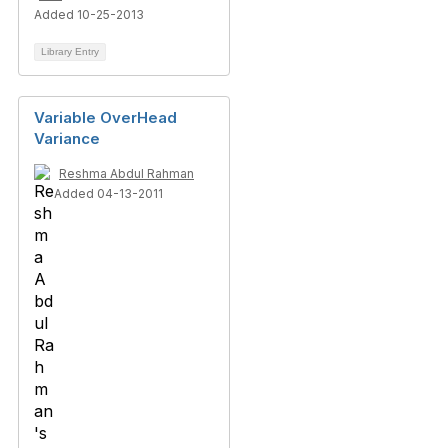
Added 10-25-2013
Library Entry
Variable OverHead
Variance
Reshma Abdul Rahman
Added 04-13-2011