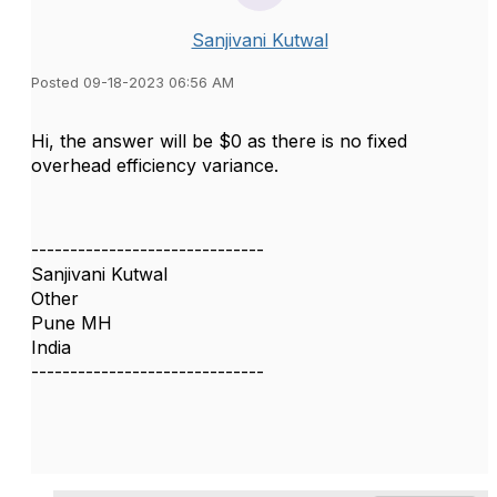
Sanjivani Kutwal
Posted 09-18-2023 06:56 AM
Hi, the answer will be $0 as there is no fixed
overhead efficiency variance.
------------------------------
Sanjivani Kutwal
Other
Pune MH
India
------------------------------