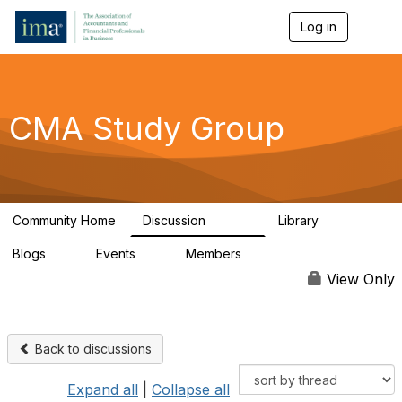
Log in
T
o
g
g
l
e
CMA Study Group
n
a
v
i
g
a
Community Home
Discussion
Library
t
27.8K
534
i
Blogs
Events
Members
o
0
0
124K
n
View Only
Back to discussions
Expand all
|
Collapse all