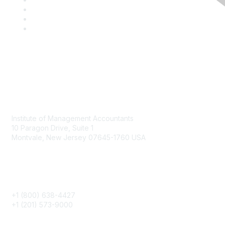
Contact
Institute of Management Accountants
10 Paragon Drive, Suite 1
Montvale, New Jersey 07645-1760 USA
Phone
+1 (800) 638-4427
+1 (201) 573-9000