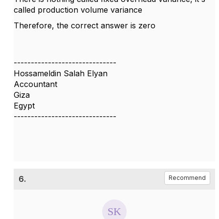
called production volume variance
Therefore, the correct answer is zero
------------------------------
Hossameldin Salah Elyan
Accountant
Giza
Egypt
------------------------------
6.
Recommend