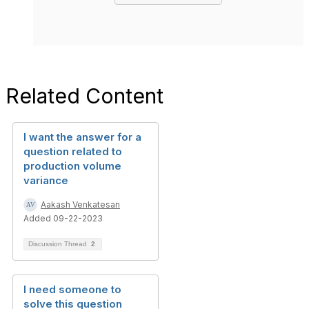
Related Content
I want the answer for a
question related to
production volume
variance
Aakash Venkatesan
Added 09-22-2023
Discussion Thread
2
I need someone to
solve this question