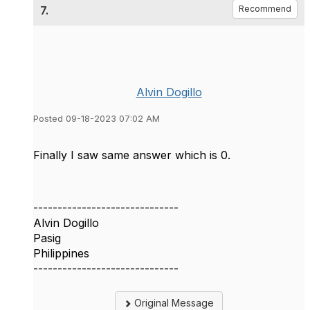
7.
Recommend
Alvin Dogillo
Posted 09-18-2023 07:02 AM
Finally I saw same answer which is 0.
------------------------------
Alvin Dogillo
Pasig
Philippines
------------------------------
Original Message