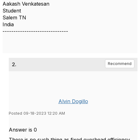
Aakash Venkatesan
Student
Salem TN
India
------------------------------
2.
Recommend
Alvin Dogillo
Posted 09-18-2023 12:20 AM
Answer is 0
There is no such thing as fixed overhead efficiency