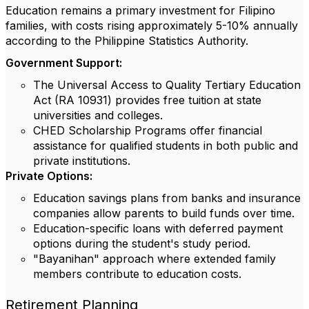
Education remains a primary investment for Filipino
families, with costs rising approximately 5-10% annually
according to the Philippine Statistics Authority.
Government Support:
The Universal Access to Quality Tertiary Education
Act (RA 10931) provides free tuition at state
universities and colleges.
CHED Scholarship Programs offer financial
assistance for qualified students in both public and
private institutions.
Private Options:
Education savings plans from banks and insurance
companies allow parents to build funds over time.
Education-specific loans with deferred payment
options during the student's study period.
"Bayanihan" approach where extended family
members contribute to education costs.
Retirement Planning