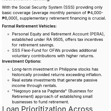
With the Social Security System (SSS) providing only
basic coverage (average monthly pension of ₱4,000-
₱8,000), supplementary retirement financing is crucial.
Formal Retirement Vehicles:
Personal Equity and Retirement Account (PERA),
established under RA 9505, offers tax incentives
for retirement savings.
SSS Flexi-Fund for OFWs provides additional
voluntary contributions with higher returns.
Investment Options:
Long-term investment in Philippine stocks has
historically provided returns exceeding inflation.
Real estate investments that generate passive
income through rentals.
"Negosyo para sa Pagtanda" (Business for
Retirement) approach of establishing small
businesses to fund retirement.
Loan Prioritization Across