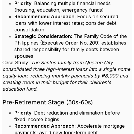
Priority:
Balancing multiple financial needs
(housing, education, emergency funds)
Recommended Approach:
Focus on secured
loans with lower interest rates; consider debt
consolidation
Strategic Consideration:
The Family Code of the
Philippines (Executive Order No. 209) establishes
shared responsibility for family debts between
spouses
Case Study:
The Santos family from Quezon City
consolidated three high-interest loans into a single home
equity loan, reducing monthly payments by ₱8,000 and
creating room in their budget for their children's
education fund.
Pre-Retirement Stage (50s-60s)
Priority:
Debt reduction and elimination before
fixed income begins
Recommended Approach:
Accelerate mortgage
payments; avoid new long-term debt