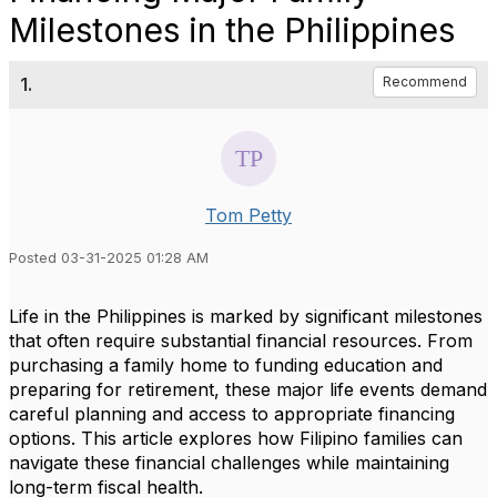
Milestones in the Philippines
1.
Recommend
Tom Petty
Posted 03-31-2025 01:28 AM
Life in the Philippines is marked by significant milestones
that often require substantial financial resources. From
purchasing a family home to funding education and
preparing for retirement, these major life events demand
careful planning and access to appropriate financing
options. This article explores how Filipino families can
navigate these financial challenges while maintaining
long-term fiscal health.