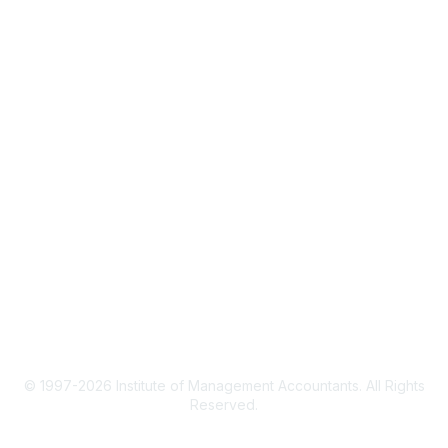
IMA Home
CMA Certification
Continuing Education
Career Resources
Legal
IMA Cookie Policy
Terms & Conditions
Privacy Policy
© 1997-2026 Institute of Management Accountants. All Rights
Reserved.
Powered by Higher Logic