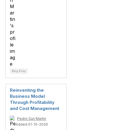
Blog Entry
Reinventing the
Business Model
Through Profitability
and Cost Management
Pedro San Martin
Added 01-10-2026