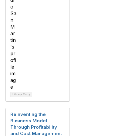
Library Entry
Reinventing the
Business Model
Through Profitability
and Cost Management