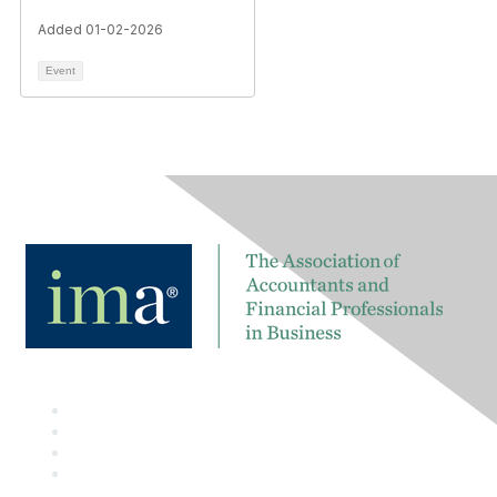
Added 01-02-2026
Event