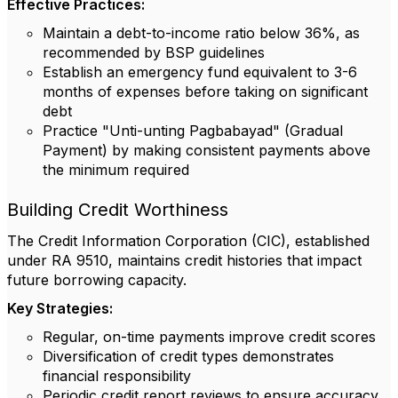
Effective Practices:
Maintain a debt-to-income ratio below 36%, as
recommended by BSP guidelines
Establish an emergency fund equivalent to 3-6
months of expenses before taking on significant
debt
Practice "Unti-unting Pagbabayad" (Gradual
Payment) by making consistent payments above
the minimum required
Building Credit Worthiness
The Credit Information Corporation (CIC), established
under RA 9510, maintains credit histories that impact
future borrowing capacity.
Key Strategies:
Regular, on-time payments improve credit scores
Diversification of credit types demonstrates
financial responsibility
Periodic credit report reviews to ensure accuracy