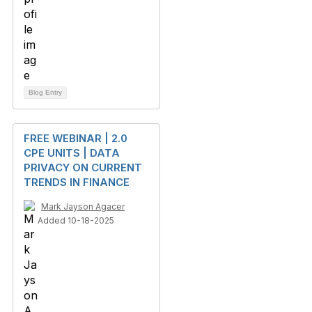
Blog Entry
FREE WEBINAR | 2.0
CPE UNITS | DATA
PRIVACY ON CURRENT
TRENDS IN FINANCE
Mark Jayson Agacer
Added 10-18-2025