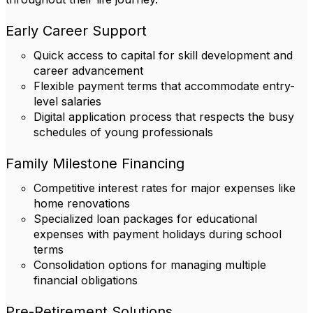
Early Career Support
Quick access to capital for skill development and
career advancement
Flexible payment terms that accommodate entry-
level salaries
Digital application process that respects the busy
schedules of young professionals
Family Milestone Financing
Competitive interest rates for major expenses like
home renovations
Specialized loan packages for educational
expenses with payment holidays during school
terms
Consolidation options for managing multiple
financial obligations
Pre-Retirement Solutions