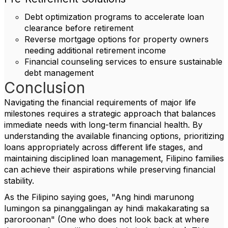
Debt optimization programs to accelerate loan
clearance before retirement
Reverse mortgage options for property owners
needing additional retirement income
Financial counseling services to ensure sustainable
debt management
Conclusion
Navigating the financial requirements of major life
milestones requires a strategic approach that balances
immediate needs with long-term financial health. By
understanding the available financing options, prioritizing
loans appropriately across different life stages, and
maintaining disciplined loan management, Filipino families
can achieve their aspirations while preserving financial
stability.
As the Filipino saying goes, "Ang hindi marunong
lumingon sa pinanggalingan ay hindi makakarating sa
paroroonan" (One who does not look back at where