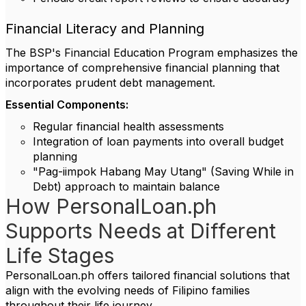
Financial Literacy and Planning
The BSP's Financial Education Program emphasizes the
importance of comprehensive financial planning that
incorporates prudent debt management.
Essential Components:
Regular financial health assessments
Integration of loan payments into overall budget
planning
"Pag-iimpok Habang May Utang" (Saving While in
Debt) approach to maintain balance
How PersonalLoan.ph
Supports Needs at Different
Life Stages
PersonalLoan.ph offers tailored financial solutions that
align with the evolving needs of Filipino families
throughout their life journey.