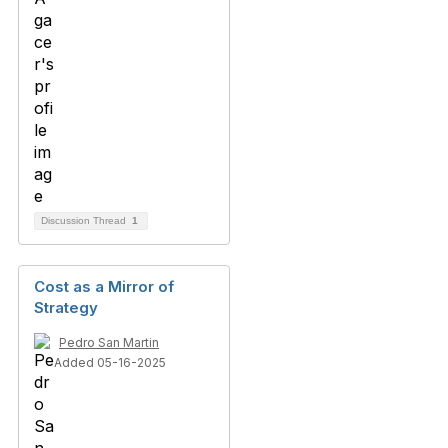
Discussion Thread
1
Cost as a Mirror of
Strategy
Pedro San Martin
Added 05-16-2025