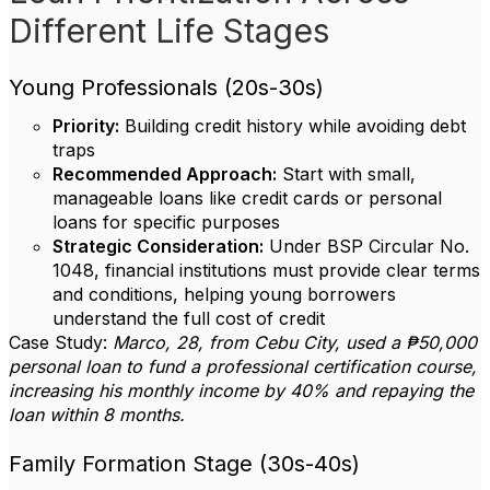
Different Life Stages
Young Professionals (20s-30s)
Priority:
Building credit history while avoiding debt
traps
Recommended Approach:
Start with small,
manageable loans like credit cards or personal
loans for specific purposes
Strategic Consideration:
Under BSP Circular No.
1048, financial institutions must provide clear terms
and conditions, helping young borrowers
understand the full cost of credit
Case Study:
Marco, 28, from Cebu City, used a ₱50,000
personal loan to fund a professional certification course,
increasing his monthly income by 40% and repaying the
loan within 8 months.
Family Formation Stage (30s-40s)