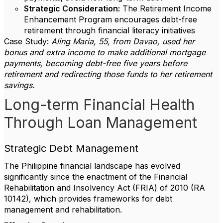
Strategic Consideration:
The Retirement Income
Enhancement Program encourages debt-free
retirement through financial literacy initiatives
Case Study:
Aling Maria, 55, from Davao, used her
bonus and extra income to make additional mortgage
payments, becoming debt-free five years before
retirement and redirecting those funds to her retirement
savings.
Long-term Financial Health
Through Loan Management
Strategic Debt Management
The Philippine financial landscape has evolved
significantly since the enactment of the Financial
Rehabilitation and Insolvency Act (FRIA) of 2010 (RA
10142), which provides frameworks for debt
management and rehabilitation.