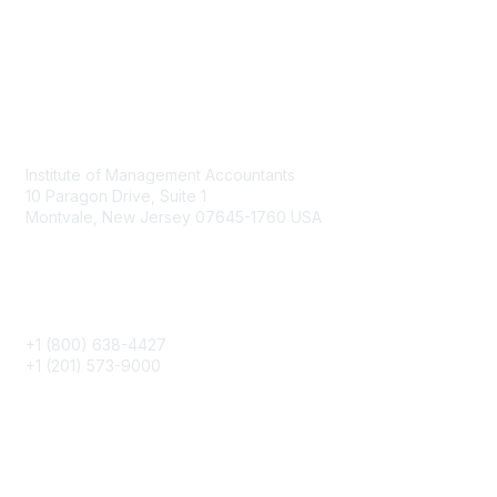
Contact
Institute of Management Accountants
10 Paragon Drive, Suite 1
Montvale, New Jersey 07645-1760 USA
Phone
+1 (800) 638-4427
+1 (201) 573-9000
About IMA