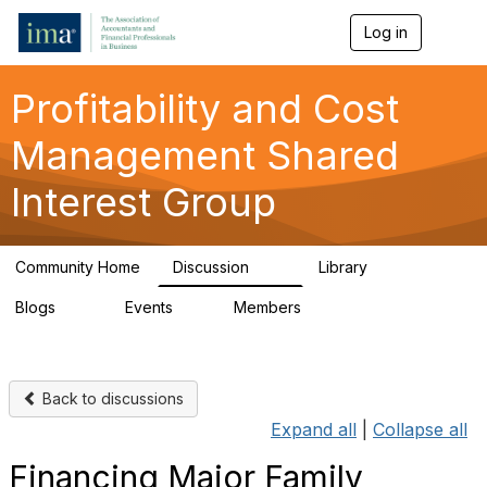
Log in
T
o
g
g
Profitability and Cost
l
e
Management Shared
n
a
Interest Group
v
i
g
a
Community Home
Discussion
Library
t
90
26
i
Blogs
Events
Members
o
34
0
347
n
Back to discussions
Expand all
|
Collapse all
Financing Major Family