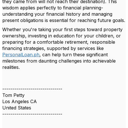
they came from will not reach their destination). This
wisdom applies perfectly to financial planning-
understanding your financial history and managing
present obligations is essential for reaching future goals.
Whether you're taking your first steps toward property
ownership, investing in education for your children, or
preparing for a comfortable retirement, responsible
financing strategies, supported by services like
PersonalLoan.ph
, can help turn these significant
milestones from daunting challenges into achievable
realities.
------------------------------
Tom Petty
Los Angeles CA
United States
------------------------------