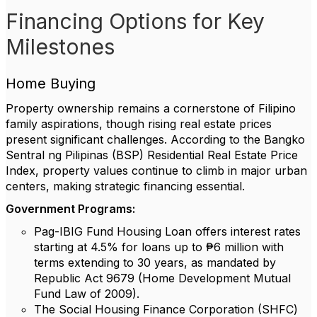
Financing Options for Key
Milestones
Home Buying
Property ownership remains a cornerstone of Filipino
family aspirations, though rising real estate prices
present significant challenges. According to the Bangko
Sentral ng Pilipinas (BSP) Residential Real Estate Price
Index, property values continue to climb in major urban
centers, making strategic financing essential.
Government Programs:
Pag-IBIG Fund Housing Loan offers interest rates
starting at 4.5% for loans up to ₱6 million with
terms extending to 30 years, as mandated by
Republic Act 9679 (Home Development Mutual
Fund Law of 2009).
The Social Housing Finance Corporation (SHFC)