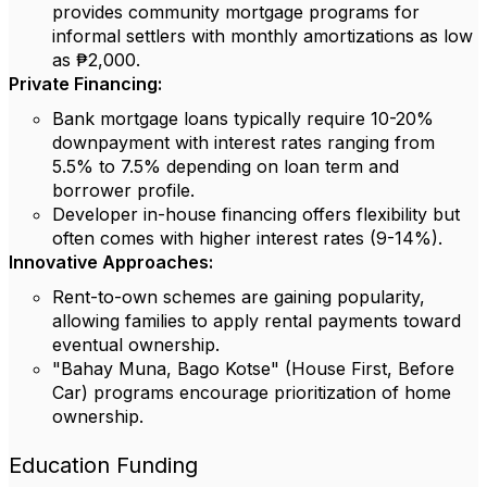
provides community mortgage programs for
informal settlers with monthly amortizations as low
as ₱2,000.
Private Financing:
Bank mortgage loans typically require 10-20%
downpayment with interest rates ranging from
5.5% to 7.5% depending on loan term and
borrower profile.
Developer in-house financing offers flexibility but
often comes with higher interest rates (9-14%).
Innovative Approaches:
Rent-to-own schemes are gaining popularity,
allowing families to apply rental payments toward
eventual ownership.
"Bahay Muna, Bago Kotse" (House First, Before
Car) programs encourage prioritization of home
ownership.
Education Funding