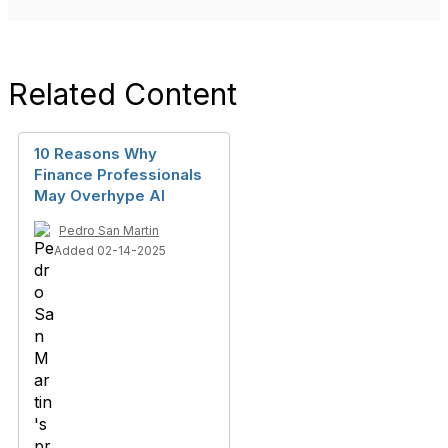
Related Content
10 Reasons Why
Finance Professionals
May Overhype AI
Pedro San Martin
Added 02-14-2025