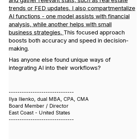
and gather relevant stats, such as real estate
trends or FED updates. I also compartmentalize
AI functions - one model assists with financial
analysis, while another helps with small
business strategies.
This focused approach
boosts both accuracy and speed in decision-
making.
Has anyone else found unique ways of
integrating AI into their workflows?
------------------------------
Ilya Ilienko, dual MBA, CPA, CMA
Board Member / Director
East Coast - United States
------------------------------