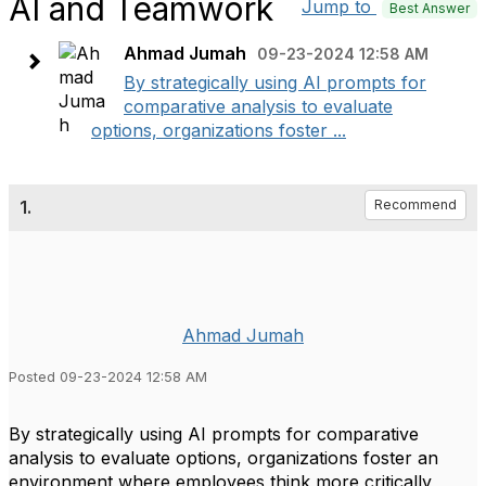
AI and Teamwork
Jump to
Best Answer
Ahmad Jumah
09-23-2024 12:58 AM
By strategically using AI prompts for
comparative analysis to evaluate
options, organizations foster ...
1.
Recommend
Ahmad Jumah
Posted 09-23-2024 12:58 AM
By strategically using AI prompts for comparative
analysis to evaluate options, organizations foster an
environment where employees think more critically,