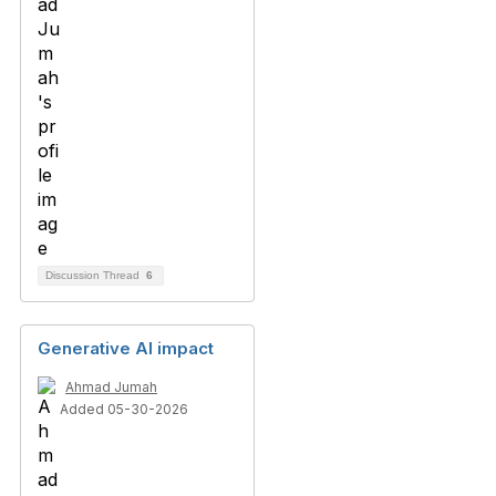
Discussion Thread
6
Generative AI impact
Ahmad Jumah
Added 05-30-2026