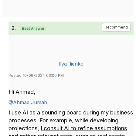
2.
Recommend
Best Answer
Ilya Ilienko
Posted 10-09-2024 03:00 PM
Hi Ahmad,
@Ahmad Jumah
I use AI as a sounding board during my business
processes. For example, while developing
projections,
I consult AI to refine assumptions