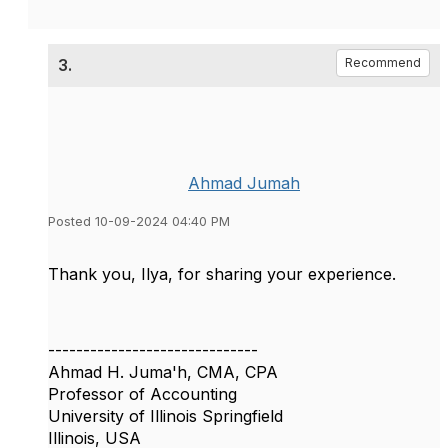
3.
Recommend
Ahmad Jumah
Posted 10-09-2024 04:40 PM
Thank you, Ilya, for sharing your experience.
------------------------------
Ahmad H. Juma'h, CMA, CPA
Professor of Accounting
University of Illinois Springfield
Illinois, USA