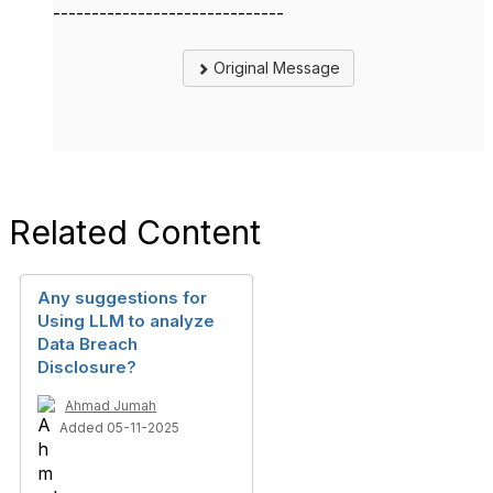
------------------------------
Original Message
Related Content
Any suggestions for
Using LLM to analyze
Data Breach
Disclosure?
Ahmad Jumah
Added 05-11-2025