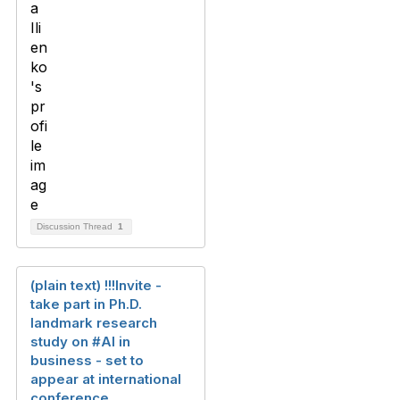
Discussion Thread
1
(plain text) !!!Invite -
take part in Ph.D.
landmark research
study on #AI in
business - set to
appear at international
conference.