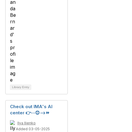
Library Entry
Check out IMA's AI
center 👉--😊-->⏩
Ilya Ilienko
Added 03-05-2025