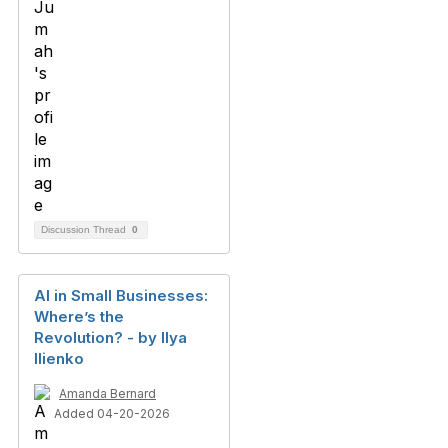
Discussion Thread
0
AI in Small Businesses:
Where’s the
Revolution? - by Ilya
Ilienko
Amanda Bernard
Added 04-20-2026