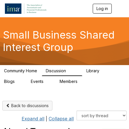
Log in
T
o
g
g
l
Small Business Shared
e
n
Interest Group
a
v
i
g
a
Community Home
Discussion
Library
t
570
43
i
Blogs
Events
Members
o
7
0
671
n
Back to discussions
Expand all
|
Collapse all