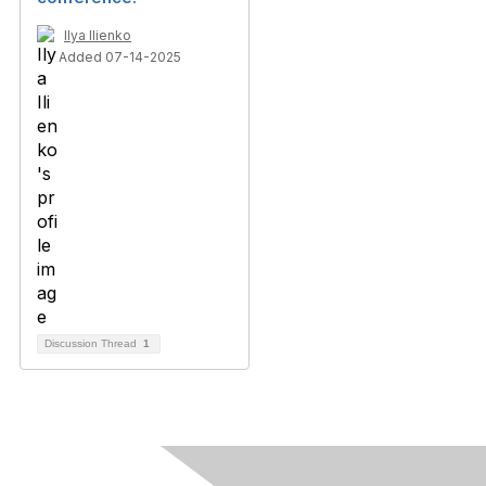
Ilya Ilienko
Added 07-14-2025
Discussion Thread
1