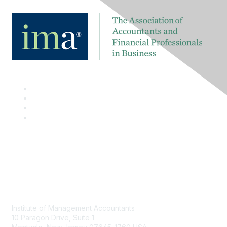
Contact
Institute of Management Accountants
10 Paragon Drive, Suite 1