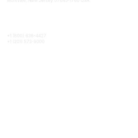
Montvale, New Jersey 07645-1760 USA
Phone
+1 (800) 638-4427
+1 (201) 573-9000
About IMA
IMA Home
CMA Certification
Continuing Education
Career Resources
Legal