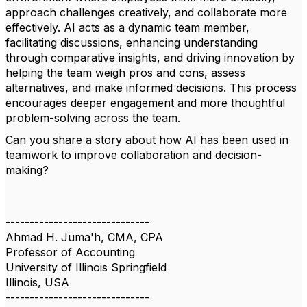
approach challenges creatively, and collaborate more
effectively. AI acts as a dynamic team member,
facilitating discussions, enhancing understanding
through comparative insights, and driving innovation by
helping the team weigh pros and cons, assess
alternatives, and make informed decisions. This process
encourages deeper engagement and more thoughtful
problem-solving across the team.
Can you share a story about how AI has been used in
teamwork to improve collaboration and decision-
making?
------------------------------
Ahmad H. Juma'h, CMA, CPA
Professor of Accounting
University of Illinois Springfield
Illinois, USA
------------------------------