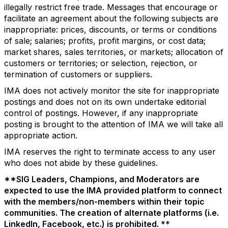
illegally restrict free trade. Messages that encourage or
facilitate an agreement about the following subjects are
inappropriate: prices, discounts, or terms or conditions
of sale; salaries; profits, profit margins, or cost data;
market shares, sales territories, or markets; allocation of
customers or territories; or selection, rejection, or
termination of customers or suppliers.
IMA does not actively monitor the site for inappropriate
postings and does not on its own undertake editorial
control of postings. However, if any inappropriate
posting is brought to the attention of IMA we will take all
appropriate action.
IMA reserves the right to terminate access to any user
who does not abide by these guidelines.
**SIG Leaders, Champions, and Moderators are
expected to use the IMA provided platform to connect
with the members/non-members within their topic
communities. The creation of alternate platforms (i.e.
LinkedIn, Facebook, etc.) is prohibited. **