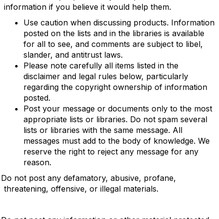
information if you believe it would help them.
Use caution when discussing products. Information
posted on the lists and in the libraries is available
for all to see, and comments are subject to libel,
slander, and antitrust laws.
Please note carefully all items listed in the
disclaimer and legal rules below, particularly
regarding the copyright ownership of information
posted.
Post your message or documents only to the most
appropriate lists or libraries. Do not spam several
lists or libraries with the same message. All
messages must add to the body of knowledge. We
reserve the right to reject any message for any
reason.
Do not post any defamatory, abusive, profane,
threatening, offensive, or illegal materials.