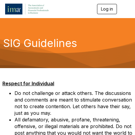
Log in
T
o
g
g
l
e
SIG Guidelines
n
a
v
i
g
a
t
i
Respect for Individual
o
n
Do not challenge or attack others. The discussions
and comments are meant to stimulate conversation
not to create contention. Let others have their say,
just as you may.
All defamatory, abusive, profane, threatening,
offensive, or illegal materials are prohibited. Do not
post anything that you would not want the world to