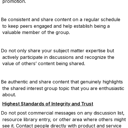
promotion.
Be consistent and share content on a regular schedule
to keep peers engaged and help establish being a
valuable member of the group.
Do not only share your subject matter expertise but
actively participate in discussions and recognize the
value of others’ content being shared.
Be authentic and share content that genuinely highlights
the shared interest group topic that you are enthusiastic
about.
Highest Standards of Integrity and Trust
Do not post commercial messages on any discussion list,
resource library entry, or other area where others might
see it. Contact people directly with product and service