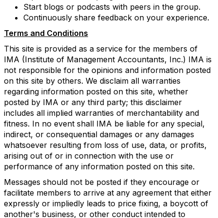
Start blogs or podcasts with peers in the group.
Continuously share feedback on your experience.
Terms and Conditions
This site is provided as a service for the members of
IMA (Institute of Management Accountants, Inc.) IMA is
not responsible for the opinions and information posted
on this site by others. We disclaim all warranties
regarding information posted on this site, whether
posted by IMA or any third party; this disclaimer
includes all implied warranties of merchantability and
fitness. In no event shall IMA be liable for any special,
indirect, or consequential damages or any damages
whatsoever resulting from loss of use, data, or profits,
arising out of or in connection with the use or
performance of any information posted on this site.
Messages should not be posted if they encourage or
facilitate members to arrive at any agreement that either
expressly or impliedly leads to price fixing, a boycott of
another's business, or other conduct intended to