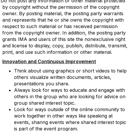
Do not post any information or other material protected
by copyright without the permission of the copyright
owner. By posting material, the posting party warrants
and represents that he or she owns the copyright with
respect to such material or has received permission
from the copyright owner. In addition, the posting party
grants IMA and users of this site the nonexclusive right
and license to display, copy, publish, distribute, transmit,
print, and use such information or other material.
Innovation and Continuous Improvement
Think about using graphics or short videos to help
others visualize written documents, articles,
presentations you share.
Always look for ways to educate and engage with
others in the group who are looking for advice on
group shared interest topic.
Look for ways outside of the online community to
work together in other ways like speaking at
events, sharing events where shared interest topic
is part of the event program.