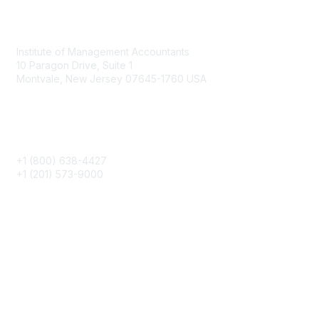
Contact
Institute of Management Accountants
10 Paragon Drive, Suite 1
Montvale, New Jersey 07645-1760 USA
Phone
+1 (800) 638-4427
+1 (201) 573-9000
About IMA
IMA Home
CMA Certification
Continuing Education