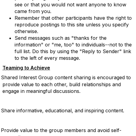
see or that you would not want anyone to know
came from you.
Remember that other participants have the right to
reproduce postings to this site unless you specify
otherwise.
Send messages such as "thanks for the
information" or "me, too" to individuals--not to the
full list. Do this by using the "Reply to Sender" link
to the left of every message.
Teaming to Achieve
Shared Interest Group content sharing is encouraged to
provide value to each other, build relationships and
engage in meaningful discussions.
Share informative, educational, and inspiring content.
Provide value to the group members and avoid self-