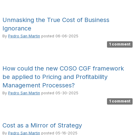
Unmasking the True Cost of Business
Ignorance
By
Pedro San Martin
posted
06-06-2025
1 comment
How could the new COSO CGF framework
be applied to Pricing and Profitability
Management Processes?
By
Pedro San Martin
posted
05-30-2025
1 comment
Cost as a Mirror of Strategy
By
Pedro San Martin
posted
05-16-2025