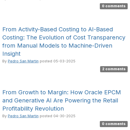
0 comments
From Activity-Based Costing to AI-Based
Costing: The Evolution of Cost Transparency
from Manual Models to Machine-Driven
Insight
By
Pedro San Martin
posted
05-03-2025
2 comments
From Growth to Margin: How Oracle EPCM
and Generative AI Are Powering the Retail
Profitability Revolution
By
Pedro San Martin
posted
04-30-2025
0 comments