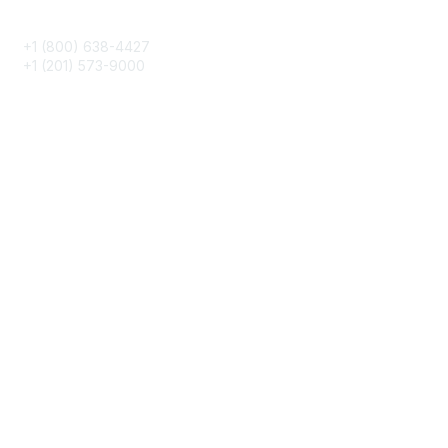
Phone
+1 (800) 638-4427
+1 (201) 573-9000
About IMA
IMA Home
CMA Certification
Continuing Education
Career Resources
Legal
IMA Cookie Policy
Terms & Conditions