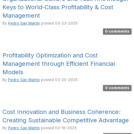
Keys to World-Class Profitability & Cost
Management
By
Pedro San Martin
posted
03-23-2025
0 comments
Profitability Optimization and Cost
Management through Efficient Financial
Models
By
Pedro San Martin
posted
03-20-2025
0 comments
Cost Innovation and Business Coherence:
Creating Sustainable Competitive Advantage
By
Pedro San Martin
posted
03-16-2025