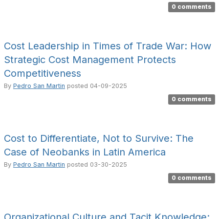
0 comments
Cost Leadership in Times of Trade War: How
Strategic Cost Management Protects
Competitiveness
By
Pedro San Martin
posted
04-09-2025
0 comments
Cost to Differentiate, Not to Survive: The
Case of Neobanks in Latin America
By
Pedro San Martin
posted
03-30-2025
0 comments
Organizational Culture and Tacit Knowledge: