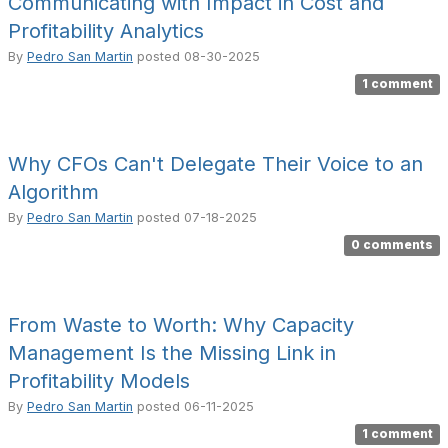
Communicating with Impact in Cost and
Profitability Analytics
By
Pedro San Martin
posted
08-30-2025
1 comment
Why CFOs Can't Delegate Their Voice to an
Algorithm
By
Pedro San Martin
posted
07-18-2025
0 comments
From Waste to Worth: Why Capacity
Management Is the Missing Link in
Profitability Models
By
Pedro San Martin
posted
06-11-2025
1 comment