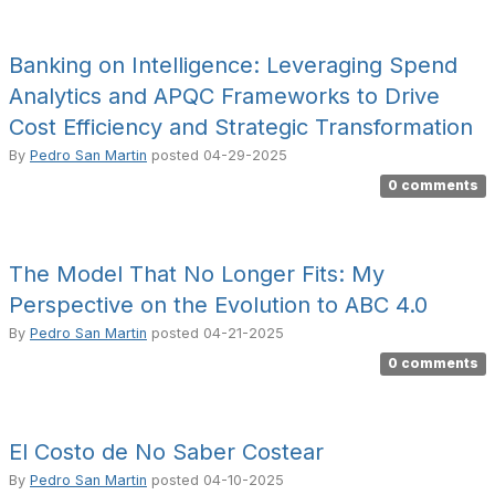
Banking on Intelligence: Leveraging Spend
Analytics and APQC Frameworks to Drive
Cost Efficiency and Strategic Transformation
By
Pedro San Martin
posted
04-29-2025
0 comments
The Model That No Longer Fits: My
Perspective on the Evolution to ABC 4.0
By
Pedro San Martin
posted
04-21-2025
0 comments
El Costo de No Saber Costear
By
Pedro San Martin
posted
04-10-2025