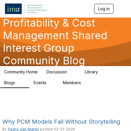
Log in
T
o
Profitability & Cost
g
g
l
Management Shared
e
n
Interest Group
a
v
Community Blog
i
g
a
Community Home
Discussion
Library
t
91
26
i
Blogs
Events
Members
o
34
0
347
n
Why PCM Models Fail Without Storytelling
By
Pedro San Martin
posted
02-21-2026