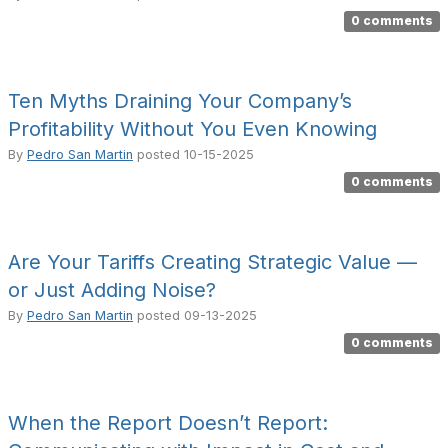
0 comments
Ten Myths Draining Your Company’s
Profitability Without You Even Knowing
By
Pedro San Martin
posted
10-15-2025
0 comments
Are Your Tariffs Creating Strategic Value —
or Just Adding Noise?
By
Pedro San Martin
posted
09-13-2025
0 comments
When the Report Doesn’t Report: