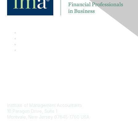
Contact
Institute of Management Accountants
10 Paragon Drive, Suite 1
Montvale, New Jersey 07645-1760 USA