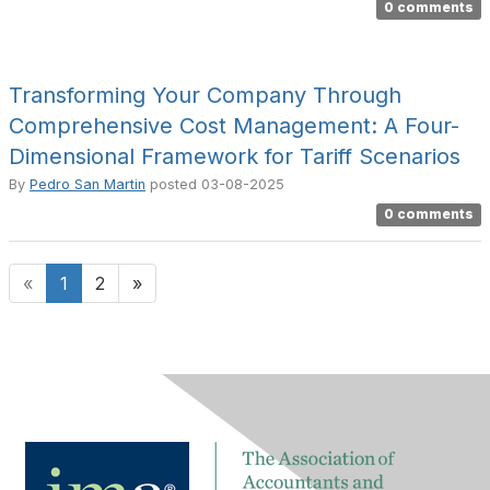
0 comments
Transforming Your Company Through
Comprehensive Cost Management: A Four-
Dimensional Framework for Tariff Scenarios
By
Pedro San Martin
posted
03-08-2025
0 comments
«
1
2
»