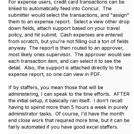
For expense users, credit card transactions can be
linked to automatically feed into Concur. The
submitter would select the transactions, and "assign"
them to an expense report. Select a view other drop
down fields, attach support based on your travel
policy, and hit submit. Cash expenses are entered
from scratch, but you're not filling out a ton of fields
anyway The report is then routed to an approver,
most likely ones supervisor. The approver would see
each transaction item, and can select it to see the
detail. Also, the support is attached directly to the
expense report, so one can view in PDF.
If by staffers, you mean those that will be
administering, I can speak to the time efforts. AFTER
the initial setup, it basically ran itself. I don't recall
having to spend more than 5 hours a week in purely
administrator tasks. Of course, I'd have the month
end close work that required more time, but it can be
fairly automated if you have good excel staffers.