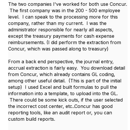
The two companies I've worked for both use Concur.
The first company was in the 200 - 500 employee
level. I can speak to the processing more for this
company, rather than my current. I was the
administrator responsible for nearly all aspects,
except the treasury payments for cash expense
reimbursements. (I did perform the extraction from
Concur, which was passed along to treasury)
From a back end perspective, the journal entry,
accrual extraction is fairly easy. You download detail
from Concur, which already contains GL coding,
among other useful detail. (This is part of the initial
setup) I used Excel and built formulas to pull the
information into a template, to upload into the GL.
There could be some kick outs, if the user selected
the incorrect cost center, etc..Concur has good
reporting tools, like an audit report or, you can
custom build reports.