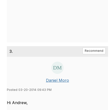
3.
Recommend
Daniel Moro
Posted 03-20-2014 09:43 PM
Hi Andrew,