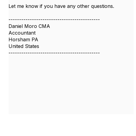
Let me know if you have any other questions.
-------------------------------------------
Daniel Moro CMA
Accountant
Horsham PA
United States
-------------------------------------------