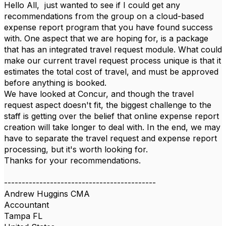
Hello All, just wanted to see if I could get any
recommendations from the group on a cloud-based
expense report program that you have found success
with. One aspect that we are hoping for, is a package
that has an integrated travel request module. What could
make our current travel request process unique is that it
estimates the total cost of travel, and must be approved
before anything is booked.
We have looked at Concur, and though the travel
request aspect doesn't fit, the biggest challenge to the
staff is getting over the belief that online expense report
creation will take longer to deal with. In the end, we may
have to separate the travel request and expense report
processing, but it's worth looking for.
Thanks for your recommendations.
-------------------------------------------
Andrew Huggins CMA
Accountant
Tampa FL