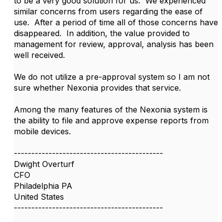
to be a very good solution for us. We experienced
similar concerns from users regarding the ease of
use. After a period of time all of those concerns have
disappeared. In addition, the value provided to
management for review, approval, analysis has been
well received.
We do not utilize a pre-approval system so I am not
sure whether Nexonia provides that service.
Among the many features of the Nexonia system is
the ability to file and approve expense reports from
mobile devices.
-------------------------------------------
Dwight Overturf
CFO
Philadelphia PA
United States
-------------------------------------------