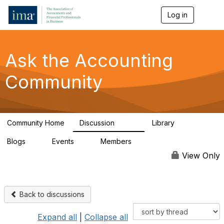
Log in
T
o
g
g
l
Ask the Accounting
e
n
Community
a
v
i
g
a
Community Home
Discussion
Library
t
6.4K
315
i
Blogs
Events
Members
o
1
1
92.5K
n
View Only
Back to discussions
Expand all
|
Collapse all