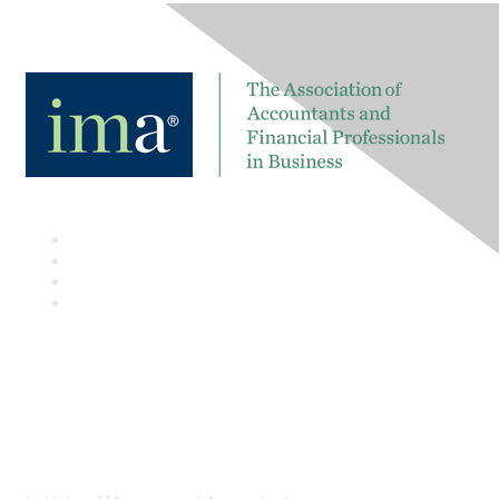
Contact