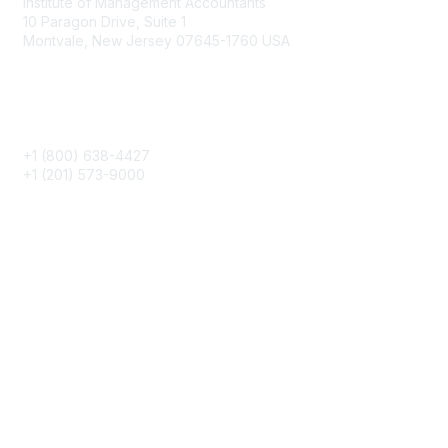
Institute of Management Accountants
10 Paragon Drive, Suite 1
Montvale, New Jersey 07645-1760 USA
Phone
+1 (800) 638-4427
+1 (201) 573-9000
About IMA
IMA Home
CMA Certification
Continuing Education
Career Resources