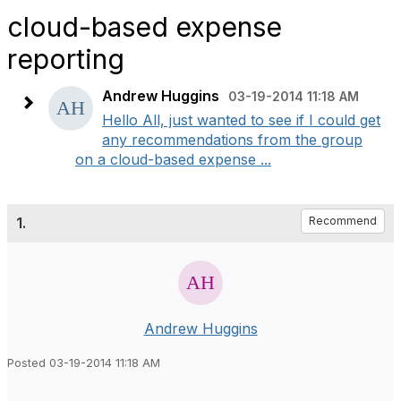
cloud-based expense
reporting
Andrew Huggins
03-19-2014 11:18 AM
Hello All, just wanted to see if I could get
any recommendations from the group
on a cloud-based expense ...
1.
Recommend
Andrew Huggins
Posted 03-19-2014 11:18 AM