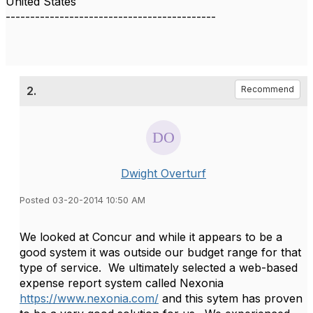
United States
-------------------------------------------
2.
Recommend
Dwight Overturf
Posted 03-20-2014 10:50 AM
We looked at Concur and while it appears to be a
good system it was outside our budget range for that
type of service. We ultimately selected a web-based
expense report system called Nexonia
https://www.nexonia.com/
and this sytem has proven