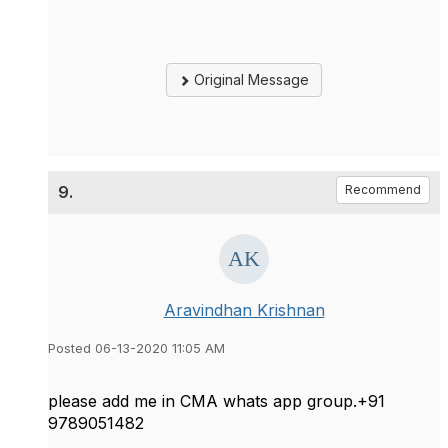
Original Message
9.
Recommend
Aravindhan Krishnan
Posted 06-13-2020 11:05 AM
please add me in CMA whats app group.+91
9789051482