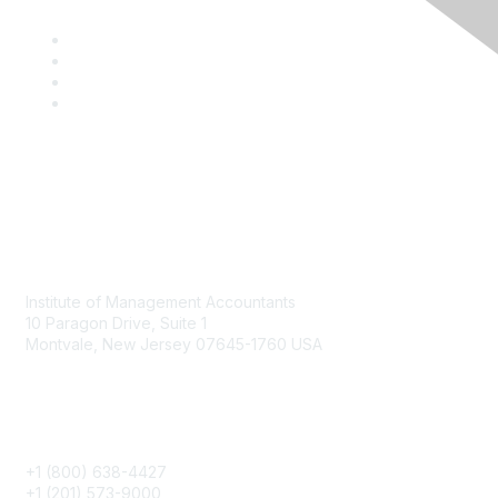
Contact
Institute of Management Accountants
10 Paragon Drive, Suite 1
Montvale, New Jersey 07645-1760 USA
Phone
+1 (800) 638-4427
+1 (201) 573-9000