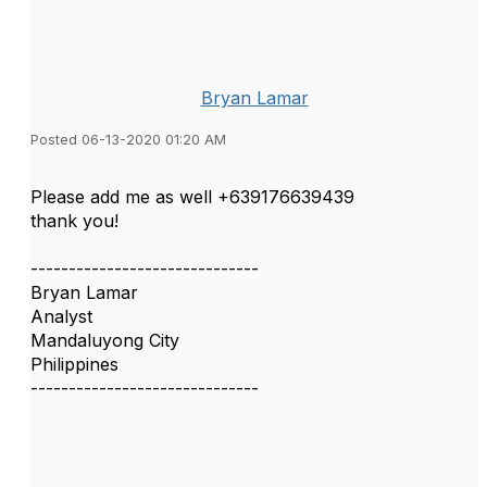
Bryan Lamar
Posted 06-13-2020 01:20 AM
Please add me as well +639176639439
thank you!
------------------------------
Bryan Lamar
Analyst
Mandaluyong City
Philippines
------------------------------