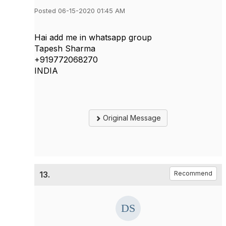
Posted 06-15-2020 01:45 AM
Hai add me in whatsapp group
Tapesh Sharma
+919772068270
INDIA
Original Message
13.
Recommend