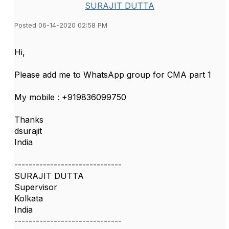
SURAJIT DUTTA
Posted 06-14-2020 02:58 PM
Hi,
Please add me to WhatsApp group for CMA part 1
My mobile : +919836099750
Thanks
dsurajit
India
------------------------------
SURAJIT DUTTA
Supervisor
Kolkata
India
------------------------------