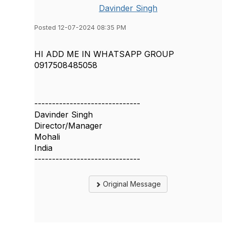
Davinder Singh
Posted 12-07-2024 08:35 PM
HI ADD ME IN WHATSAPP GROUP
0917508485058
------------------------------
Davinder Singh
Director/Manager
Mohali
India
------------------------------
Original Message