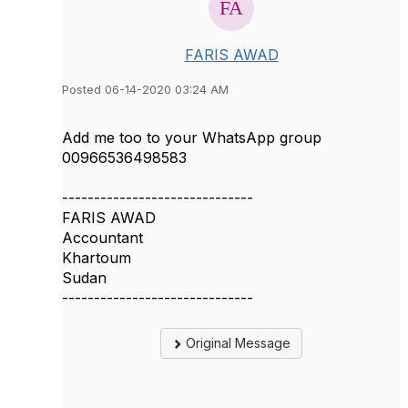
FARIS AWAD
Posted 06-14-2020 03:24 AM
Add me too to your WhatsApp group
00966536498583
------------------------------
FARIS AWAD
Accountant
Khartoum
Sudan
------------------------------
Original Message