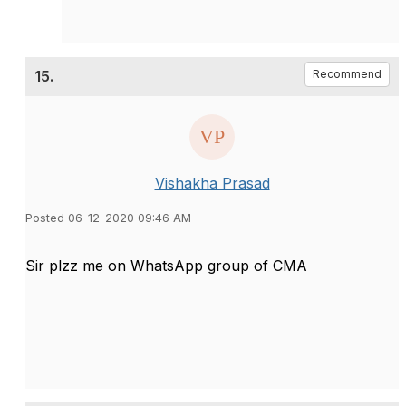
15.
Recommend
Vishakha Prasad
Posted 06-12-2020 09:46 AM
Sir plzz me on WhatsApp group of CMA