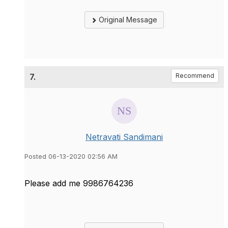
Original Message
7.
Recommend
Netravati Sandimani
Posted 06-13-2020 02:56 AM
Please add me 9986764236