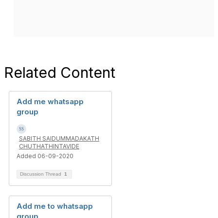
Related Content
Add me whatsapp
group
SABITH SAIDUMMADAKATH
CHUTHATHINTAVIDE
Added 06-09-2020
Discussion Thread
1
Add me to whatsapp
group