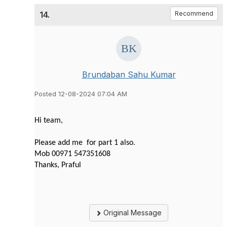
14.
Recommend
Brundaban Sahu Kumar
Posted 12-08-2024 07:04 AM
Hi team,
Please add me for part 1 also.
Mob 00971 547351608
Thanks, Praful
Original Message