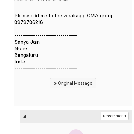
Please add me to the whatsapp CMA group
8979786218
------------------------------
Sanya Jain
None
Bengaluru
India
------------------------------
Original Message
4.
Recommend