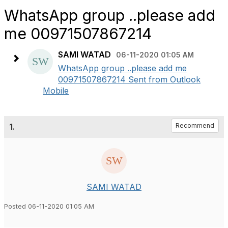
WhatsApp group ..please add
me 00971507867214
SAMI WATAD
06-11-2020 01:05 AM
WhatsApp group ..please add me
00971507867214 Sent from Outlook
Mobile
1.
Recommend
SAMI WATAD
Posted 06-11-2020 01:05 AM