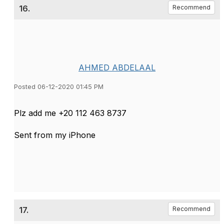
16.
Recommend
AHMED ABDELAAL
Posted 06-12-2020 01:45 PM
Plz add me +20 112 463 8737
Sent from my iPhone
17.
Recommend