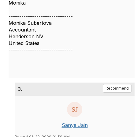
Monika
------------------------------
Monika Subertova
Accountant
Henderson NV
United States
------------------------------
3.
Recommend
Sanya Jain
Posted 06-13-2020 01:50 AM