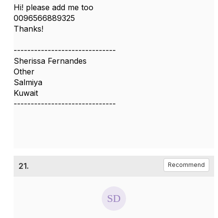
Hi! please add me too
0096566889325
Thanks!
------------------------------
Sherissa Fernandes
Other
Salmiya
Kuwait
------------------------------
21.
Recommend