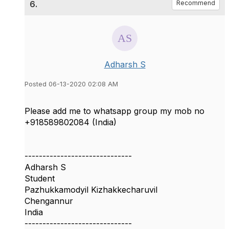
6.
Recommend
Adharsh S
Posted 06-13-2020 02:08 AM
Please add me to whatsapp group my mob no
+918589802084 (India)
------------------------------
Adharsh S
Student
Pazhukkamodyil Kizhakkecharuvil
Chengannur
India
------------------------------