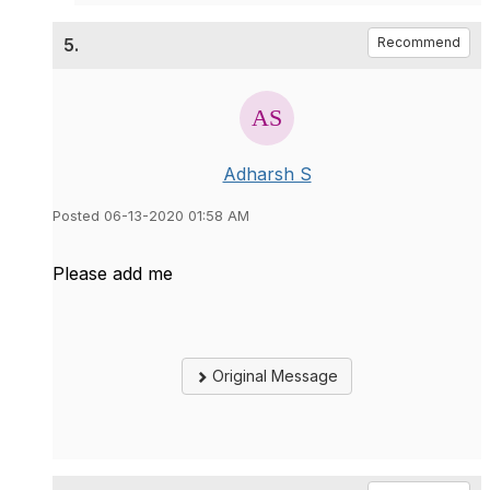
5.
Recommend
Adharsh S
Posted 06-13-2020 01:58 AM
Please add me
Original Message