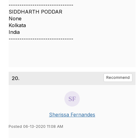
------------------------------
SIDDHARTH PODDAR
None
Kolkata
India
------------------------------
20.
Recommend
Sherissa Fernandes
Posted 06-13-2020 11:08 AM