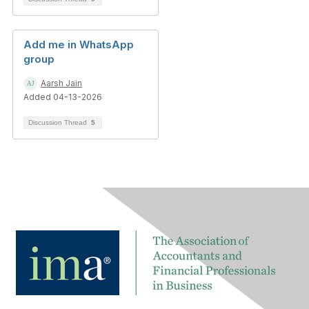
Add me in WhatsApp
group
Aarsh Jain
Added 04-13-2026
Discussion Thread
5