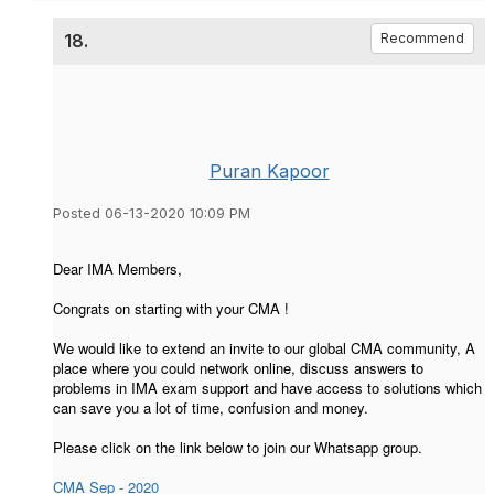
18.
Recommend
Puran Kapoor
Posted 06-13-2020 10:09 PM
Dear IMA Members,
Congrats on starting with your CMA !
We would like to extend an invite to our global CMA community, A
place where you could network online, discuss answers to
problems in IMA exam support and have access to solutions which
can save you a lot of time, confusion and money.
Please click on the link below to join our Whatsapp group.
CMA Sep - 2020