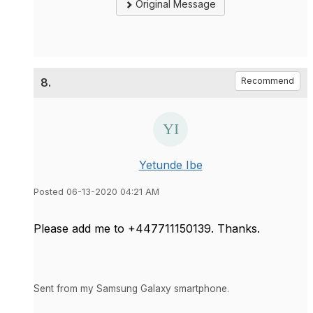
Original Message
8.
Recommend
Yetunde Ibe
Posted 06-13-2020 04:21 AM
Please add me to +447711150139. Thanks.
Sent from my Samsung Galaxy smartphone.