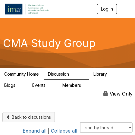
Log in
T
o
g
g
l
e
CMA Study Group
n
a
v
i
g
a
Community Home
Discussion
Library
t
27.8K
534
i
Blogs
Events
Members
o
0
0
124K
n
View Only
Back to discussions
Expand all
|
Collapse all