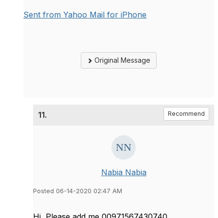
Sent from Yahoo Mail for iPhone
Original Message
11.
Recommend
Nabia Nabia
Posted 06-14-2020 02:47 AM
Hi, Please add me 00971567430740