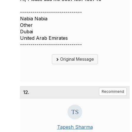
------------------------------
Nabia Nabia
Other
Dubai
United Arab Emirates
------------------------------
Original Message
12.
Recommend
Tapesh Sharma