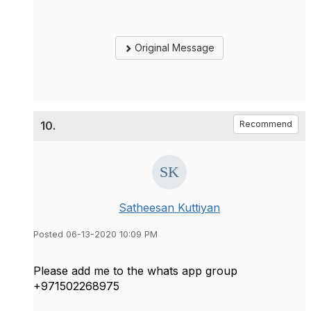
Original Message
10.
Recommend
Satheesan Kuttiyan
Posted 06-13-2020 10:09 PM
Please add me to the whats app group
+971502268975