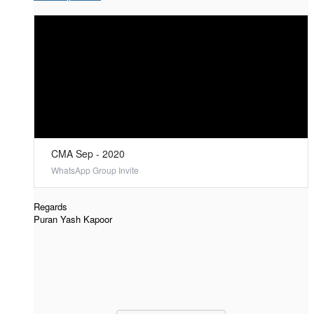
CMA Sep - 2020
WhatsApp Group Invite
Regards
Puran Yash Kapoor