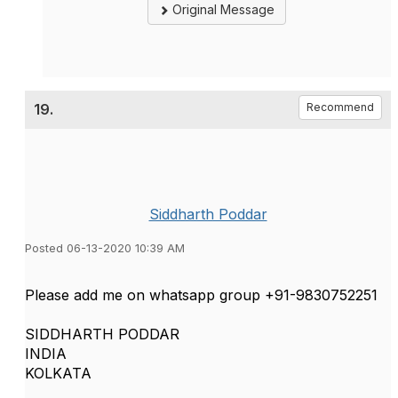
Original Message
19.
Recommend
Siddharth Poddar
Posted 06-13-2020 10:39 AM
Please add me on whatsapp group +91-9830752251
SIDDHARTH PODDAR
INDIA
KOLKATA