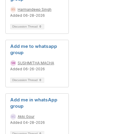
Harmandeep Singh
Added 06-28-2026
Discussion Thread
0
Add me to whatsapp
group
SUSHMITHA MACHA
Added 06-26-2026
Discussion Thread
0
Add me in whatsApp
group
Akki Gour
Added 04-28-2026
Discussion Thread
0