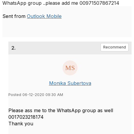
WhatsApp group ..please add me 00971507867214
Sent from
Outlook Mobile
2.
Recommend
Monika Subertova
Posted 06-12-2020 09:30 AM
Please ass me to the WhatsApp group as well
0017023218174
Thank you