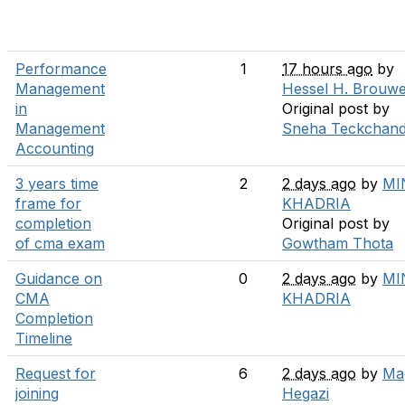
Performance
1
17 hours ago
by
Management
Hessel H. Brouw
in
Original post by
Management
Sneha Teckchand
Accounting
3 years time
2
2 days ago
by
MI
frame for
KHADRIA
completion
Original post by
of cma exam
Gowtham Thota
Guidance on
0
2 days ago
by
MI
CMA
KHADRIA
Completion
Timeline
Request for
6
2 days ago
by
Ma
joining
Hegazi