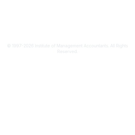
Terms & Conditions
Privacy Policy
© 1997-2026 Institute of Management Accountants. All Rights
Reserved.
Powered by Higher Logic