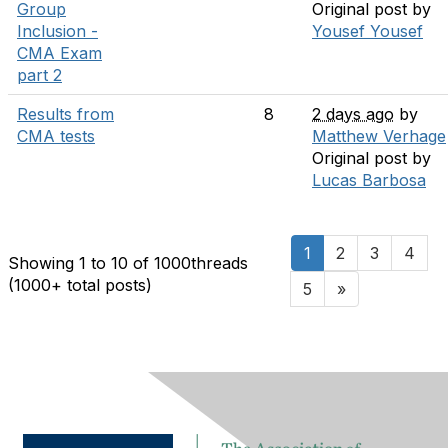
Group
Original post by
Inclusion -
Yousef Yousef
CMA Exam
part 2
Results from
8
2 days ago
by
CMA tests
Matthew Verhage
Original post by
Lucas Barbosa
1
2
3
4
Showing 1 to 10 of 1000
threads
(1000+ total posts)
5
»