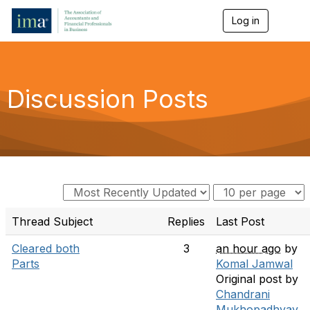
Log in
T
o
g
g
l
e
Discussion Posts
n
a
v
i
g
a
t
i
o
n
Thread Subject
Replies
Last Post
Cleared both
3
an hour ago
by
Parts
Komal Jamwal
Original post by
Chandrani
Mukhopadhyay