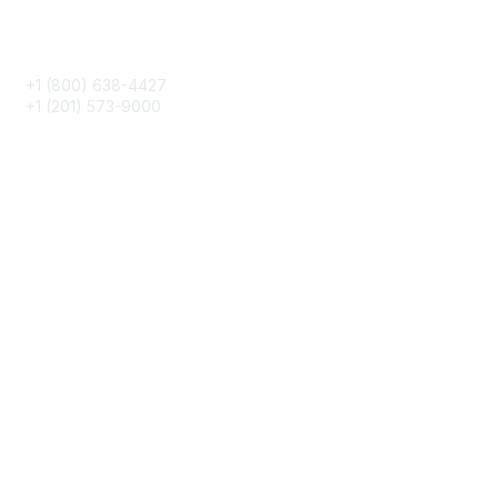
Phone
+1 (800) 638-4427
+1 (201) 573-9000
About IMA
IMA Home
CMA Certification
Continuing Education
Career Resources
Legal
IMA Cookie Policy