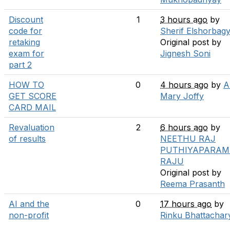
Discount
1
3 hours ago
by
code for
Sherif Elshorbag
retaking
Original post by
exam for
Jignesh Soni
part 2
HOW TO
0
4 hours ago
by
A
GET SCORE
Mary Joffy
CARD MAIL
Revaluation
2
6 hours ago
by
of results
NEETHU RAJ
PUTHIYAPARAM
RAJU
Original post by
Reema Prasanth
AI and the
0
17 hours ago
by
non-profit
Rinku Bhattachar