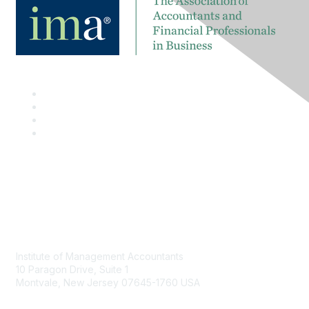
Contact
Institute of Management Accountants
10 Paragon Drive, Suite 1
Montvale, New Jersey 07645-1760 USA