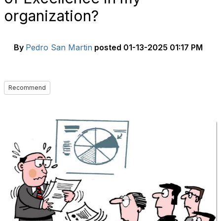
organization?
By
Pedro San Martin
posted
01-13-2025 01:17 PM
Recommend