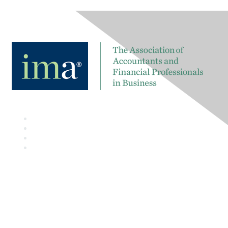
Contact