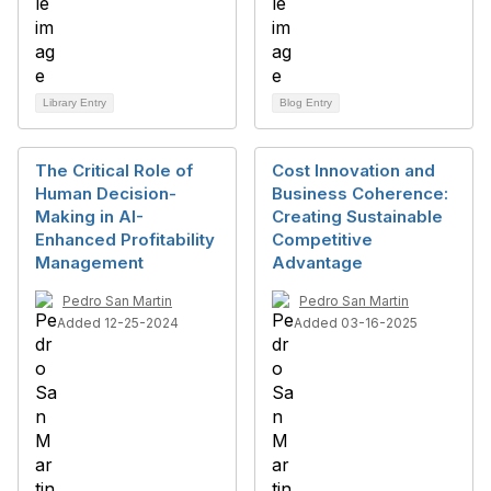
Library Entry
Blog Entry
The Critical Role of
Cost Innovation and
Human Decision-
Business Coherence:
Making in AI-
Creating Sustainable
Enhanced Profitability
Competitive
Management
Advantage
Pedro San Martin
Pedro San Martin
Added 12-25-2024
Added 03-16-2025