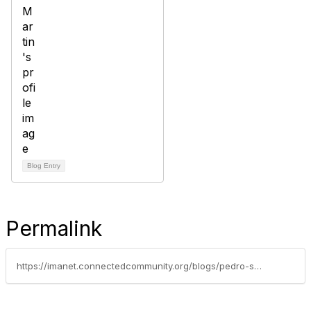
Blog Entry
Permalink
https://imanet.connectedcommunity.org/blogs/pedro-san-martin/2024/12/10/why-do-i-need-a-pcm-center-of-excellence-in-my-org