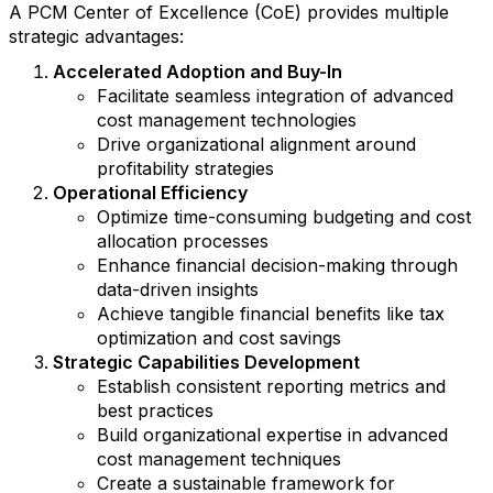
A PCM Center of Excellence (CoE) provides multiple
strategic advantages:
Accelerated Adoption and Buy-In
Facilitate seamless integration of advanced
cost management technologies
Drive organizational alignment around
profitability strategies
Operational Efficiency
Optimize time-consuming budgeting and cost
allocation processes
Enhance financial decision-making through
data-driven insights
Achieve tangible financial benefits like tax
optimization and cost savings
Strategic Capabilities Development
Establish consistent reporting metrics and
best practices
Build organizational expertise in advanced
cost management techniques
Create a sustainable framework for