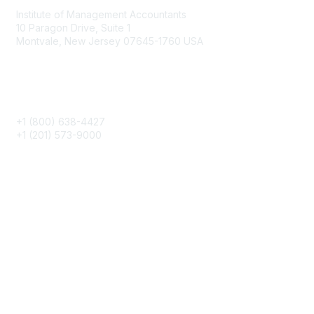
Institute of Management Accountants
10 Paragon Drive, Suite 1
Montvale, New Jersey 07645-1760 USA
Phone
+1 (800) 638-4427
+1 (201) 573-9000
About IMA
IMA Home
CMA Certification
Continuing Education
Career Resources