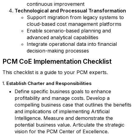
continuous improvement
Technological and Processual Transformation
Support migration from legacy systems to
cloud-based cost management platforms
Enable scenario-based planning and
advanced analytical capabilities
Integrate operational data into financial
decision-making processes
PCM CoE Implementation Checklist
This checklist is a guide to your PCM experts.
1.
Establish Charter and Responsibilities
Define specific business goals to enhance
profitability and manage costs. Develop a
compelling business case that outlines the benefits
and implications of implementing Artificial
Intelligence. Measure and demonstrate the
potential business value. Articulate the strategic
vision for the PCM Center of Excellence.