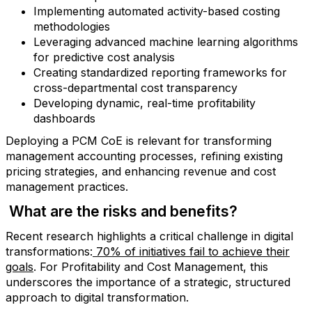
Implementing automated activity-based costing
methodologies
Leveraging advanced machine learning algorithms
for predictive cost analysis
Creating standardized reporting frameworks for
cross-departmental cost transparency
Developing dynamic, real-time profitability
dashboards
Deploying a PCM CoE is relevant for transforming
management accounting processes, refining existing
pricing strategies, and enhancing revenue and cost
management practices.
What are the risks and benefits?
Recent research highlights a critical challenge in digital
transformations:
70% of initiatives fail to achieve their
goals
. For Profitability and Cost Management, this
underscores the importance of a strategic, structured
approach to digital transformation.