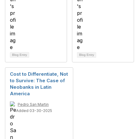
Blog Entry
Blog Entry
Cost to Differentiate, Not
to Survive: The Case of
Neobanks in Latin
America
Pedro San Martin
Added 03-30-2025