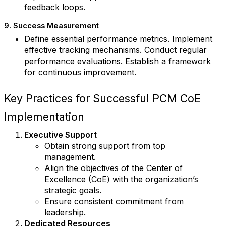
feedback loops.
9. Success Measurement
Define essential performance metrics. Implement
effective tracking mechanisms. Conduct regular
performance evaluations. Establish a framework
for continuous improvement.
Key Practices for Successful PCM CoE
Implementation
Executive Support
Obtain strong support from top
management.
Align the objectives of the Center of
Excellence (CoE) with the organization’s
strategic goals.
Ensure consistent commitment from
leadership.
Dedicated Resources