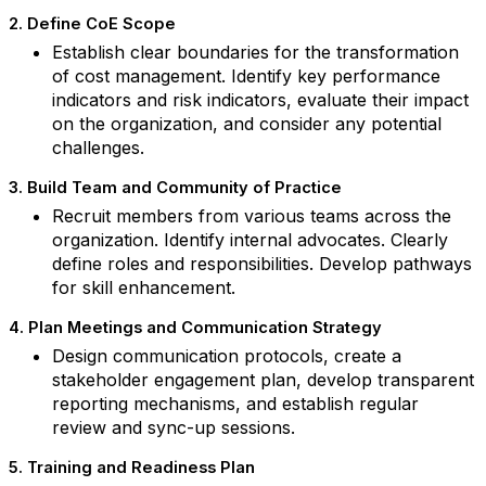
2. Define CoE Scope
Establish clear boundaries for the transformation
of cost management. Identify key performance
indicators and risk indicators, evaluate their impact
on the organization, and consider any potential
challenges.
3. Build Team and Community of Practice
Recruit members from various teams across the
organization. Identify internal advocates. Clearly
define roles and responsibilities. Develop pathways
for skill enhancement.
4. Plan Meetings and Communication Strategy
Design communication protocols, create a
stakeholder engagement plan, develop transparent
reporting mechanisms, and establish regular
review and sync-up sessions.
5. Training and Readiness Plan