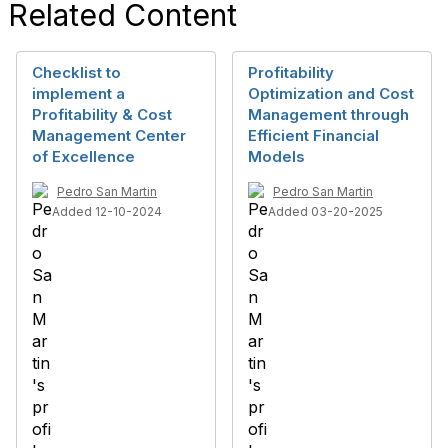
Related Content
Checklist to
Profitability
implement a
Optimization and Cost
Profitability & Cost
Management through
Management Center
Efficient Financial
of Excellence
Models
Pedro San Martin
Pedro San Martin
Added 12-10-2024
Added 03-20-2025