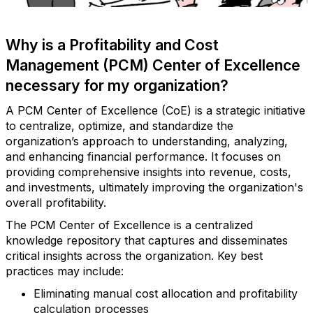
Why is a Profitability and Cost
Management (PCM) Center of Excellence
necessary for my organization?
A PCM Center of Excellence (CoE) is a strategic initiative
to centralize, optimize, and standardize the
organization’s approach to understanding, analyzing,
and enhancing financial performance. It focuses on
providing comprehensive insights into revenue, costs,
and investments, ultimately improving the organization's
overall profitability.
The PCM Center of Excellence is a centralized
knowledge repository that captures and disseminates
critical insights across the organization. Key best
practices may include:
Eliminating manual cost allocation and profitability
calculation processes