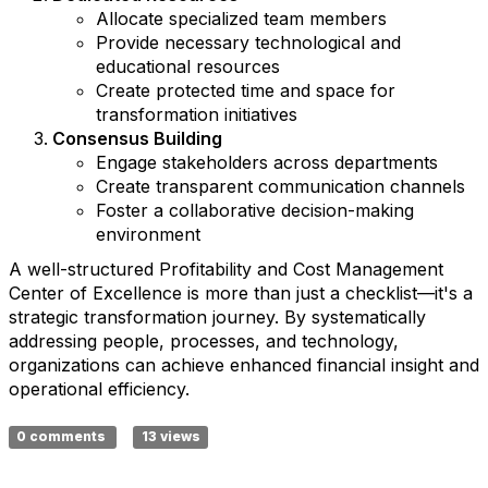
Allocate specialized team members
Provide necessary technological and
educational resources
Create protected time and space for
transformation initiatives
Consensus Building
Engage stakeholders across departments
Create transparent communication channels
Foster a collaborative decision-making
environment
A well-structured Profitability and Cost Management
Center of Excellence is more than just a checklist—it's a
strategic transformation journey. By systematically
addressing people, processes, and technology,
organizations can achieve enhanced financial insight and
operational efficiency.
0 comments
13 views