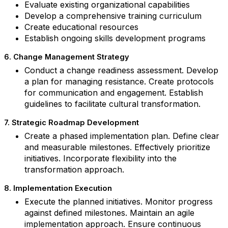
Evaluate existing organizational capabilities
Develop a comprehensive training curriculum
Create educational resources
Establish ongoing skills development programs
6. Change Management Strategy
Conduct a change readiness assessment. Develop
a plan for managing resistance. Create protocols
for communication and engagement. Establish
guidelines to facilitate cultural transformation.
7. Strategic Roadmap Development
Create a phased implementation plan. Define clear
and measurable milestones. Effectively prioritize
initiatives. Incorporate flexibility into the
transformation approach.
8. Implementation Execution
Execute the planned initiatives. Monitor progress
against defined milestones. Maintain an agile
implementation approach. Ensure continuous