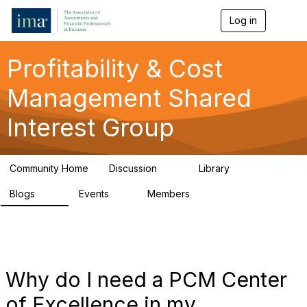
Log in
T
o
g
g
Profitability & Cost
l
e
Management Shared
n
a
Interest Group
v
i
g
a
Community Home
Discussion
Library
t
91
26
i
Blogs
Events
Members
o
34
0
347
n
Why do I need a PCM Center
of Excellence in my