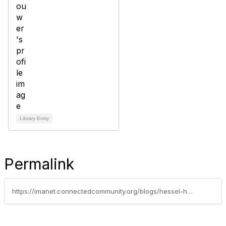
Library Entry
Permalink
https://imanet.connectedcommunity.org/blogs/hessel-h-brouwer/2025/08/16/follow-us-on-linkedin