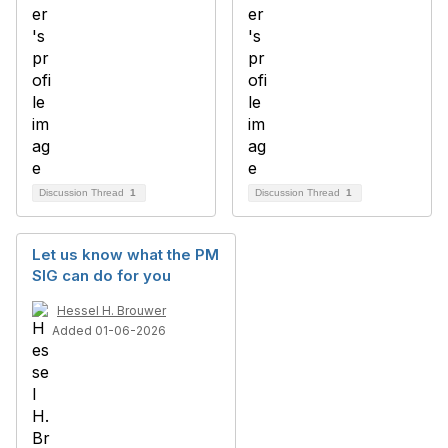
Discussion Thread
1
Discussion Thread
1
Let us know what the PM
SIG can do for you
Hessel H. Brouwer
Added 01-06-2026