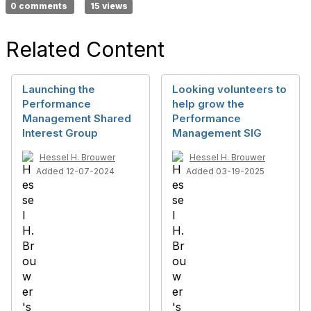
0 comments
15 views
Related Content
Launching the
Looking volunteers to
Performance
help grow the
Management Shared
Performance
Interest Group
Management SIG
Hessel H. Brouwer
Hessel H. Brouwer
Added 12-07-2024
Added 03-19-2025