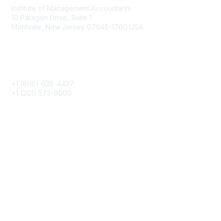
Institute of Management Accountants
10 Paragon Drive, Suite 1
Montvale, New Jersey 07645-1760 USA
Phone
+1 (800) 638-4427
+1 (201) 573-9000
About IMA
IMA Home
CMA Certification
Continuing Education
Career Resources