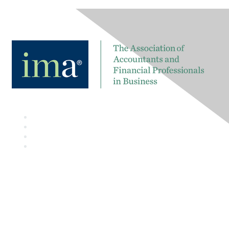
Contact