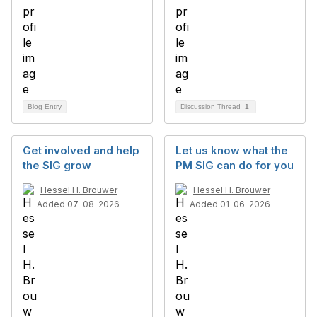
Blog Entry
Discussion Thread
1
Get involved and help
Let us know what the
the SIG grow
PM SIG can do for you
Hessel H. Brouwer
Hessel H. Brouwer
Added 07-08-2026
Added 01-06-2026