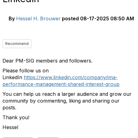
By
Hessel H. Brouwer
posted
08-17-2025 08:50 AM
Recommend
Dear PM-SIG members and followers.
Please follow us on
LinkedIn
https://www.linkedin.com/company/ima-
performance-management-shared-interest-group
You can help us reach a larger audience and grow our
community by commenting, liking and sharing our
posts.
Thank you!
Hessel