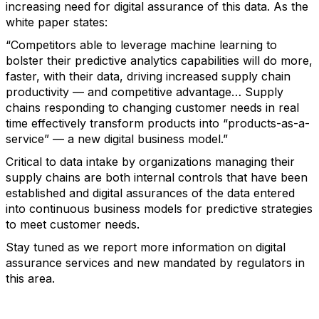
increasing need for digital assurance of this data. As the
white paper states:
“Competitors able to leverage machine learning to
bolster their predictive analytics capabilities will do more,
faster, with their data, driving increased supply chain
productivity — and competitive advantage… Supply
chains responding to changing customer needs in real
time effectively transform products into “products-as-a-
service” — a new digital business model.”
Critical to data intake by organizations managing their
supply chains are both internal controls that have been
established and digital assurances of the data entered
into continuous business models for predictive strategies
to meet customer needs.
Stay tuned as we report more information on digital
assurance services and new mandated by regulators in
this area.