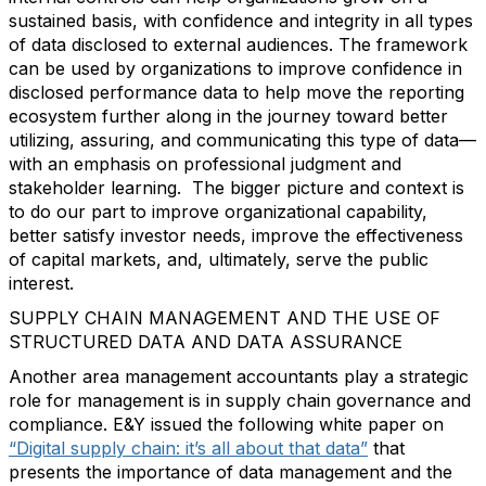
sustained basis, with confidence and integrity in all types
of data disclosed to external audiences. The framework
can be used by organizations to improve confidence in
disclosed performance data to help move the reporting
ecosystem further along in the journey toward better
utilizing, assuring, and communicating this type of data—
with an emphasis on professional judgment and
stakeholder learning. The bigger picture and context is
to do our part to improve organizational capability,
better satisfy investor needs, improve the effectiveness
of capital markets, and, ultimately, serve the public
interest.
SUPPLY CHAIN MANAGEMENT AND THE USE OF
STRUCTURED DATA AND DATA ASSURANCE
Another area management accountants play a strategic
role for management is in supply chain governance and
compliance. E&Y issued the following white paper on
“Digital supply chain: it’s all about that data”
that
presents the importance of data management and the