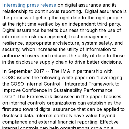
Interesting press release
on digital assurance and its
relationship to continuous reporting. Digital assurance is
the process of getting the right data to the right people
at the right time verified by an independent third-party.
Digital assurance benefits business through the use of
information risk management, trust management,
resilience, appropriate architecture, system safety, and
security, which increases the utility of information to
authorized users and reduces the utility of data to those
in the disclosure supply chain to drive better decisions.
In September 2017 -- The IMA in partnership with
COSO issued the following white paper on “Leveraging
the COSO Internal Control—Integrated Framework to
Improve Confidence in Sustainability Performance
Data.” The Framework discussed in the paper focuses
on internal controls organizations can establish as the
first step toward digital assurance that can be applied to
disclosed data. Internal controls have value beyond
compliance and external financial reporting. Effective
internal controls can help organizations grow on a