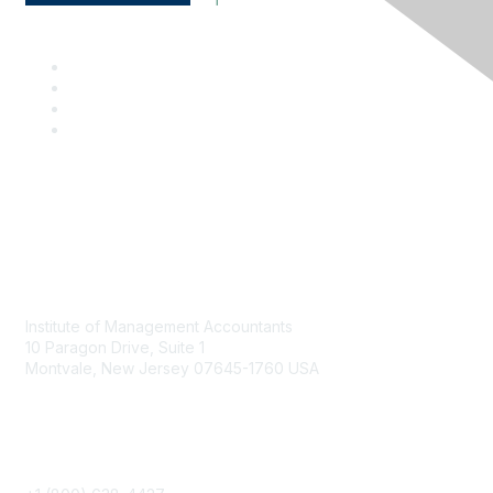
Contact
Institute of Management Accountants
10 Paragon Drive, Suite 1
Montvale, New Jersey 07645-1760 USA
Phone