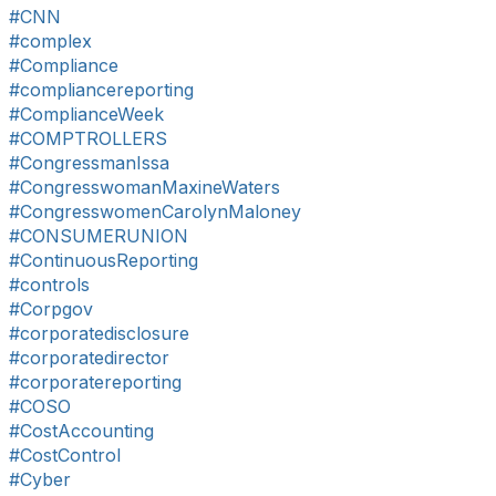
#CNN
#complex
#Compliance
#compliancereporting
#ComplianceWeek
#COMPTROLLERS
#CongressmanIssa
#CongresswomanMaxineWaters
#CongresswomenCarolynMaloney
#CONSUMERUNION
#ContinuousReporting
#controls
#Corpgov
#corporatedisclosure
#corporatedirector
#corporatereporting
#COSO
#CostAccounting
#CostControl
#Cyber