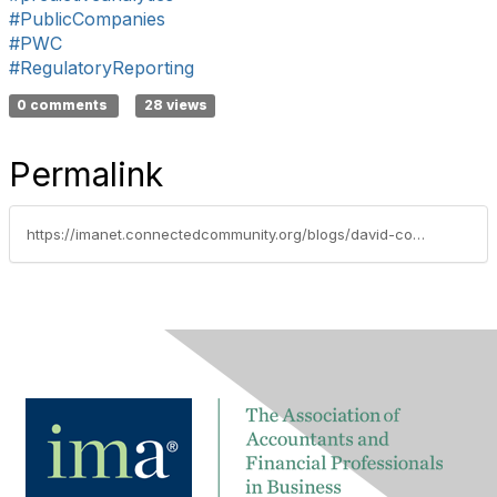
#PublicCompanies
#PWC
#RegulatoryReporting
0 comments
28 views
Permalink
https://imanet.connectedcommunity.org/blogs/david-colgren/2018/06/27/techtalk-blog-need-for-digital-assurance-services