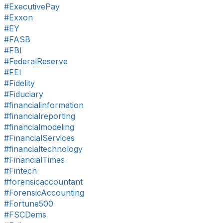
#ExecutivePay
#Exxon
#EY
#FASB
#FBI
#FederalReserve
#FEI
#Fidelity
#Fiduciary
#financialinformation
#financialreporting
#financialmodeling
#FinancialServices
#financialtechnology
#FinancialTimes
#Fintech
#forensicaccountant
#ForensicAccounting
#Fortune500
#FSCDems