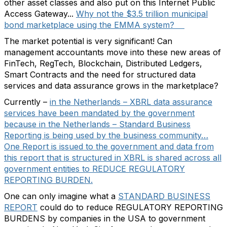
other asset classes and also put on this Internet Public
Access Gateway...
Why not the $3.5 trillion municipal
bond marketplace using the EMMA system?
The market potential is very significant! Can
management accountants move into these new areas of
FinTech, RegTech, Blockchain, Distributed Ledgers,
Smart Contracts and the need for structured data
services and data assurance grows in the marketplace?
Currently –
in the Netherlands – XBRL data assurance
services have been mandated by the government
because in the Netherlands – Standard Business
Reporting is being used by the business community…
One Report is issued to the government and data from
this report that is structured in XBRL is shared across all
government entities to REDUCE REGULATORY
REPORTING BURDEN.
One can only imagine what a
STANDARD BUSINESS
REPORT
could do to reduce REGULATORY REPORTING
BURDENS by companies in the USA to government