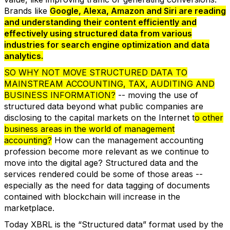
Brands like
Google, Alexa, Amazon and Siri are reading
and understanding their content efficiently and
effectively using structured data from various
industries for search engine optimization and data
analytics.
SO WHY NOT MOVE STRUCTURED DATA TO
MAINSTREAM ACCOUNTING, TAX, AUDITING AND
BUSINESS INFORMATION?
-- moving the use of
structured data beyond what public companies are
disclosing to the capital markets on the Internet t
o other
business areas in the world of management
accounting?
How can the management accounting
profession become more relevant as we continue to
move into the digital age? Structured data and the
services rendered could be some of those areas --
especially as the need for data tagging of documents
contained with blockchain will increase in the
marketplace.
Today XBRL is the “Structured data” format used by the