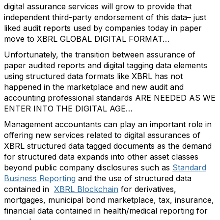
digital assurance services will grow to provide that
independent third-party endorsement of this data– just
liked audit reports used by companies today in paper
move to XBRL GLOBAL DIGITAL FORMAT…
Unfortunately, the transition between assurance of
paper audited reports and digital tagging data elements
using structured data formats like XBRL has not
happened in the marketplace and new audit and
accounting professional standards ARE NEEDED AS WE
ENTER INTO THE DIGITAL AGE…
Management accountants can play an important role in
offering new services related to digital assurances of
XBRL structured data tagged documents as the demand
for structured data expands into other asset classes
beyond public company disclosures such as
Standard
Business Reporting
and the use of structured data
contained in
XBRL Blockchain
for derivatives,
mortgages, municipal bond marketplace, tax, insurance,
financial data contained in health/medical reporting for