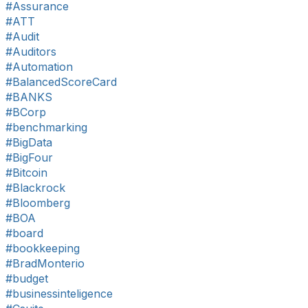
#Assurance
#ATT
#Audit
#Auditors
#Automation
#BalancedScoreCard
#BANKS
#BCorp
#benchmarking
#BigData
#BigFour
#Bitcoin
#Blackrock
#Bloomberg
#BOA
#board
#bookkeeping
#BradMonterio
#budget
#businessinteligence