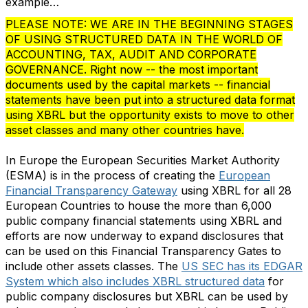
example…
PLEASE NOTE: WE ARE IN THE BEGINNING STAGES
OF USING STRUCTURED DATA IN THE WORLD OF
ACCOUNTING, TAX, AUDIT AND CORPORATE
GOVERNANCE. Right now -- the most important
documents used by the capital markets -- financial
statements have been put into a structured data format
using XBRL but the opportunity exists to move to other
asset classes and many other countries have.
In Europe the European Securities Market Authority
(ESMA) is in the process of creating the
European
Financial Transparency Gateway
using XBRL for all 28
European Countries to house the more than 6,000
public company financial statements using XBRL and
efforts are now underway to expand disclosures that
can be used on this Financial Transparency Gates to
include other assets classes. The
US SEC has its EDGAR
System which also includes XBRL structured data
for
public company disclosures but XBRL can be used by