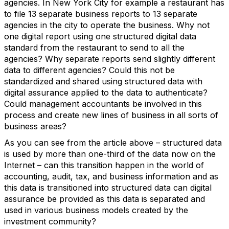
agencies. In New York City for example a restaurant has
to file 13 separate business reports to 13 separate
agencies in the city to operate the business. Why not
one digital report using one structured digital data
standard from the restaurant to send to all the
agencies? Why separate reports send slightly different
data to different agencies? Could this not be
standardized and shared using structured data with
digital assurance applied to the data to authenticate?
Could management accountants be involved in this
process and create new lines of business in all sorts of
business areas?
As you can see from the article above – structured data
is used by more than one-third of the data now on the
Internet – can this transition happen in the world of
accounting, audit, tax, and business information and as
this data is transitioned into structured data can digital
assurance be provided as this data is separated and
used in various business models created by the
investment community?