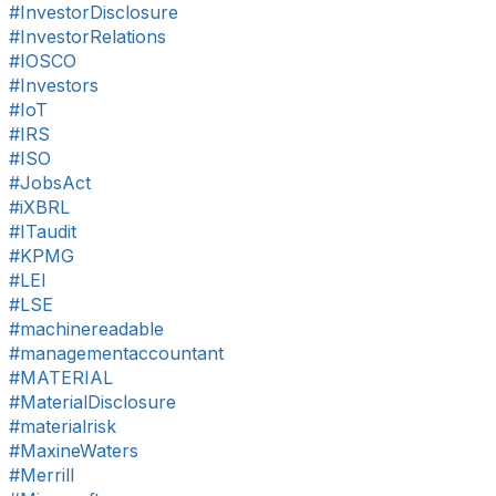
#InvestorDisclosure
#InvestorRelations
#IOSCO
#Investors
#IoT
#IRS
#ISO
#JobsAct
#iXBRL
#ITaudit
#KPMG
#LEI
#LSE
#machinereadable
#managementaccountant
#MATERIAL
#MaterialDisclosure
#materialrisk
#MaxineWaters
#Merrill