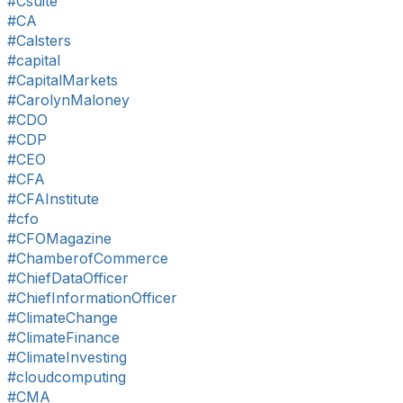
#Csuite
#CA
#Calsters
#capital
#CapitalMarkets
#CarolynMaloney
#CDO
#CDP
#CEO
#CFA
#CFAInstitute
#cfo
#CFOMagazine
#ChamberofCommerce
#ChiefDataOfficer
#ChiefInformationOfficer
#ClimateChange
#ClimateFinance
#ClimateInvesting
#cloudcomputing
#CMA