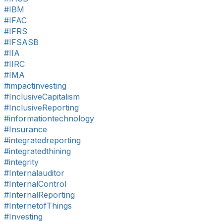
#IBM
#IFAC
#IFRS
#IFSASB
#IIA
#IIRC
#IMA
#impactinvesting
#InclusiveCapitalism
#InclusiveReporting
#informationtechnology
#Insurance
#integratedreporting
#integratedthining
#integrity
#Internalauditor
#InternalControl
#InternalReporting
#InternetofThings
#Investing