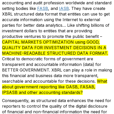
accounting and audit profession worldwide and standard
setting bodies like
FASB
, and
IASB
. They have create
XBRL structured data format that entities can use to get
accurate information using the Internet to external
parties for better data analytics… Like shifting billions of
investment dollars to entities that are providing
productive ventures to promote the public benefit –
CAPITAL MARKETS OPTIMIZATION using GOOD,
QUALITY DATA FOR INVESTMENT DECISIONS IN A
MACHINE-READABLE STRUCTURED DATA FORMAT.
Critical to democratic forms of government are
transparent and accountable information (data) for
BETTER GOVERNMENT. XBRL can play a role in making
this financial and business data more transparent,
searchable and accountable for these decisions.
What
about government reporting like GASB, FASAB,
IPSASB and other accounting standards?
Consequently, as structured data enhances the need for
reporters to control the quality of the digital disclosure
of financial and non-financial information the need for