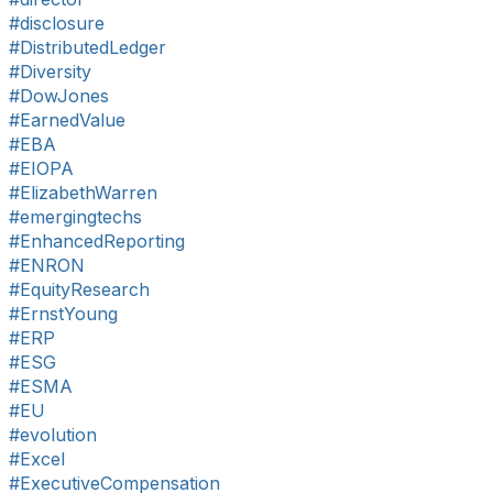
#disclosure
#DistributedLedger
#Diversity
#DowJones
#EarnedValue
#EBA
#EIOPA
#ElizabethWarren
#emergingtechs
#EnhancedReporting
#ENRON
#EquityResearch
#ErnstYoung
#ERP
#ESG
#ESMA
#EU
#evolution
#Excel
#ExecutiveCompensation