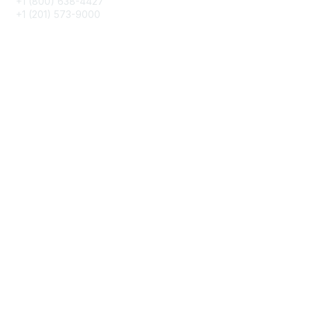
+1 (800) 638-4427
+1 (201) 573-9000
About IMA
IMA Home
CMA Certification
Continuing Education
Career Resources
Legal
IMA Cookie Policy
Terms & Conditions
Privacy Policy