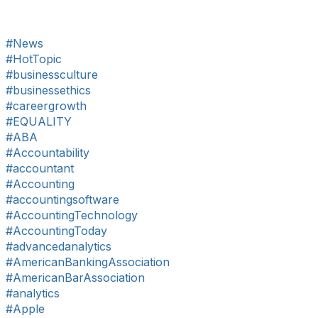
#News
#HotTopic
#businessculture
#businessethics
#careergrowth
#EQUALITY
#ABA
#Accountability
#accountant
#Accounting
#accountingsoftware
#AccountingTechnology
#AccountingToday
#advancedanalytics
#AmericanBankingAssociation
#AmericanBarAssociation
#analytics
#Apple