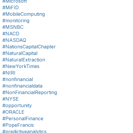
#Microsoft
#MiFID
#MobileComputing
#monitoring
#MSNBC
#NACD
#NASDAQ
#NationsCapitalChapter
#NaturalCapital
#NaturalExtraction
#NewYorkTimes
#NIRI
#nonfinancial
#nonfinancialdata
#NonFinancialReporting
#NYSE
#opportunity
#ORACLE
#PersonalFinance
#PopeFrancis
#predictiveanalytics