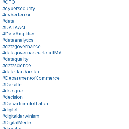
#CTO
#cybersecurity
#cyberterror
#data
#DATAAct
#DataAmplified
#dataanalytics
#datagovernance
#datagovernancecloudIMA
#dataquality
#datascience
#datastandardtax
#DepartmentofCommerce
#Deloitte
#dcolgren
#decision
#DepartmentofLabor
#digital
#digitaldarwinism
#DigitalMedia
#director