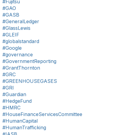
#Fujitsu
#GAO
#GASB
#GeneralLedger
#GlassLewis
#GLEIF
#globalstandard
#Google
#governance
#GovernmentReporting
#GrantThornton
#GRC
#GREENHOUSEGASES
#GRI
#Guardian
#HedgeFund
#HMRC
#HouseFinanceServicesCommittee
#HumanCapital
#HumanTrafficking
#IASB