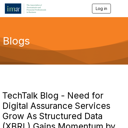
Log in
T
o
g
g
l
e
Blogs
n
a
v
i
g
a
t
i
o
n
TechTalk Blog - Need for
Digital Assurance Services
Grow As Structured Data
(XBRL) Gains Momentum by