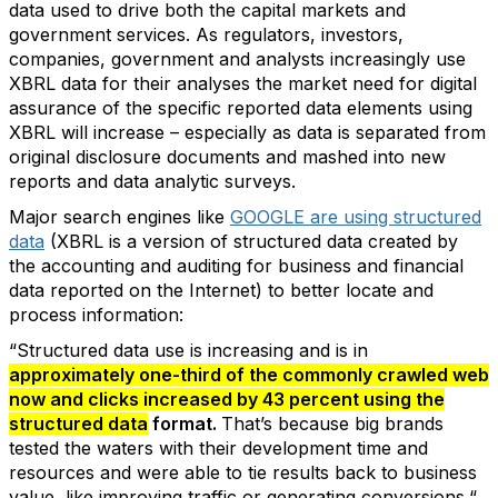
data used to drive both the capital markets and
government services. As regulators, investors,
companies, government and analysts increasingly use
XBRL data for their analyses the market need for digital
assurance of the specific reported data elements using
XBRL will increase – especially as data is separated from
original disclosure documents and mashed into new
reports and data analytic surveys.
Major search engines like
GOOGLE are using structured
data
(XBRL is a version of structured data created by
the accounting and auditing for business and financial
data reported on the Internet) to better locate and
process information:
“Structured data use is increasing and is in
approximately one-third of the commonly crawled web
now and clicks increased by 43 percent using the
structured data
format.
That’s because big brands
tested the waters with their development time and
resources and were able to tie results back to business
value, like improving traffic or generating conversions.“