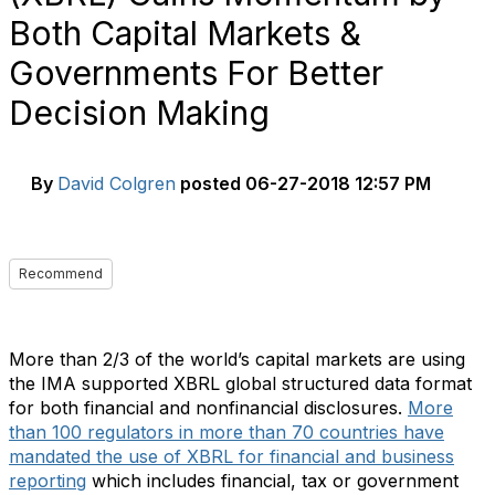
Both Capital Markets &
Governments For Better
Decision Making
By
David Colgren
posted
06-27-2018 12:57 PM
Recommend
More than 2/3 of the world’s capital markets are using
the IMA supported XBRL global structured data format
for both financial and nonfinancial disclosures.
More
than 100 regulators in more than 70 countries have
mandated the use of XBRL for financial and business
reporting
which includes financial, tax or government