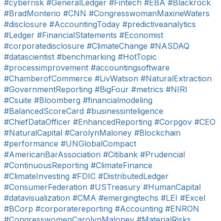
#cyberrisk
#GeneralLedger
#Fintech
#EBA
#Blackrock
#BradMonterio
#CNN
#CongresswomanMaxineWaters
#disclosure
#AccountingToday
#predictiveanalytics
#Ledger
#FinancialStatements
#Economist
#corporatedisclosure
#ClimateChange
#NASDAQ
#datascientist
#benchmarking
#HotTopic
#processimprovement
#accountingsoftware
#ChamberofCommerce
#LivWatson
#NaturalExtraction
#GovernmentReporting
#BigFour
#metrics
#NIRI
#Csuite
#Bloomberg
#financialmodeling
#BalancedScoreCard
#businessinteligence
#ChiefDataOfficer
#EnhancedReporting
#Corpgov
#CEO
#NaturalCapital
#CarolynMaloney
#Blockchain
#performance
#UNGlobalCompact
#AmericanBarAssociation
#Citibank
#Prudencial
#ContinuousReporting
#ClimateFinance
#ClimateInvesting
#FDIC
#DistributedLedger
#ConsumerFederation
#USTreasury
#HumanCapital
#datavisualization
#CMA
#emergingtechs
#LEI
#Excel
#BCorp
#corporatereporting
#Accounting
#ENRON
#CongresswomenCarolynMaloney
#MaterialRisks