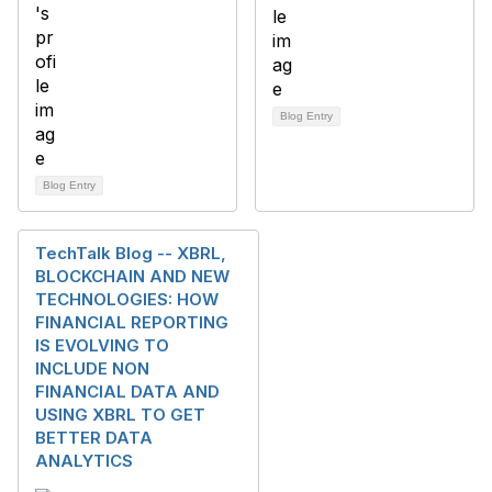
Blog Entry
Blog Entry
TechTalk Blog -- XBRL,
BLOCKCHAIN AND NEW
TECHNOLOGIES: HOW
FINANCIAL REPORTING
IS EVOLVING TO
INCLUDE NON
FINANCIAL DATA AND
USING XBRL TO GET
BETTER DATA
ANALYTICS