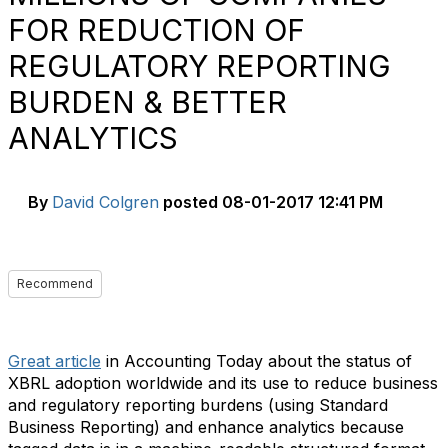
FOR REDUCTION OF
REGULATORY REPORTING
BURDEN & BETTER
ANALYTICS
By
David Colgren
posted
08-01-2017 12:41 PM
Recommend
Great article
in Accounting Today about the status of
XBRL adoption worldwide and its use to reduce business
and regulatory reporting burdens (using Standard
Business Reporting) and enhance analytics because