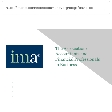
https://imanet.connectedcommunity.org/blogs/david-colgren/2017/08/01/techtalk-blog-xbrl-adoption-growing-worldwide-impacting-millions-of-companies-for-reduction-of-regulatory-reporting-burden-better-analytics