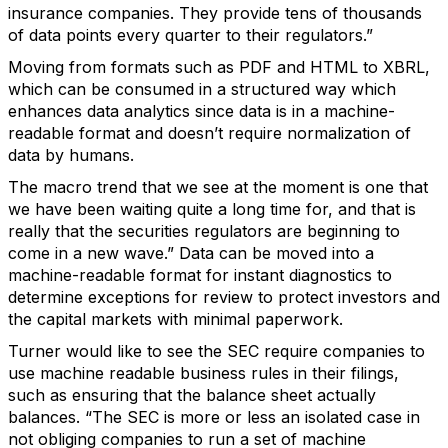
insurance companies. They provide tens of thousands
of data points every quarter to their regulators.”
Moving from formats such as PDF and HTML to XBRL,
which can be consumed in a structured way which
enhances data analytics since data is in a machine-
readable format and doesn’t require normalization of
data by humans.
The macro trend that we see at the moment is one that
we have been waiting quite a long time for, and that is
really that the securities regulators are beginning to
come in a new wave.” Data can be moved into a
machine-readable format for instant diagnostics to
determine exceptions for review to protect investors and
the capital markets with minimal paperwork.
Turner would like to see the SEC require companies to
use machine readable business rules in their filings,
such as ensuring that the balance sheet actually
balances. “The SEC is more or less an isolated case in
not obliging companies to run a set of machine