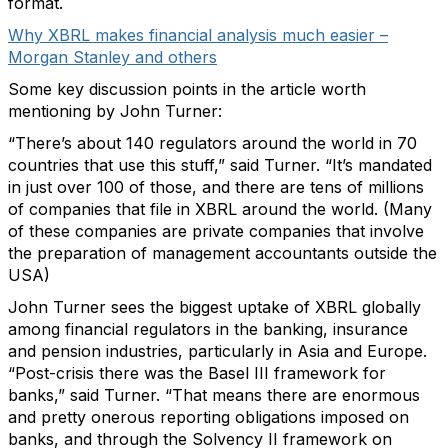
format.
Why XBRL makes financial analysis much easier –
Morgan Stanley and others
Some key discussion points in the article worth
mentioning by John Turner:
“There’s about 140 regulators around the world in 70
countries that use this stuff,” said Turner. “It’s mandated
in just over 100 of those, and there are tens of millions
of companies that file in XBRL around the world. (Many
of these companies are private companies that involve
the preparation of management accountants outside the
USA)
John Turner sees the biggest uptake of XBRL globally
among financial regulators in the banking, insurance
and pension industries, particularly in Asia and Europe.
“Post-crisis there was the Basel III framework for
banks,” said Turner. “That means there are enormous
and pretty onerous reporting obligations imposed on
banks, and through the Solvency II framework on