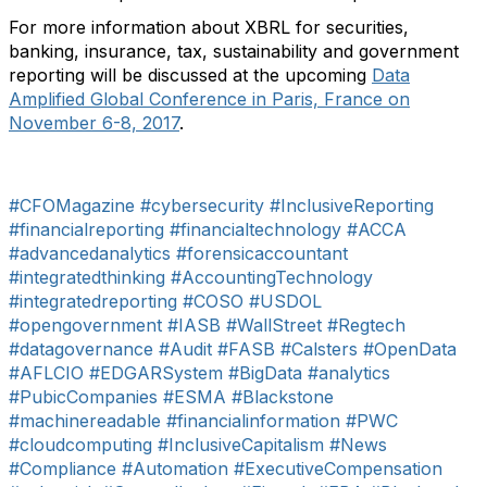
For more information about XBRL for securities,
banking, insurance, tax, sustainability and government
reporting will be discussed at the upcoming
Data
Amplified Global Conference in Paris, France on
November 6-8, 2017
.
#CFOMagazine
#cybersecurity
#InclusiveReporting
#financialreporting
#financialtechnology
#ACCA
#advancedanalytics
#forensicaccountant
#integratedthinking
#AccountingTechnology
#integratedreporting
#COSO
#USDOL
#opengovernment
#IASB
#WallStreet
#Regtech
#datagovernance
#Audit
#FASB
#Calsters
#OpenData
#AFLCIO
#EDGARSystem
#BigData
#analytics
#PubicCompanies
#ESMA
#Blackstone
#machinereadable
#financialinformation
#PWC
#cloudcomputing
#InclusiveCapitalism
#News
#Compliance
#Automation
#ExecutiveCompensation