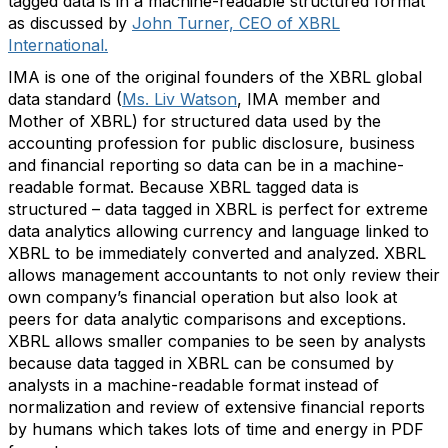
tagged data is in a machine-readable structured format
as discussed by
John Turner, CEO of XBRL
International.
IMA is one of the original founders of the XBRL global
data standard (
Ms. Liv Watson
, IMA member and
Mother of XBRL) for structured data used by the
accounting profession for public disclosure, business
and financial reporting so data can be in a machine-
readable format. Because XBRL tagged data is
structured – data tagged in XBRL is perfect for extreme
data analytics allowing currency and language linked to
XBRL to be immediately converted and analyzed. XBRL
allows management accountants to not only review their
own company’s financial operation but also look at
peers for data analytic comparisons and exceptions.
XBRL allows smaller companies to be seen by analysts
because data tagged in XBRL can be consumed by
analysts in a machine-readable format instead of
normalization and review of extensive financial reports
by humans which takes lots of time and energy in PDF