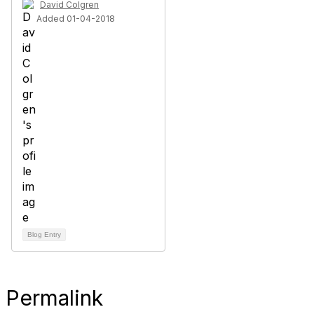
David Colgren
Added 01-04-2018
Blog Entry
Permalink