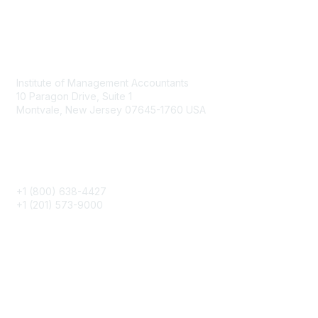
Contact
Institute of Management Accountants
10 Paragon Drive, Suite 1
Montvale, New Jersey 07645-1760 USA
Phone
+1 (800) 638-4427
+1 (201) 573-9000
About IMA
IMA Home