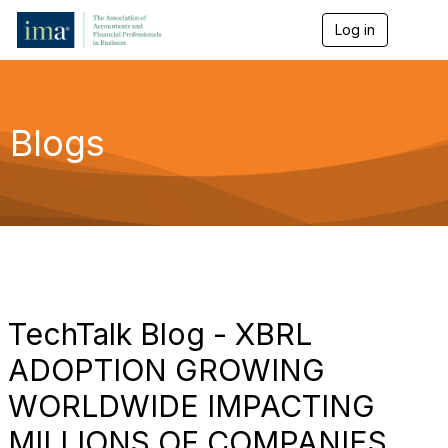
Log in
T
o
g
g
l
e
Blogs
n
a
v
i
g
a
t
i
o
n
TechTalk Blog - XBRL
ADOPTION GROWING
WORLDWIDE IMPACTING
MILLIONS OF COMPANIES