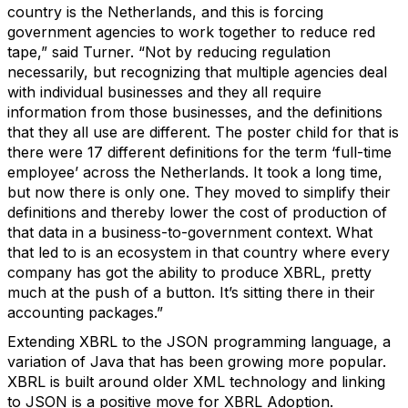
country is the Netherlands, and this is forcing
government agencies to work together to reduce red
tape,” said Turner. “Not by reducing regulation
necessarily, but recognizing that multiple agencies deal
with individual businesses and they all require
information from those businesses, and the definitions
that they all use are different. The poster child for that is
there were 17 different definitions for the term ‘full-time
employee’ across the Netherlands. It took a long time,
but now there is only one. They moved to simplify their
definitions and thereby lower the cost of production of
that data in a business-to-government context. What
that led to is an ecosystem in that country where every
company has got the ability to produce XBRL, pretty
much at the push of a button. It’s sitting there in their
accounting packages.”
Extending XBRL to the JSON programming language, a
variation of Java that has been growing more popular.
XBRL is built around older XML technology and linking
to JSON is a positive move for XBRL Adoption.