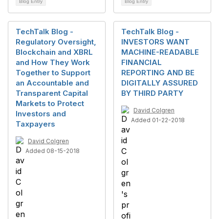
Blog Entry
Blog Entry
TechTalk Blog -
TechTalk Blog -
Regulatory Oversight,
INVESTORS WANT
Blockchain and XBRL
MACHINE-READABLE
and How They Work
FINANCIAL
Together to Support
REPORTING AND BE
an Accountable and
DIGITALLY ASSURED
Transparent Capital
BY THIRD PARTY
Markets to Protect
David Colgren
Investors and
Added 01-22-2018
Taxpayers
David Colgren
Added 08-15-2018