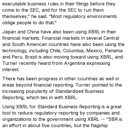
executable business rules in their filings before they
come to the SEC, and for the SEC to run them
themselves,” he said. “Most regulatory environments
oblige people to do that.”
Japan and China have also been using XBRL in their
financial markets. Financial markets in several Central
and South American countries have also been using the
technology, including Chile, Columbia, Mexico, Panama
and Peru. Brazil is also moving toward using XBRL, and
Turner recently heard from Argentina expressing
interest.
There has been progress in other countries as well in
areas beyond financial reporting. Turner pointed to the
increasing popularity of Standardized Business
Reporting, which ties in with XBRL.
Using XBRL for Standard Business Reporting is a great
tool to reduce regulatory reporting by companies and
organizations to the government using XBRL -- “SBR is
an effort in about five countries, but the flagship