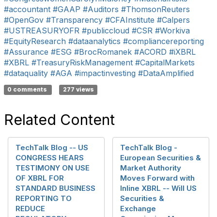
#accountant
#GAAP
#Auditors
#ThomsonReuters
#OpenGov
#Transparency
#CFAInstitute
#Calpers
#USTREASURYOFR
#publiccloud
#CSR
#Workiva
#EquityResearch
#dataanalytics
#compliancereporting
#Assurance
#ESG
#BrocRomanek
#ACORD
#iXBRL
#XBRL
#TreasuryRiskManagement
#CapitalMarkets
#dataquality
#AGA
#impactinvesting
#DataAmplified
0 comments
277 views
Related Content
TechTalk Blog -- US
TechTalk Blog -
CONGRESS HEARS
European Securities &
TESTIMONY ON USE
Market Authority
OF XBRL FOR
Moves Forward with
STANDARD BUSINESS
Inline XBRL -- Will US
REPORTING TO
Securities &
REDUCE
Exchange