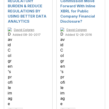
REGULATORY
Commission Move
BURDEN & REDUCE
Forward With Inline
REGULATIONS BY
XBRL for Public
USING BETTER DATA
Company Financial
ANALYTICS
Disclosure?
David Colgren
David Colgren
Added 08-30-2017
Added 12-28-2016