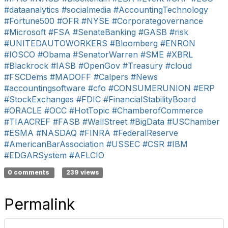
#dataanalytics
#socialmedia
#AccountingTechnology
#Fortune500
#OFR
#NYSE
#Corporategovernance
#Microsoft
#FSA
#SenateBanking
#GASB
#risk
#UNITEDAUTOWORKERS
#Bloomberg
#ENRON
#IOSCO
#Obama
#SenatorWarren
#SME
#XBRL
#Blackrock
#IASB
#OpenGov
#Treasury
#cloud
#FSCDems
#MADOFF
#Calpers
#News
#accountingsoftware
#cfo
#CONSUMERUNION
#ERP
#StockExchanges
#FDIC
#FinancialStabilityBoard
#ORACLE
#OCC
#HotTopic
#ChamberofCommerce
#TIAACREF
#FASB
#WallStreet
#BigData
#USChamber
#ESMA
#NASDAQ
#FINRA
#FederalReserve
#AmericanBarAssociation
#USSEC
#CSR
#IBM
#EDGARSystem
#AFLCIO
0 comments
239 views
Permalink