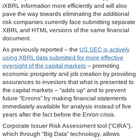
iXBRL information more efficiently and will also
pave the way towards eliminating the additional
risk companies currently face submitting separate
XBRL and HTML versions of the same financial
document.
As previously reported – the
US SEC is actively
using XBRL data submitted for more effective
oversight of the capital markets
– promoting
economic prosperity and job creation by providing
assurances to investors that what is presented to
the capital markets – “adds up” and to prevent
future “Enrons” by making financial statements
immediately available for analysis instead of five
years after the fact before the Enron crisis.
Corporate Issuer Risk Assessment tool (“CIRA”),
which through “Big Data” technology, allows