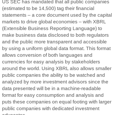
US SEC has mandated that all public companies
(estimated to be 14,500) tag their financial
statements – a core document used by the capital
markets to drive global economies – with XBRL
(Extensible Business Reporting Language) to
make business data disclosed to both regulators
and the public more transparent and accessible
by using a uniform global data format. This format
allows conversion of both languages and
currencies for easy analysis by stakeholders
around the world. Using XBRL also allows smaller
public companies the ability to be watched and
analyzed by more investment advisors since the
data presented will be in a machine-readable
format for easy consumption and analysis and
puts these companies on equal footing with larger
public companies with dedicated investment