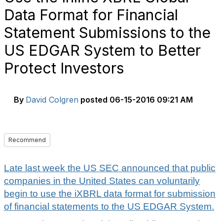
Data Format for Financial
Statement Submissions to the
US EDGAR System to Better
Protect Investors
By
David Colgren
posted
06-15-2016 09:21 AM
Recommend
Late last week the US SEC announced that public
companies in the United States can voluntarily
begin to use the iXBRL data format for submission
of financial statements to the US EDGAR System.