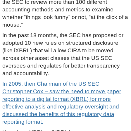
the SEC to review more than 100 different
accounting methods and metrics to examine
whether “things look funny” or not, “at the click of a
mouse.”
In the past 18 months, the SEC has proposed or
adopted 10 new rules on structured disclosure
(like iXBRL) that will allow CIRA to be moved
across other asset classes that the US SEC
oversees and regulates for better transparency
and accountability.
In 2005, then Chairman of the US SEC
Christopher Cox – saw the need to move paper
reporting to a digital format (XBRL) for more
effective analysis and regulatory oversight and
discussed the benefits of this regulatory data
reporting format.