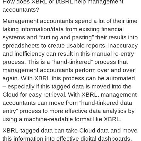
How does XBRL or iXBRL help management
accountants?
Management accountants spend a lot of their time
taking information/data from existing financial
systems and “cutting and pasting” their results into
spreadsheets to create usable reports, inaccuracy
and inefficiency can result in this manual re-entry
process. This is a “hand-tinkered” process that
management accountants perform over and over
again. With XBRL this process can be automated
– especially if this tagged data is moved into the
Cloud for easy retrieval. With XBRL, management
accountants can move from “hand-tinkered data
entry” process to more effective data analytics by
using a machine-readable format like XBRL.
XBRL-tagged data can take Cloud data and move
this information into effective digital dashboards,