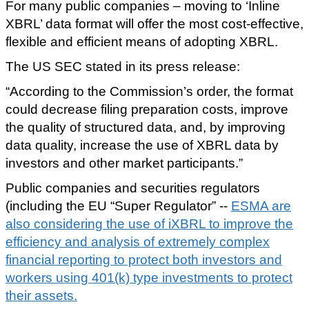
For many public companies – moving to ‘Inline
XBRL’ data format will offer the most cost-effective,
flexible and efficient means of adopting XBRL.
The US SEC stated in its press release:
“According to the Commission’s order, the format
could decrease filing preparation costs, improve
the quality of structured data, and, by improving
data quality, increase the use of XBRL data by
investors and other market participants.”
Public companies and securities regulators
(including the EU “Super Regulator” --
ESMA are
also considering the use of iXBRL to improve the
efficiency and analysis of extremely complex
financial reporting to protect both investors and
workers using 401(k) type investments to protect
their assets.