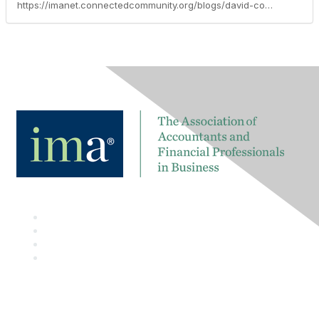
https://imanet.connectedcommunity.org/blogs/david-colgren/2016/06/15/tech-talk-blog-us-sec-announces-that-public-companies-in-the-us-can-voluntarily-use-the-inline-xbrl-global-data-format-for-financial-statement-submissions-to-the-us-edgar-system-to-better-protect-investors