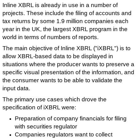
Inline XBRL is already in use in a number of
projects. These include the filing of accounts and
tax returns by some 1.9 million companies each
year in the UK, the largest XBRL program in the
world in terms of numbers of reports.
The main objective of Inline XBRL ("iXBRL") is to
allow XBRL-based data to be displayed in
situations where the producer wants to preserve a
specific visual presentation of the information, and
the consumer wants to be able to validate the
input data.
The primary use cases which drove the
specification of iXBRL were:
Preparation of company financials for filing
with securities regulator
Companies regulators want to collect