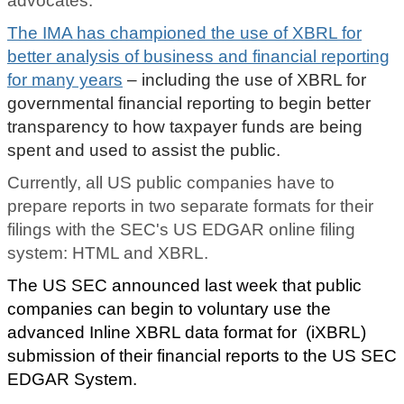
advocates.
The IMA has championed the use of XBRL for
better analysis of business and financial reporting
for many years
– including the use of XBRL for
governmental financial reporting to begin better
transparency to how taxpayer funds are being
spent and used to assist the public.
Currently, all US public companies have to
prepare reports in two separate formats for their
filings with the SEC's US EDGAR online filing
system: HTML and XBRL.
The US SEC announced last week that public
companies can begin to voluntary use the
advanced Inline XBRL data format for (iXBRL)
submission of their financial reports to the US SEC
EDGAR System.