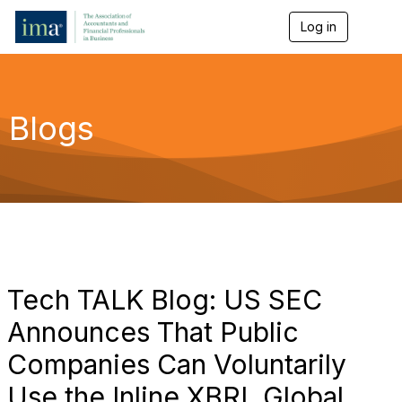
Log in
T
o
g
g
l
e
Blogs
n
a
v
i
g
a
t
i
o
n
Tech TALK Blog: US SEC
Announces That Public
Companies Can Voluntarily
Use the Inline XBRL Global