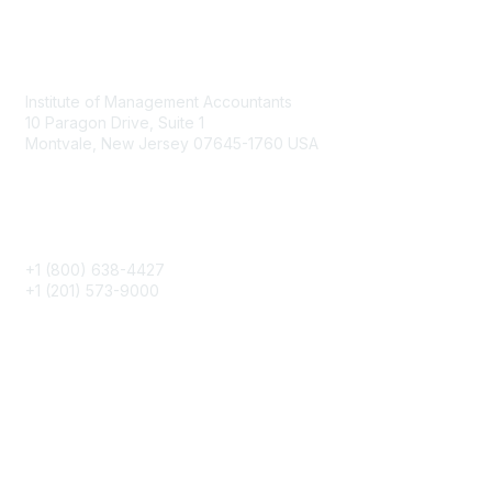
Contact
Institute of Management Accountants
10 Paragon Drive, Suite 1
Montvale, New Jersey 07645-1760 USA
Phone
+1 (800) 638-4427
+1 (201) 573-9000
About IMA
IMA Home
CMA Certification