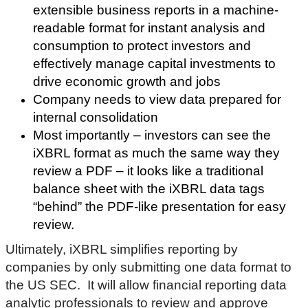
extensible business reports in a machine-
readable format for instant analysis and
consumption to protect investors and
effectively manage capital investments to
drive economic growth and jobs
Company needs to view data prepared for
internal consolidation
Most importantly – investors can see the
iXBRL format as much the same way they
review a PDF – it looks like a traditional
balance sheet with the iXBRL data tags
“behind” the PDF-like presentation for easy
review.
Ultimately, iXBRL simplifies reporting by
companies by only submitting one data format to
the US SEC. It will allow
financial reporting data
analytic professionals to review and approve