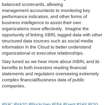
balanced scorecards, allowing
management accountants to monitoring key
performance indicators, and other forms of
business intelligence to assist their own
organizations more effectively. Imagine the
opportunity of linking XBRL tagged data with other
structured data sources such as social media
information in the Cloud to better understand
organizational or executive relationships.
Stay tuned as we hear more about iXBRL and its
benefits to both investors reading financial
statements and regulators overseeing extremely
complex financial/business data of public
companies.
#IFAC
#NASD
#Blockchain
#EBA
#Event
#SAP
#ESG