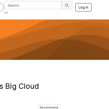
Log in
ys Big Cloud
Recommend