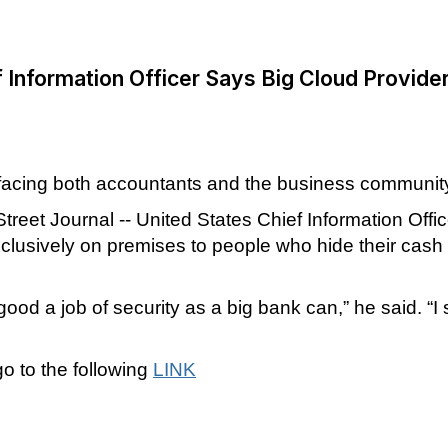
 Information Officer Says Big Cloud Provide
 facing both accountants and the business communit
Street Journal -- United States Chief Information Of
clusively on premises to people who hide their cash 
d a job of security as a big bank can,” he said. “I 
go to the following
LINK