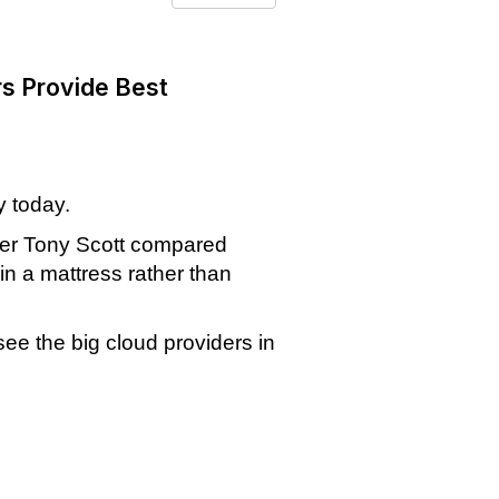
rs Provide Best
y today.
ficer Tony Scott compared
in a mattress rather than
see the big cloud providers in