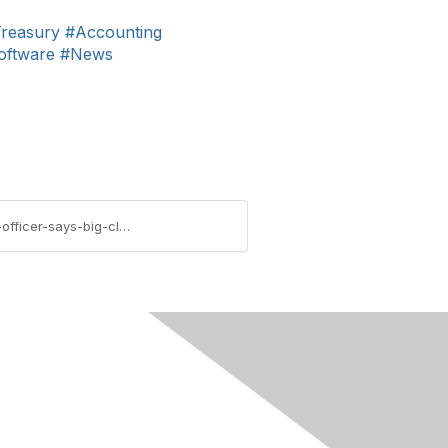
reasury
#Accounting
oftware
#News
https://imanet.connectedcommunity.org/blogs/david-colgren/2015/10/27/techtalk-blog-us-chief-information-officer-says-big-cloud-providers-provide-best-cybersecurity