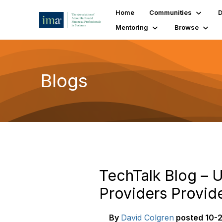
Home
Communities
D
Mentoring
Browse
Blogs
TechTalk Blog – U
Providers Provid
By
David Colgren
posted
10-2