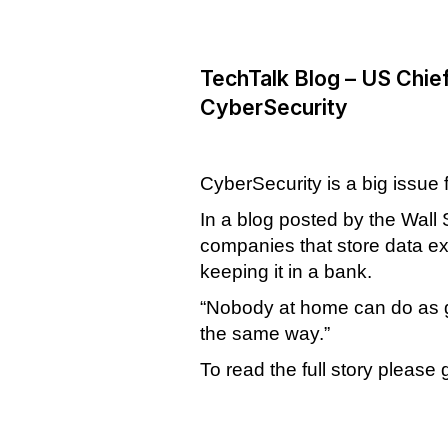
TechTalk Blog – US Chief
CyberSecurity
CyberSecurity is a big issue
In a blog posted by the Wall 
companies that store data ex
keeping it in a bank.
“Nobody at home can do as goo
the same way.”
To read the full story please 