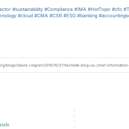
ector
#sustainability
#Compliance
#IMA
#HotTopic
#cfo
#T
hnology
#cloud
#CMA
#CSR
#ESG
#banking
#accountings