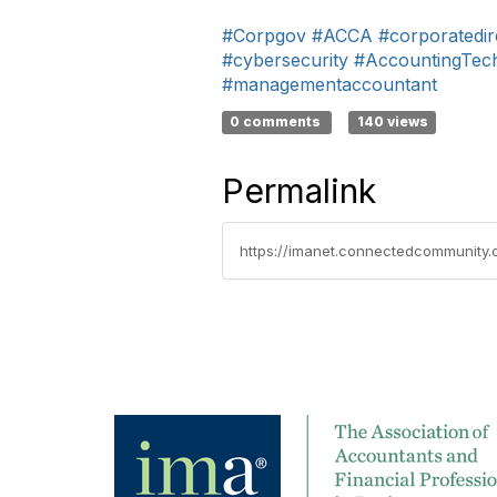
#Corpgov
#ACCA
#corporatedir
#cybersecurity
#AccountingTec
#managementaccountant
0 comments
140 views
Permalink