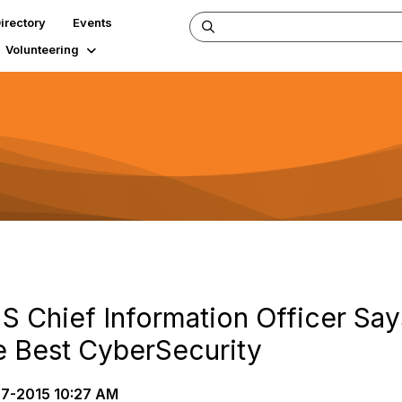
irectory
Events
Volunteering
S Chief Information Officer Sa
e Best CyberSecurity
7-2015 10:27 AM