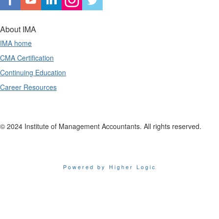
About IMA
IMA home
CMA Certification
Continuing Education
Career Resources
© 2024 Institute of Management Accountants. All rights reserved.
Powered by Higher Logic