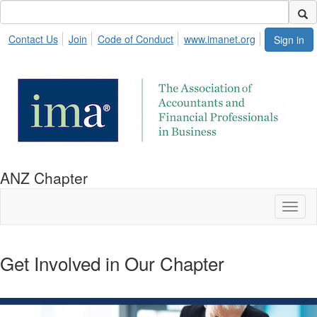
Contact Us
Join
Code of Conduct
www.imanet.org
Sign in
ANZ Chapter
Toggl
naviga
Get Involved in Our Chapter