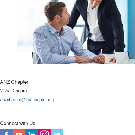
ANZ Chapter
Vishal Chopra
anzchapter@imachapter.org
Connect with Us