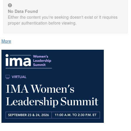
No Data Found
Either the content you're seeking doesn't exist or it requires
proper authentication before viewing.
More