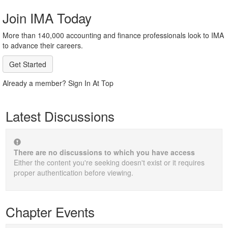
Join IMA Today
More than 140,000 accounting and finance professionals look to IMA
to advance their careers.
Get Started
Already a member? Sign In At Top
Latest Discussions
There are no discussions to which you have access
Either the content you're seeking doesn't exist or it requires
proper authentication before viewing.
Chapter Events