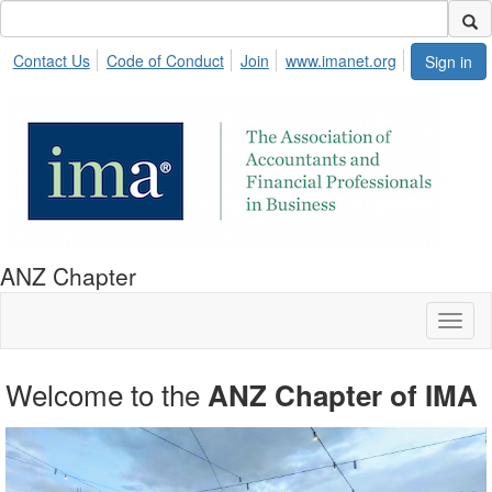
Contact Us
Code of Conduct
Join
www.imanet.org
Sign in
ANZ Chapter
Toggl
naviga
Welcome to the
network and learn.
ANZ Chapter of IMA