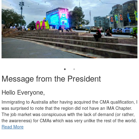
Message from the President
Hello Everyone,
Immigrating to Australia after having acquired the CMA qualification, I
was surprised to note that the region did not have an IMA Chapter.
The job market was conspicuous with the lack of demand (or rather,
the awareness) for CMAs which was very unlike the rest of the world.
Read More