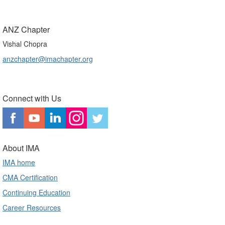
ANZ Chapter
Vishal Chopra
anzchapter@imachapter.org
Connect with Us
About IMA
IMA home
CMA Certification
Continuing Education
Career Resources