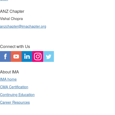
ANZ Chapter
Vishal Chopra
anzchapter@imachapter.org
Connect with Us
About IMA
IMA home
CMA Certification
Continuing Education
Career Resources