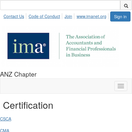
Contact Us
Code of Conduct
Join
www.imanet.org
Sign in
ANZ Chapter
Toggl
naviga
Certification
CSCA
CMA